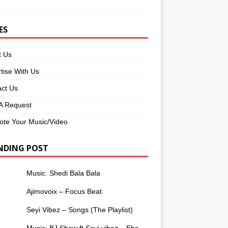
o
ES
t Us
tise With Us
ct Us
 Request
te Your Music/Video
NDING POST
Music: Shedi Bala Bala
Ajimovoix – Focus Beat
Seyi Vibez – Songs (The Playlist)
Music: BJ Show ft Seyi vibez – Ebe