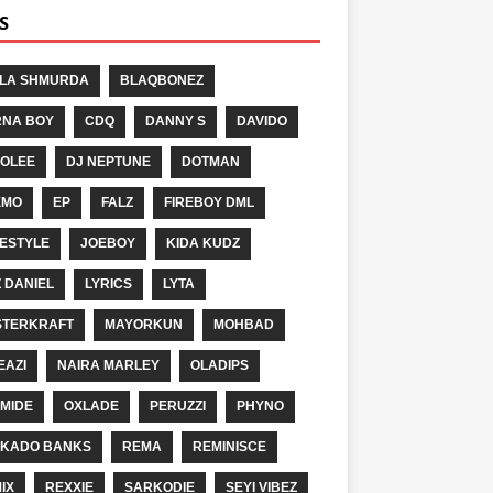
S
LA SHMURDA
BLAQBONEZ
NA BOY
CDQ
DANNY S
DAVIDO
OLEE
DJ NEPTUNE
DOTMAN
EMO
EP
FALZ
FIREBOY DML
ESTYLE
JOEBOY
KIDA KUDZ
Z DANIEL
LYRICS
LYTA
TERKRAFT
MAYORKUN
MOHBAD
EAZI
NAIRA MARLEY
OLADIPS
MIDE
OXLADE
PERUZZI
PHYNO
KADO BANKS
REMA
REMINISCE
IX
REXXIE
SARKODIE
SEYI VIBEZ