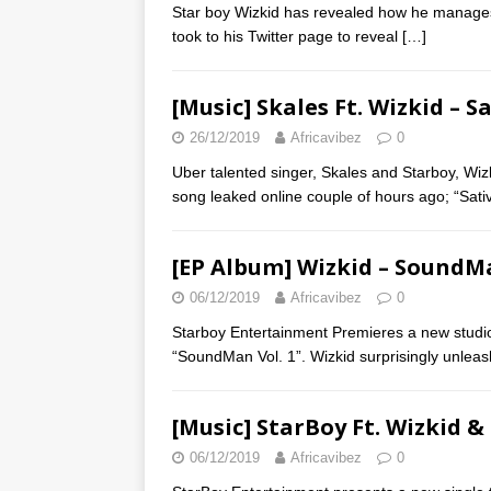
Star boy Wizkid has revealed how he manages
took to his Twitter page to reveal
[…]
[Music] Skales Ft. Wizkid – S
26/12/2019
Africavibez
0
Uber talented singer, Skales and Starboy, Wizki
song leaked online couple of hours ago; “Sati
[EP Album] Wizkid – SoundMa
06/12/2019
Africavibez
0
Starboy Entertainment Premieres a new studio 
“SoundMan Vol. 1”. Wizkid surprisingly unle
[Music] StarBoy Ft. Wizkid &
06/12/2019
Africavibez
0