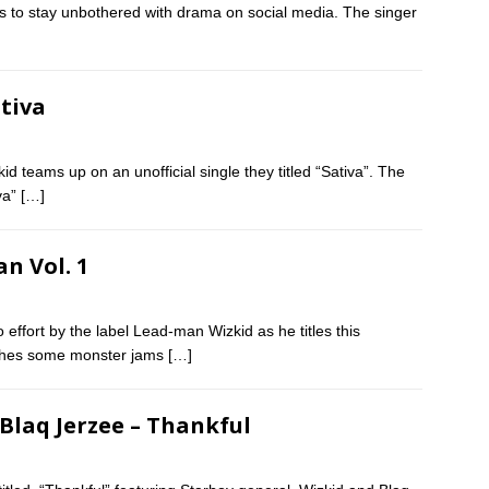
 to stay unbothered with drama on social media. The singer
ativa
d teams up on an unofficial single they titled “Sativa”. The
va”
[…]
n Vol. 1
effort by the label Lead-man Wizkid as he titles this
ashes some monster jams
[…]
 Blaq Jerzee – Thankful