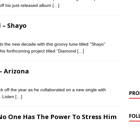
off his just-released album
[…]
d – Shayo
arts the new decade with this groovy tune titled “Shayo”
 his forthcoming project titled “Diamond
[…]
 – Arizona
k off the year as he collaborated on a new single with
PROM
. Listen
[…]
FOL
 No One Has The Power To Stress Him