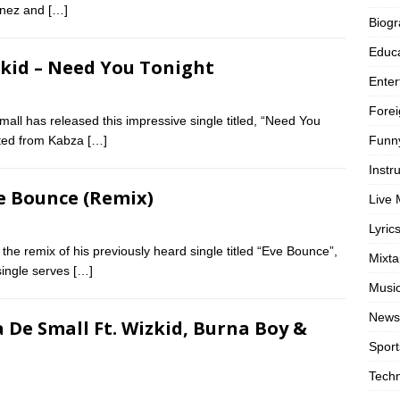
unez and
[…]
Biog
Educa
zkid – Need You Tonight
Enter
Forei
ll has released this impressive single titled, “Need You
Funn
ifted from Kabza
[…]
Instr
ve Bounce (Remix)
Live 
Lyric
 the remix of his previously heard single titled “Eve Bounce”,
Mixt
single serves
[…]
Musi
News
 De Small Ft. Wizkid, Burna Boy &
Sport
Tech