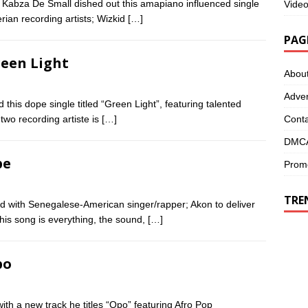
 Kabza De Small dished out this amapiano influenced single
Vide
rian recording artists; Wizkid
[…]
PAG
reen Light
Abou
Adver
this dope single titled “Green Light”, featuring talented
Conta
two recording artiste is
[…]
DMCA
pe
Promo
TRE
d with Senegalese-American singer/rapper; Akon to deliver
is song is everything, the sound,
[…]
po
h a new track he titles “Opo” featuring Afro Pop