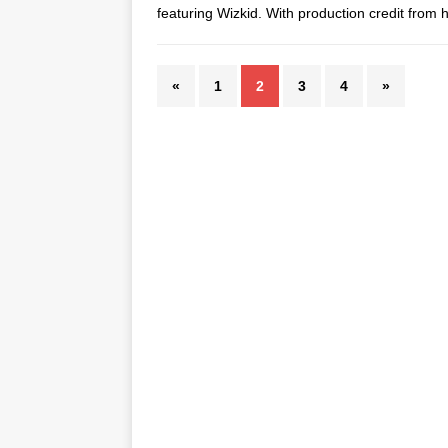
featuring Wizkid. With production credit fro
«
1
2
3
4
»