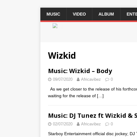
MUSIC
VIDEO
ALBUM
ENT
2 / 3
Wizkid
Music: Wizkid – Body
09/07/2020
Africavibez
0
As we get closer to the release of his forthc
waiting for the release of
[…]
Music: DJ Tunez ft Wizkid & 
02/07/2020
Africavibez
0
Starboy Entertainment official disc jockey; DJ 