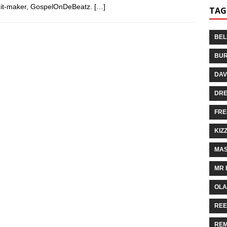
m hit-maker, GospelOnDeBeatz.
[…]
TAG
BEL
BUR
DAV
DR
FRE
KIZ
MAS
MR 
OLA
REE
REM