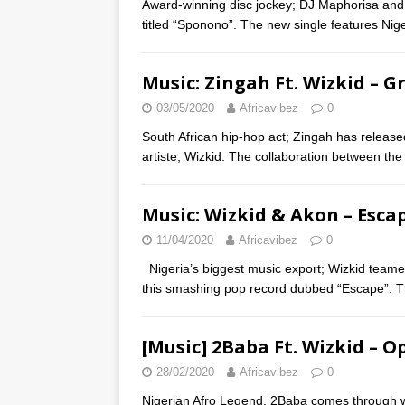
Award-winning disc jockey; DJ Maphorisa and
titled “Sponono”. The new single features Nige
Music: Zingah Ft. Wizkid – G
03/05/2020
Africavibez
0
South African hip-hop act; Zingah has released 
artiste; Wizkid. The collaboration between the 
Music: Wizkid & Akon – Esca
11/04/2020
Africavibez
0
Nigeria’s biggest music export; Wizkid teame
this smashing pop record dubbed “Escape”. Th
[Music] 2Baba Ft. Wizkid – O
28/02/2020
Africavibez
0
Nigerian Afro Legend, 2Baba comes through wit