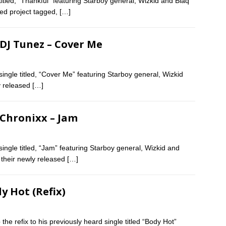
itled, “Thankful” featuring Starboy general, Wizkid and Blaq
ased project tagged,
[…]
 DJ Tunez – Cover Me
ngle titled, “Cover Me” featuring Starboy general, Wizkid
ly released
[…]
 Chronixx – Jam
ngle titled, “Jam” featuring Starboy general, Wizkid and
f their newly released
[…]
dy Hot (Refix)
the refix to his previously heard single titled “Body Hot”