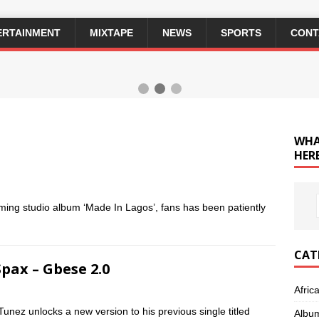
ERTAINMENT
MIXTAPE
NEWS
SPORTS
CONT
WHA
HERE
oming studio album ‘Made In Lagos’, fans has been patiently
CAT
Spax – Gbese 2.0
Afric
Tunez unlocks a new version to his previous single titled
Albu