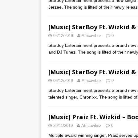
StarBoy Entertainment presents a new single t
Jerzee. The song is lifted of their newly rele
[Music] StarBoy Ft. Wizkid &
06/12/2019
Africavibez
0
StarBoy Entertainment presents a brand new si
and DJ Tunez. The song is lifted of their new
[Music] StarBoy Ft. Wizkid &
06/12/2019
Africavibez
0
StarBoy Entertainment presents a brand new si
talented singer, Chronixx. The song is lifted o
[Music] Praiz Ft. Wizkid – Bo
29/11/2019
Africavibez
0
Multiple award winning singer, Praiz serves up 