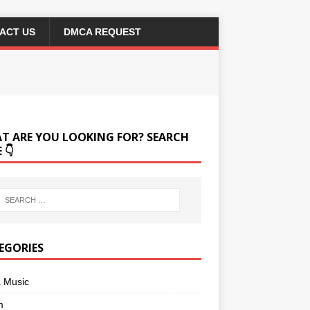
ACT US
DMCA REQUEST
T ARE YOU LOOKING FOR? SEARCH
 👇
EGORIES
a Music
m