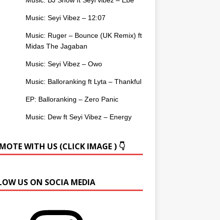
Music: Seyi Vibez – 12:07
Music: Ruger – Bounce (UK Remix) ft
Midas The Jagaban
Music: Seyi Vibez – Owo
Music: Balloranking ft Lyta – Thankful
EP: Balloranking – Zero Panic
Music: Dew ft Seyi Vibez – Energy
OTE WITH US (CLICK IMAGE ) 👇
LOW US ON SOCIA MEDIA