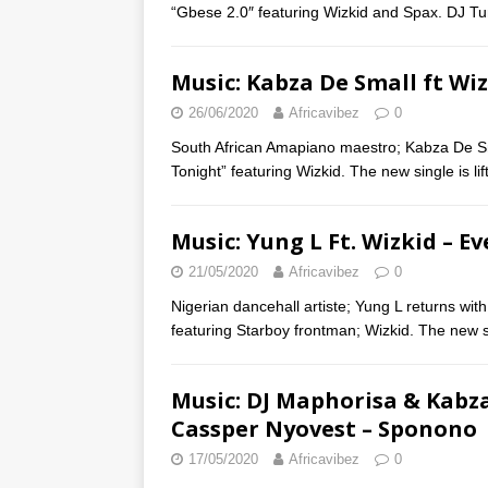
“Gbese 2.0″ featuring Wizkid and Spax. DJ T
Music: Kabza De Small ft Wi
26/06/2020
Africavibez
0
South African Amapiano maestro; Kabza De Sma
Tonight” featuring Wizkid. The new single is l
Music: Yung L Ft. Wizkid – E
21/05/2020
Africavibez
0
Nigerian dancehall artiste; Yung L returns with
featuring Starboy frontman; Wizkid. The new 
Music: DJ Maphorisa & Kabza
Cassper Nyovest – Sponono
17/05/2020
Africavibez
0