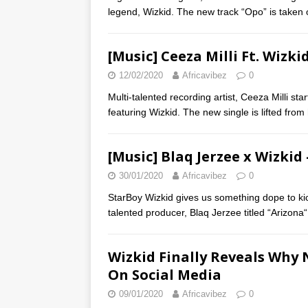
legend, Wizkid. The new track “Opo” is taken 
[Music] Ceeza Milli Ft. Wizki
12/02/2020
Africavibez
0
Multi-talented recording artist, Ceeza Milli st
featuring Wizkid. The new single is lifted from
[Music] Blaq Jerzee x Wizkid
30/01/2020
Africavibez
0
StarBoy Wizkid gives us something dope to kic
talented producer, Blaq Jerzee titled “Arizona“
Wizkid Finally Reveals Why
On Social Media
09/01/2020
Africavibez
0