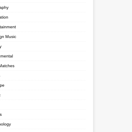
raphy
tion
tainment
gn Music
y
umental
Matches
s
ape
c
s
nology