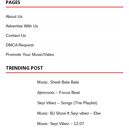
PAGES
About Us
Advertise With Us
Contact Us
DMCA Request
Promote Your Music/Video
TRENDING POST
Music: Shedi Bala Bala
Ajimovoix – Focus Beat
Seyi Vibez – Songs (The Playlist)
Music: BJ Show ft Seyi vibez – Ebe
Music: Seyi Vibez – 12:07