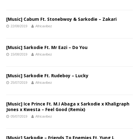
[Music] Cabum Ft. Stonebwoy & Sarkodie – Zakari
22/08/2019
Africavibez
[Music] Sarkodie Ft. Mr Eazi – Do You
15/08/2019
Africavibez
[Music] Sarkodie Ft. Rudeboy – Lucky
25/07/2019
Africavibez
[Music] Ice Prince Ft. M.I Abaga x Sarkodie x Khaligraph
Jones x Kwesta – Feel Good (Remix)
05/07/2019
Africavibez
[Music] Sarkodie – Friends To Enemies Ft. Yung L