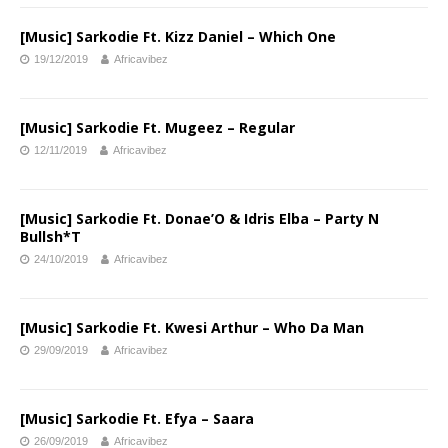
[Music] Sarkodie Ft. Kizz Daniel – Which One
19/12/2019
Africavibez
[Music] Sarkodie Ft. Mugeez – Regular
12/11/2019
Africavibez
[Music] Sarkodie Ft. Donae’O & Idris Elba – Party N
Bullsh*T
24/10/2019
Africavibez
[Music] Sarkodie Ft. Kwesi Arthur – Who Da Man
29/09/2019
Africavibez
[Music] Sarkodie Ft. Efya – Saara
26/09/2019
Africavibez