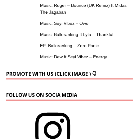
Music: Ruger – Bounce (UK Remix) ft Midas
The Jagaban
Music: Seyi Vibez – Owo
Music: Balloranking ft Lyta – Thankful
EP: Balloranking – Zero Panic
Music: Dew ft Seyi Vibez – Energy
PROMOTE WITH US (CLICK IMAGE ) 👇
FOLLOW US ON SOCIA MEDIA