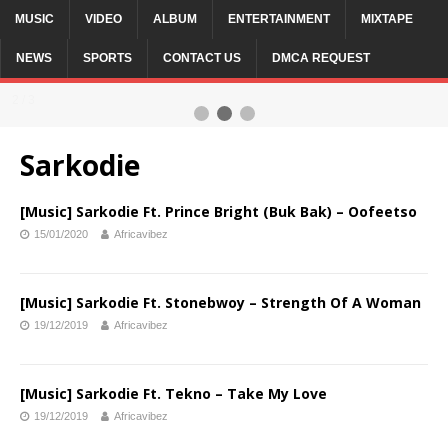
MUSIC
VIDEO
ALBUM
ENTERTAINMENT
MIXTAPE
NEWS
SPORTS
CONTACT US
DMCA REQUEST
2 / 3
Sarkodie
[Music] Sarkodie Ft. Prince Bright (Buk Bak) – Oofeetso
15/01/2020
Africavibez
[Music] Sarkodie Ft. Stonebwoy – Strength Of A Woman
19/12/2019
Africavibez
[Music] Sarkodie Ft. Tekno – Take My Love
19/12/2019
Africavibez