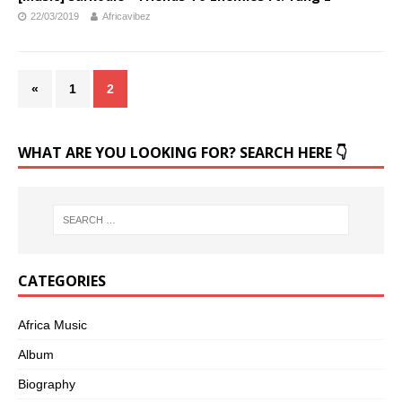
22/03/2019
Africavibez
«
1
2
WHAT ARE YOU LOOKING FOR? SEARCH HERE 👇
CATEGORIES
Africa Music
Album
Biography