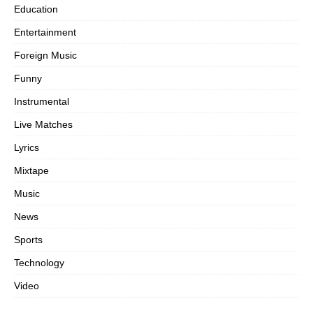
Education
Entertainment
Foreign Music
Funny
Instrumental
Live Matches
Lyrics
Mixtape
Music
News
Sports
Technology
Video