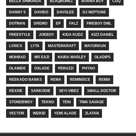
BELLA SHMURDA
BLAQBONEZ
BURNA BOY
CDQ
DANNY S
DAVIDO
DAVOLEE
DJ NEPTUNE
DOTMAN
DREMO
EP
FALZ
FIREBOY DML
FREESTYLE
JOEBOY
KIDA KUDZ
KIZZ DANIEL
LYRICS
LYTA
MASTERKRAFT
MAYORKUN
MOHBAD
MR EAZI
NAIRA MARLEY
OLADIPS
OLAMIDE
OXLADE
PERUZZI
PHYNO
REEKADO BANKS
REMA
REMINISCE
REMIX
REXXIE
SARKODIE
SEYI VIBEZ
SMALL DOCTOR
STONEBWOY
TEKNO
TENI
TIWA SAVAGE
VECTOR
WIZKID
YEMI ALADE
ZLATAN