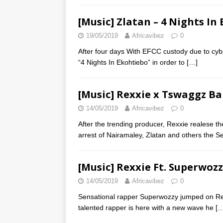
[Music] Zlatan – 4 Nights In
19/05/2019
Africavibez
0
After four days With EFCC custody due to cybe
“4 Nights In Ekohtiebo” in order to
[…]
[Music] Rexxie x Tswaggz B
14/05/2019
Africavibez
0
After the trending producer, Rexxie realese the
arrest of Nairamaley, Zlatan and others the S
[Music] Rexxie Ft. Superwozz
14/05/2019
Africavibez
0
Sensational rapper Superwozzy jumped on Rex
talented rapper is here with a new wave he
[…