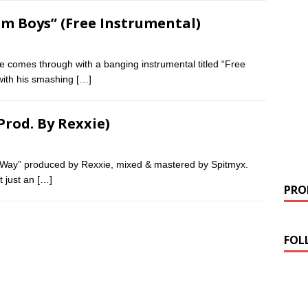
Dem Boys” (Free Instrumental)
e comes through with a banging instrumental titled “Free
with his smashing
[…]
Prod. By Rexxie)
wa Way” produced by Rexxie, mixed & mastered by Spitmyx.
t just an
[…]
PROM
FOL