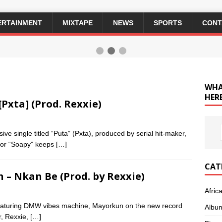
ERTAINMENT
MIXTAPE
NEWS
SPORTS
CONT
WHA
HERE
[Pxta] (Prod. Rexxie)
ve single titled “Puta” (Pxta), produced by serial hit-maker,
 for “Soapy” keeps
[…]
CAT
n – Nkan Be (Prod. by Rexxie)
Afric
 featuring DMW vibes machine, Mayorkun on the new record
Albu
r, Rexxie,
[…]