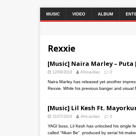
MUSIC
VIDEO
ALBUM
ENT
2 / 3
Rexxie
[Music] Naira Marley – Puta 
12/09/2019
Africavibez
0
Naira Marley has released yet another impressi
Rexxie. While his previous banger and visual
[Music] Lil Kesh Ft. Mayorku
31/07/2019
Africavibez
0
YAGI boss, Lil Kesh has unlocked his single
called “Nkan Be”. produced by serial hit-make