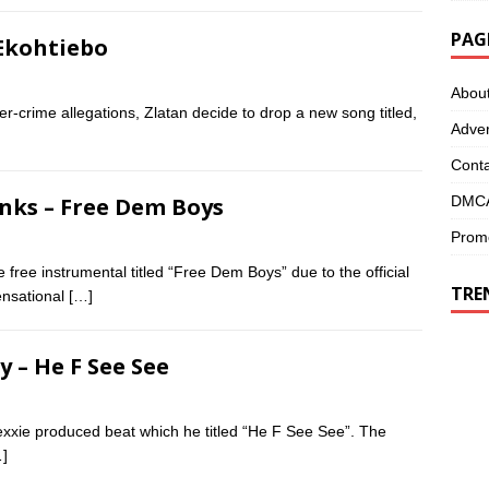
PAG
 Ekohtiebo
Abou
r-crime allegations, Zlatan decide to drop a new song titled,
Adver
Conta
DMCA
anks – Free Dem Boys
Promo
 free instrumental titled “Free Dem Boys” due to the official
TRE
ensational
[…]
y – He F See See
xie produced beat which he titled “He F See See”. The
]