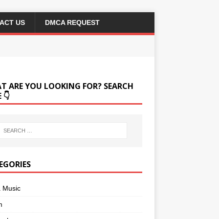
ACT US
DMCA REQUEST
T ARE YOU LOOKING FOR? SEARCH
 👇
EGORIES
a Music
m