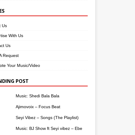
ES
t Us
tise With Us
ct Us
 Request
te Your Music/Video
NDING POST
Music: Shedi Bala Bala
Ajimovoix – Focus Beat
Seyi Vibez – Songs (The Playlist)
Music: BJ Show ft Seyi vibez – Ebe