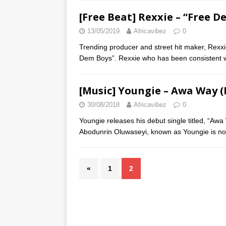
[Free Beat] Rexxie – “Free 
13/05/2019
Africavibez
0
Trending producer and street hit maker, Rexxi
Dem Boys”. Rexxie who has been consistent 
[Music] Youngie – Awa Way (
30/08/2018
Africavibez
0
Youngie releases his debut single titled, “A
Abodunrin Oluwaseyi, known as Youngie is no
«
1
2