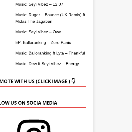
Music: Seyi Vibez – 12:07
Music: Ruger – Bounce (UK Remix) ft
Midas The Jagaban
Music: Seyi Vibez – Owo
EP: Balloranking – Zero Panic
Music: Balloranking ft Lyta – Thankful
Music: Dew ft Seyi Vibez – Energy
OTE WITH US (CLICK IMAGE ) 👇
LOW US ON SOCIA MEDIA