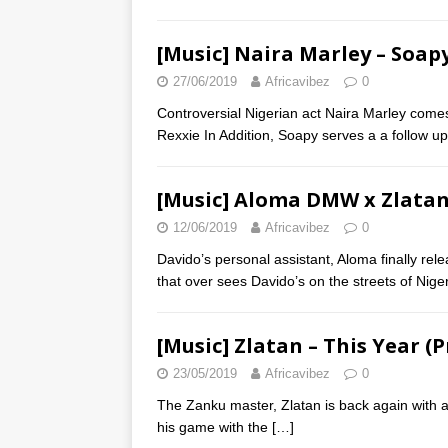
[Music] Naira Marley – Soapy
27/06/2019
Africavibez
0
Controversial Nigerian act Naira Marley comes
Rexxie In Addition, Soapy serves a a follow u
[Music] Aloma DMW x Zlatan –
12/06/2019
Africavibez
0
Davido’s personal assistant, Aloma finally relea
that over sees Davido’s on the streets of Nige
[Music] Zlatan – This Year (P
23/05/2019
Africavibez
0
The Zanku master, Zlatan is back again with an
his game with the
[…]