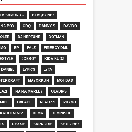
LA SHMURDA
BLAQBONEZ
NA BOY
CDQ
DANNY S
DAVIDO
OLEE
DJ NEPTUNE
DOTMAN
EMO
EP
FALZ
FIREBOY DML
ESTYLE
JOEBOY
KIDA KUDZ
Z DANIEL
LYRICS
LYTA
TERKRAFT
MAYORKUN
MOHBAD
EAZI
NAIRA MARLEY
OLADIPS
MIDE
OXLADE
PERUZZI
PHYNO
KADO BANKS
REMA
REMINISCE
IX
REXXIE
SARKODIE
SEYI VIBEZ