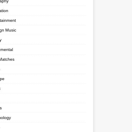
raphy
tion
tainment
gn Music
y
umental
Matches
s
ape
c
s
nology
o