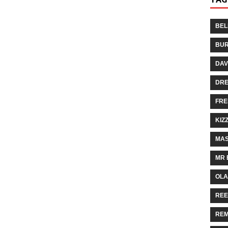
BEL
BUR
DAV
DR
FRE
KIZ
MAS
MR 
OLA
REE
REM