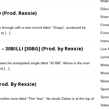
Biog
Educa
 (Prod. Rexxie)
Enter
Forei
 through with a new record titled: “Soapy”, produced by
Funn
p to
[…]
Instr
 30BILLI [30BG] (Prod. by Rexxie)
Live 
Lyric
ses his anticipated single titled “30 Billi”. Aloma is the man
Mixt
ria
[…]
Musi
News
rod. By Rexxie)
Sport
Tech
other tune titled “This Year”. No doubt Zlatan is at the top of
Vide