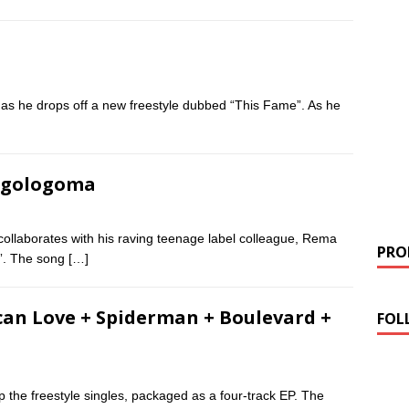
 as he drops off a new freestyle dubbed “This Fame”. As he
 Ogologoma
collaborates with his raving teenage label colleague, Rema
PROM
a”. The song
[…]
can Love + Spiderman + Boulevard +
FOL
 the freestyle singles, packaged as a four-track EP. The