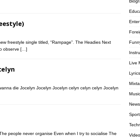
Biog
Educa
Enter
eestyle)
Forei
Funn
w freestyle single titled, “Rampage”. The Headies Next
to observe
[…]
Instr
Live 
celyn
Lyric
Mixt
t wanna die Jocelyn Jocelyn Jocelyn celyn celyn celyn Jocelyn
Musi
News
Sport
Tech
 The people never organise Even when I try to socialise The
Vide