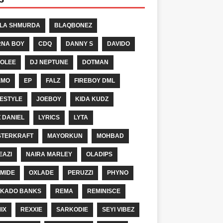
LA SHMURDA
BLAQBONEZ
NA BOY
CDQ
DANNY S
DAVIDO
OLEE
DJ NEPTUNE
DOTMAN
EMO
EP
FALZ
FIREBOY DML
ESTYLE
JOEBOY
KIDA KUDZ
Z DANIEL
LYRICS
LYTA
TERKRAFT
MAYORKUN
MOHBAD
EAZI
NAIRA MARLEY
OLADIPS
MIDE
OXLADE
PERUZZI
PHYNO
KADO BANKS
REMA
REMINISCE
IX
REXXIE
SARKODIE
SEYI VIBEZ