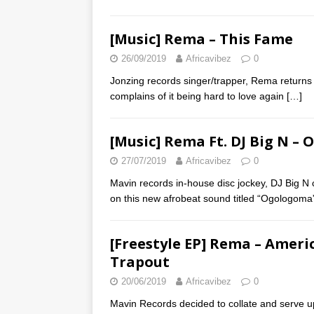
[Music] Rema – This Fame
26/09/2019
Africavibez
0
Jonzing records singer/trapper, Rema returns
complains of it being hard to love again
[…]
[Music] Rema Ft. DJ Big N –
27/07/2019
Africavibez
0
Mavin records in-house disc jockey, DJ Big N 
on this new afrobeat sound titled “Ogologom
[Freestyle EP] Rema – Ameri
Trapout
20/06/2019
Africavibez
0
Mavin Records decided to collate and serve up