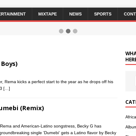
ERTAINMENT
MIXTAPE
NEWS
SPORTS
CONT
WHA
HERE
 Boys)
 Rema kicks a perfect start to the year as he drops off his
 3
[…]
CAT
Dumebi (Remix)
Afric
 Rema and American-Latino songstress, Becky G has
Albu
groundbreaking single ‘Dumebi‘ gets a Latino flavor by Becky