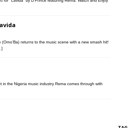
eo for “Lavida” by D’Prince featuring Rema. Watch and Enjoy
Lavida
 (Omo’Ba) returns to the music scene with a new smash hit!
…]
ct in the Nigeria music industry Rema comes through with
TAG