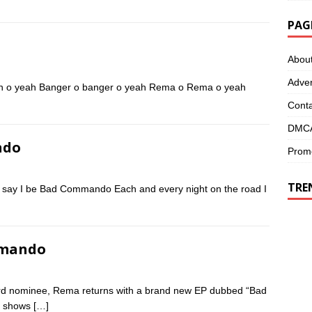
PAG
Abou
Adver
rian o yeah Banger o banger o yeah Rema o Rema o yeah
Conta
DMCA
ndo
Promo
TRE
say I be Bad Commando Each and every night on the road I
mmando
d nominee, Rema returns with a brand new EP dubbed “Bad
n shows
[…]