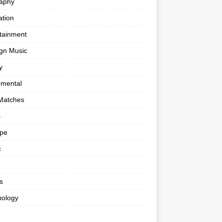
raphy
tion
tainment
gn Music
y
umental
Matches
s
ape
c
s
nology
o