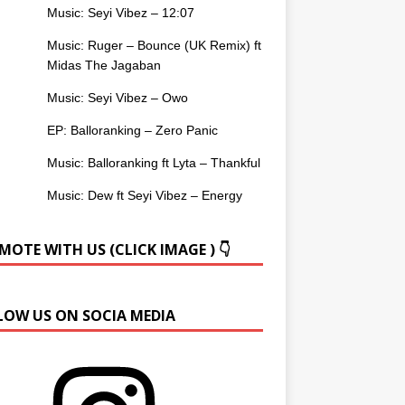
Music: Seyi Vibez – 12:07
Music: Ruger – Bounce (UK Remix) ft
Midas The Jagaban
Music: Seyi Vibez – Owo
EP: Balloranking – Zero Panic
Music: Balloranking ft Lyta – Thankful
Music: Dew ft Seyi Vibez – Energy
OTE WITH US (CLICK IMAGE ) 👇
LOW US ON SOCIA MEDIA