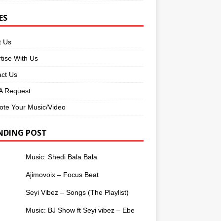
ES
t Us
tise With Us
ct Us
 Request
te Your Music/Video
NDING POST
Music: Shedi Bala Bala
Ajimovoix – Focus Beat
Seyi Vibez – Songs (The Playlist)
Music: BJ Show ft Seyi vibez – Ebe