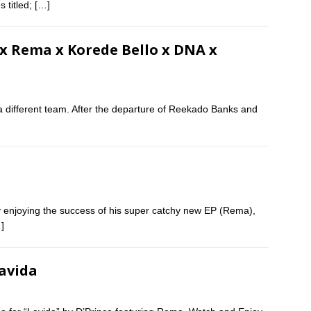
s titled;
[…]
y x Rema x Korede Bello x DNA x
a different team. After the departure of Reekado Banks and
tly enjoying the success of his super catchy new EP (Rema),
]
Lavida