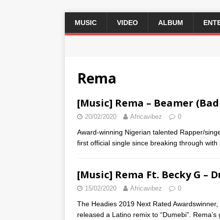
MUSIC
VIDEO
ALBUM
ENT
2 / 3
Rema
[Music] Rema – Beamer (Bad
20/02/2020
Africavibez
0
Award-winning Nigerian talented Rapper/singer,
first official single since breaking through with
[Music] Rema Ft. Becky G – 
15/02/2020
Africavibez
0
The Headies 2019 Next Rated Awardswinner,
released a Latino remix to “Dumebi”. Rema’s 