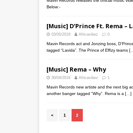
Mavin Records releases the official music vid
Below:-
[Music] D’Prince Ft. Rema – 
03/05/2019
Africavibez
0
Mavin Records act and Jonzing boss, D’Prince
tagged “Lavida”. The Prince of Effizy teams
[
[Music] Rema – Why
30/04/2019
Africavibez
1
Mavin Records new artiste and the next big a
another banger tagged “Why”. Rema is a
[…]
«
1
2