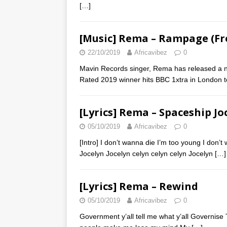
[…]
[Music] Rema – Rampage (Fr
22/10/2019
Africavibez
0
Mavin Records singer, Rema has released a ne
Rated 2019 winner hits BBC 1xtra in London 
[Lyrics] Rema – Spaceship Jo
05/10/2019
Africavibez
0
[Intro] I don’t wanna die I’m too young I don’
Jocelyn Jocelyn celyn celyn celyn Jocelyn
[…]
[Lyrics] Rema – Rewind
05/10/2019
Africavibez
0
Government y’all tell me what y’all Governise