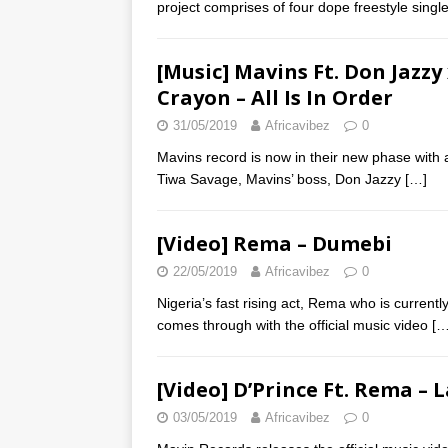
project comprises of four dope freestyle single
[Music] Mavins Ft. Don Jazz
Crayon – All Is In Order
31/05/2019
Africavibez
0
Mavins record is now in their new phase with 
Tiwa Savage, Mavins’ boss, Don Jazzy
[…]
[Video] Rema – Dumebi
22/05/2019
Africavibez
0
Nigeria’s fast rising act, Rema who is curren
comes through with the official music video
[…
[Video] D’Prince Ft. Rema – 
03/05/2019
Africavibez
0