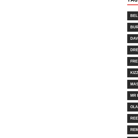
BEL
BUR
DAV
DR
FRE
KIZ
MAS
MR 
OLA
REE
REM