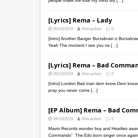
people make me lose my mind My
[…]
[Lyrics] Rema – Lady
05/10/2019
Africavibez
0
[Intro] Another Banger Burssbrain o Burssb
Yeah The moment I see you na
[…]
[Lyrics] Rema – Bad Comma
05/10/2019
Africavibez
0
[Intro] London Bad man dem know Dem know 
pray you never come
[…]
[EP Album] Rema – Bad Co
04/10/2019
Africavibez
0
Mavin Records wonder boy and Headies awar
Commando”. The Edo born singer once agai