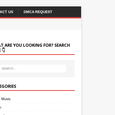
ACT US
DMCA REQUEST
T ARE YOU LOOKING FOR? SEARCH
 👇
EGORIES
a Music
m