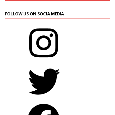
FOLLOW US ON SOCIA MEDIA