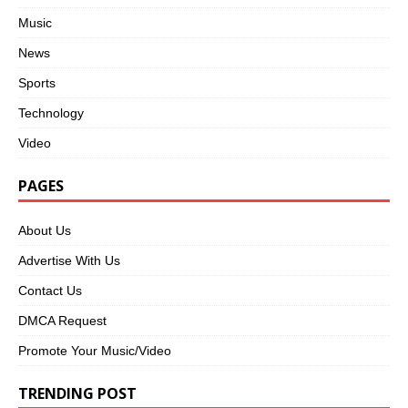
Music
News
Sports
Technology
Video
PAGES
About Us
Advertise With Us
Contact Us
DMCA Request
Promote Your Music/Video
TRENDING POST