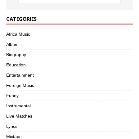
CATEGORIES
Africa Music
Album
Biography
Education
Entertainment
Foreign Music
Funny
Instrumental
Live Matches
Lyrics
Mixtape