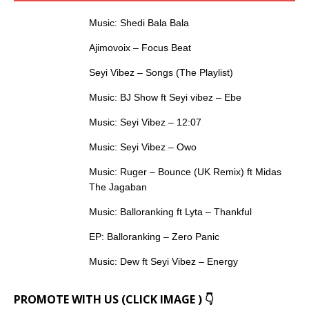
Music: Shedi Bala Bala
Ajimovoix – Focus Beat
Seyi Vibez – Songs (The Playlist)
Music: BJ Show ft Seyi vibez – Ebe
Music: Seyi Vibez – 12:07
Music: Seyi Vibez – Owo
Music: Ruger – Bounce (UK Remix) ft Midas
The Jagaban
Music: Balloranking ft Lyta – Thankful
EP: Balloranking – Zero Panic
Music: Dew ft Seyi Vibez – Energy
PROMOTE WITH US (CLICK IMAGE ) 👇