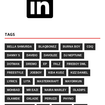
TAGS
BELLA SHMURDA
BLAQBONEZ
BURNA BOY
CDQ
DANNY S
DAVIDO
DAVOLEE
DJ NEPTUNE
DOTMAN
DREMO
EP
FALZ
FIREBOY DML
FREESTYLE
JOEBOY
KIDA KUDZ
KIZZ DANIEL
LYRICS
LYTA
MASTERKRAFT
MAYORKUN
MOHBAD
MR EAZI
NAIRA MARLEY
OLADIPS
OLAMIDE
OXLADE
PERUZZI
PHYNO