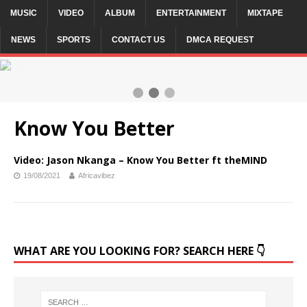
MUSIC
VIDEO
ALBUM
ENTERTAINMENT
MIXTAPE
NEWS
SPORTS
CONTACT US
DMCA REQUEST
2 / 3
Know You Better
Video: Jason Nkanga – Know You Better ft theMIND
19/08/2021
Africavibez
WHAT ARE YOU LOOKING FOR? SEARCH HERE 👇