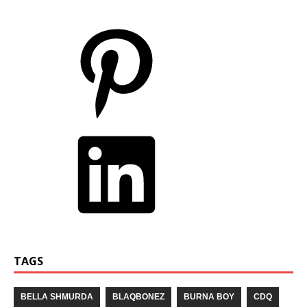
TAGS
BELLA SHMURDA
BLAQBONEZ
BURNA BOY
CDQ