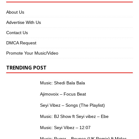
About Us
Advertise With Us
Contact Us
DMCA Request
Promote Your Music/Video
TRENDING POST
Music: Shedi Bala Bala
Ajimovoix – Focus Beat
Seyi Vibez – Songs (The Playlist)
Music: BJ Show ft Seyi vibez – Ebe
Music: Seyi Vibez – 12:07
Music: Ruger – Bounce (UK Remix) ft Midas