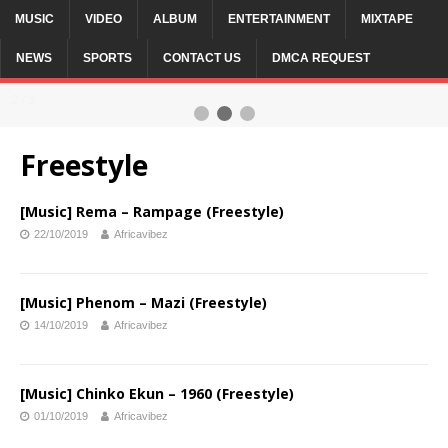
MUSIC
VIDEO
ALBUM
ENTERTAINMENT
MIXTAPE
NEWS
SPORTS
CONTACT US
DMCA REQUEST
2 / 3
Freestyle
[Music] Rema – Rampage (Freestyle)
22/10/2019
Africavibez
[Music] Phenom – Mazi (Freestyle)
14/10/2019
Africavibez
[Music] Chinko Ekun – 1960 (Freestyle)
01/10/2019
Africavibez