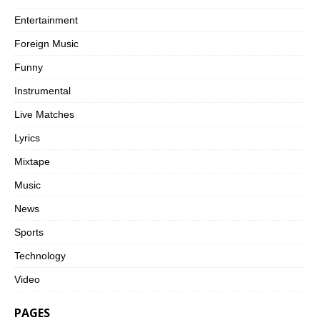
Entertainment
Foreign Music
Funny
Instrumental
Live Matches
Lyrics
Mixtape
Music
News
Sports
Technology
Video
PAGES