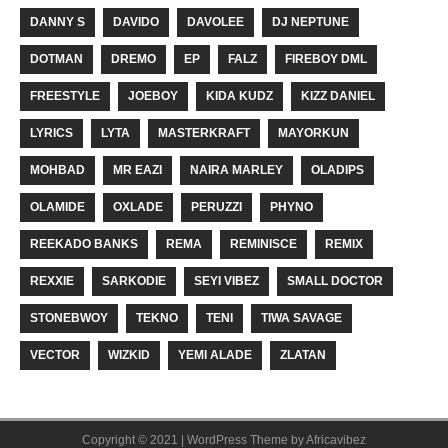
DANNY S
DAVIDO
DAVOLEE
DJ NEPTUNE
DOTMAN
DREMO
EP
FALZ
FIREBOY DML
FREESTYLE
JOEBOY
KIDA KUDZ
KIZZ DANIEL
LYRICS
LYTA
MASTERKRAFT
MAYORKUN
MOHBAD
MR EAZI
NAIRA MARLEY
OLADIPS
OLAMIDE
OXLADE
PERUZZI
PHYNO
REEKADO BANKS
REMA
REMINISCE
REMIX
REXXIE
SARKODIE
SEYI VIBEZ
SMALL DOCTOR
STONEBWOY
TEKNO
TENI
TIWA SAVAGE
VECTOR
WIZKID
YEMI ALADE
ZLATAN
Copyright © 2021 | WordPress Theme by
Africavibez