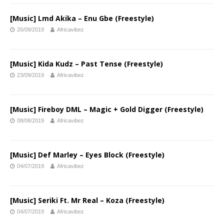
[Music] Lmd Akika – Enu Gbe (Freestyle)
26/09/2019
Africavibez
[Music] Kida Kudz – Past Tense (Freestyle)
23/09/2019
Africavibez
[Music] Fireboy DML – Magic + Gold Digger (Freestyle)
08/08/2019
Africavibez
[Music] Def Marley – Eyes Block (Freestyle)
04/07/2019
Africavibez
[Music] Seriki Ft. Mr Real – Koza (Freestyle)
04/07/2019
Africavibez