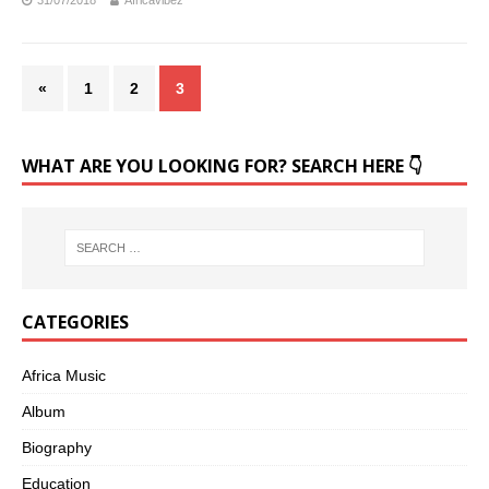
31/07/2018
Africavibez
«
1
2
3
WHAT ARE YOU LOOKING FOR? SEARCH HERE 👇
CATEGORIES
Africa Music
Album
Biography
Education