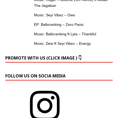
The Jagaban
Music: Seyi Vibez – Owo
EP: Balloranking – Zero Panic
Music: Balloranking ft Lyta – Thankful
Music: Dew ft Seyi Vibez – Energy
PROMOTE WITH US (CLICK IMAGE ) 👇
FOLLOW US ON SOCIA MEDIA