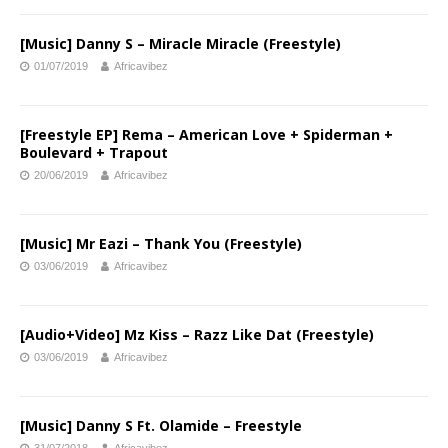
[Music] Danny S – Miracle Miracle (Freestyle)
01/07/2019
Africavibez
[Freestyle EP] Rema – American Love + Spiderman +
Boulevard + Trapout
20/06/2019
Africavibez
[Music] Mr Eazi – Thank You (Freestyle)
03/06/2019
Africavibez
[Audio+Video] Mz Kiss – Razz Like Dat (Freestyle)
03/06/2019
Africavibez
[Music] Danny S Ft. Olamide – Freestyle