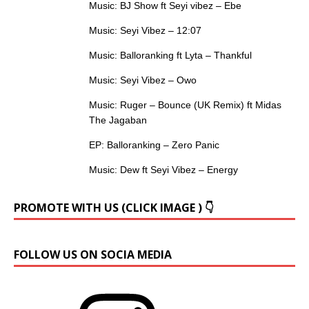
Music: BJ Show ft Seyi vibez – Ebe
Music: Seyi Vibez – 12:07
Music: Balloranking ft Lyta – Thankful
Music: Seyi Vibez – Owo
Music: Ruger – Bounce (UK Remix) ft Midas
The Jagaban
EP: Balloranking – Zero Panic
Music: Dew ft Seyi Vibez – Energy
PROMOTE WITH US (CLICK IMAGE ) 👇
FOLLOW US ON SOCIA MEDIA