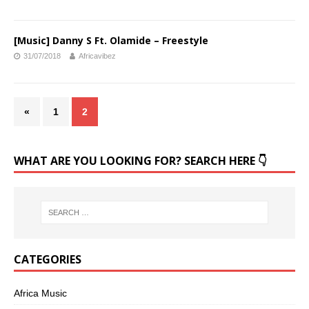
[Music] Danny S Ft. Olamide – Freestyle
31/07/2018
Africavibez
«
1
2
WHAT ARE YOU LOOKING FOR? SEARCH HERE 👇
CATEGORIES
Africa Music