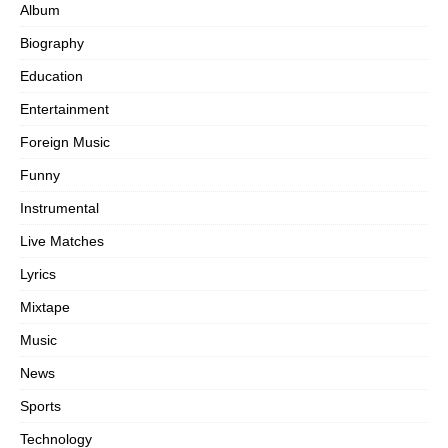
Album
Biography
Education
Entertainment
Foreign Music
Funny
Instrumental
Live Matches
Lyrics
Mixtape
Music
News
Sports
Technology