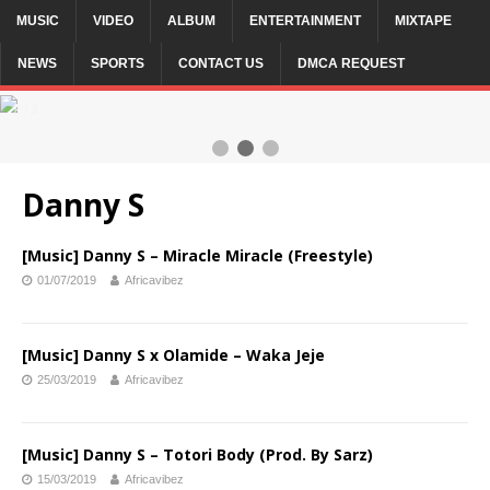
MUSIC
VIDEO
ALBUM
ENTERTAINMENT
MIXTAPE
NEWS
SPORTS
CONTACT US
DMCA REQUEST
2 / 3
Danny S
[Music] Danny S – Miracle Miracle (Freestyle)
01/07/2019
Africavibez
[Music] Danny S x Olamide – Waka Jeje
25/03/2019
Africavibez
[Music] Danny S – Totori Body (Prod. By Sarz)
15/03/2019
Africavibez