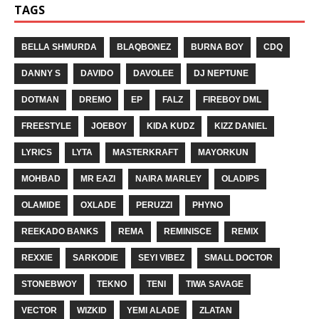
TAGS
BELLA SHMURDA
BLAQBONEZ
BURNA BOY
CDQ
DANNY S
DAVIDO
DAVOLEE
DJ NEPTUNE
DOTMAN
DREMO
EP
FALZ
FIREBOY DML
FREESTYLE
JOEBOY
KIDA KUDZ
KIZZ DANIEL
LYRICS
LYTA
MASTERKRAFT
MAYORKUN
MOHBAD
MR EAZI
NAIRA MARLEY
OLADIPS
OLAMIDE
OXLADE
PERUZZI
PHYNO
REEKADO BANKS
REMA
REMINISCE
REMIX
REXXIE
SARKODIE
SEYI VIBEZ
SMALL DOCTOR
STONEBWOY
TEKNO
TENI
TIWA SAVAGE
VECTOR
WIZKID
YEMI ALADE
ZLATAN