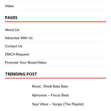
Video
PAGES
About Us
Advertise With Us
Contact Us
DMCA Request
Promote Your Music/Video
TRENDING POST
Music: Shedi Bala Bala
Ajimovoix – Focus Beat
Seyi Vibez – Songs (The Playlist)