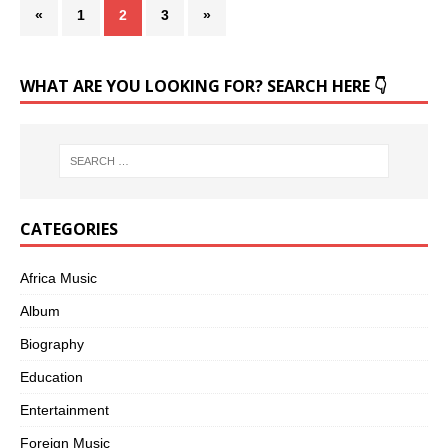
«
1
2
3
»
WHAT ARE YOU LOOKING FOR? SEARCH HERE 👇
CATEGORIES
Africa Music
Album
Biography
Education
Entertainment
Foreign Music