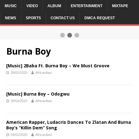
MUSIC
VIDEO
ALBUM
ENTERTAINMENT
MIXTAPE
NEWS
SPORTS
CONTACT US
DMCA REQUEST
2 / 3
Burna Boy
[Music] 2Baba Ft. Burna Boy – We Must Groove
28/02/2020
Africavibez
[Music] Burna Boy – Odogwu
28/02/2020
Africavibez
American Rapper, Ludacris Dances To Zlatan And Burna
Boy’s “Killin Dem” Song
09/01/2020
Africavibez