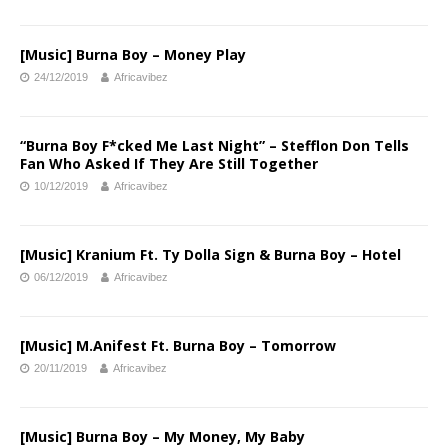
[Music] Burna Boy – Money Play
24/12/2019
Africavibez
“Burna Boy F*cked Me Last Night” – Stefflon Don Tells
Fan Who Asked If They Are Still Together
10/12/2019
Africavibez
[Music] Kranium Ft. Ty Dolla Sign & Burna Boy – Hotel
06/12/2019
Africavibez
[Music] M.Anifest Ft. Burna Boy – Tomorrow
20/11/2019
Africavibez
[Music] Burna Boy – My Money, My Baby