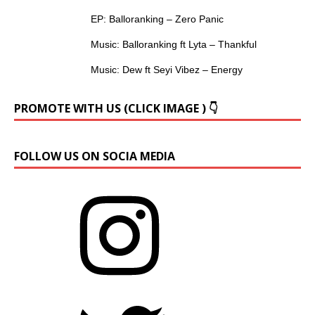
EP: Balloranking – Zero Panic
Music: Balloranking ft Lyta – Thankful
Music: Dew ft Seyi Vibez – Energy
PROMOTE WITH US (CLICK IMAGE ) 👇
FOLLOW US ON SOCIA MEDIA