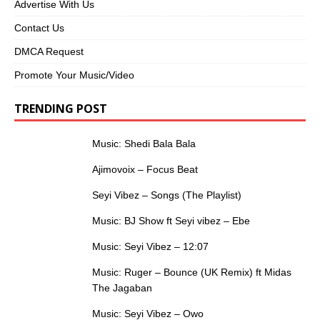
Advertise With Us
Contact Us
DMCA Request
Promote Your Music/Video
TRENDING POST
Music: Shedi Bala Bala
Ajimovoix – Focus Beat
Seyi Vibez – Songs (The Playlist)
Music: BJ Show ft Seyi vibez – Ebe
Music: Seyi Vibez – 12:07
Music: Ruger – Bounce (UK Remix) ft Midas
The Jagaban
Music: Seyi Vibez – Owo