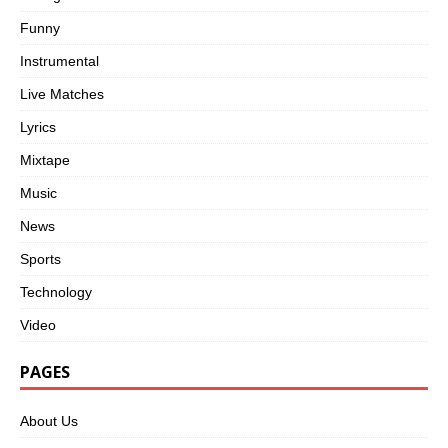
Funny
Instrumental
Live Matches
Lyrics
Mixtape
Music
News
Sports
Technology
Video
PAGES
About Us