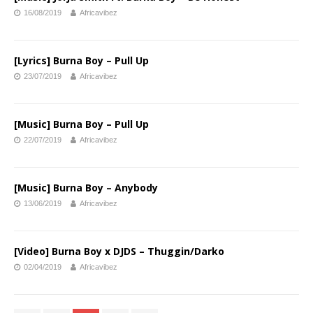
16/08/2019
Africavibez
[Lyrics] Burna Boy – Pull Up
23/07/2019
Africavibez
[Music] Burna Boy – Pull Up
22/07/2019
Africavibez
[Music] Burna Boy – Anybody
13/06/2019
Africavibez
[Video] Burna Boy x DJDS – Thuggin/Darko
02/04/2019
Africavibez