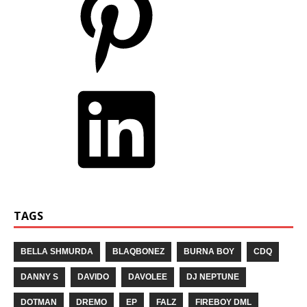
TAGS
BELLA SHMURDA
BLAQBONEZ
BURNA BOY
CDQ
DANNY S
DAVIDO
DAVOLEE
DJ NEPTUNE
DOTMAN
DREMO
EP
FALZ
FIREBOY DML