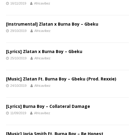
16/11/2019
Africavibez
[Instrumental] Zlatan x Burna Boy – Gbeku
29/10/2019
Africavibez
[Lyrics] Zlatan x Burna Boy – Gbeku
25/10/2019
Africavibez
[Music] Zlatan Ft. Burna Boy – Gbeku (Prod. Rexxie)
24/10/2019
Africavibez
[Lyrics] Burna Boy – Collateral Damage
11/09/2019
Africavibez
[Music] Jorja Smith Ft. Burna Boy – Be Honest