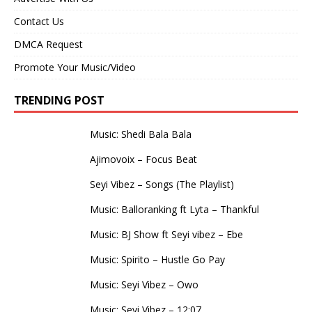
Contact Us
DMCA Request
Promote Your Music/Video
TRENDING POST
Music: Shedi Bala Bala
Ajimovoix – Focus Beat
Seyi Vibez – Songs (The Playlist)
Music: Balloranking ft Lyta – Thankful
Music: BJ Show ft Seyi vibez – Ebe
Music: Spirito – Hustle Go Pay
Music: Seyi Vibez – Owo
Music: Seyi Vibez – 12:07