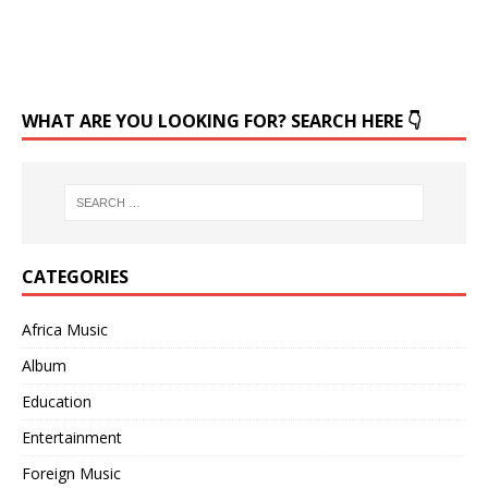
WHAT ARE YOU LOOKING FOR? SEARCH HERE 👇
CATEGORIES
Africa Music
Album
Education
Entertainment
Foreign Music