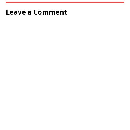
Leave a Comment