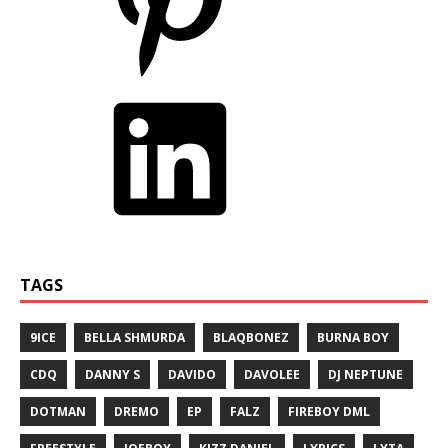
TAGS
9ICE
BELLA SHMURDA
BLAQBONEZ
BURNA BOY
CDQ
DANNY S
DAVIDO
DAVOLEE
DJ NEPTUNE
DOTMAN
DREMO
EP
FALZ
FIREBOY DML