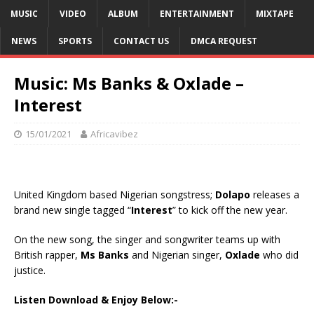
MUSIC
VIDEO
ALBUM
ENTERTAINMENT
MIXTAPE
NEWS
SPORTS
CONTACT US
DMCA REQUEST
Music: Ms Banks & Oxlade –
Interest
15/01/2021
Africavibez
United Kingdom based Nigerian songstress;
Dolapo
releases a
brand new single tagged “
Interest
” to kick off the new year.
On the new song, the singer and songwriter teams up with
British rapper,
Ms Banks
and Nigerian singer,
Oxlade
who did
justice.
Listen Download & Enjoy Below:-