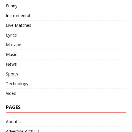
Funny
Instrumental
Live Matches
Lyrics
Mixtape
Music
News
Sports
Technology
Video
PAGES
About Us
Advertise With Us