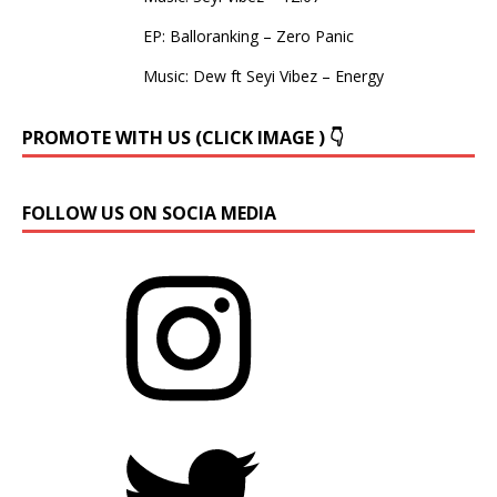
EP: Balloranking – Zero Panic
Music: Dew ft Seyi Vibez – Energy
PROMOTE WITH US (CLICK IMAGE ) 👇
FOLLOW US ON SOCIA MEDIA