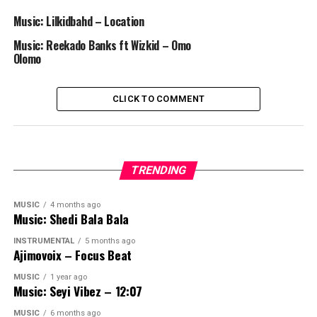
Music: Lilkidbahd – Location
Music: Reekado Banks ft Wizkid – Omo
Olomo
CLICK TO COMMENT
TRENDING
MUSIC
4 months ago
Music: Shedi Bala Bala
INSTRUMENTAL
5 months ago
Ajimovoix – Focus Beat
MUSIC
1 year ago
Music: Seyi Vibez – 12:07
MUSIC
6 months ago