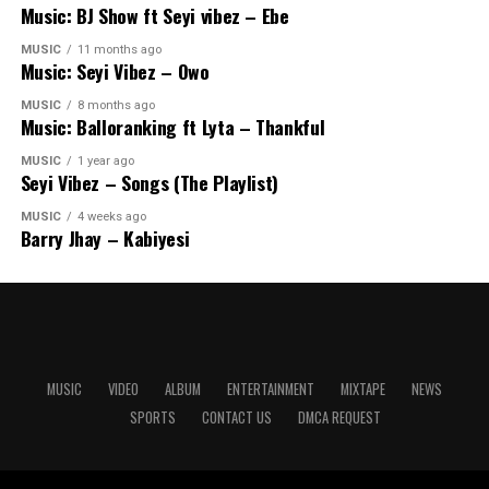
Music: BJ Show ft Seyi vibez – Ebe
MUSIC
11 months ago
Music: Seyi Vibez – Owo
MUSIC
8 months ago
Music: Balloranking ft Lyta – Thankful
MUSIC
1 year ago
Seyi Vibez – Songs (The Playlist)
MUSIC
4 weeks ago
Barry Jhay – Kabiyesi
MUSIC
VIDEO
ALBUM
ENTERTAINMENT
MIXTAPE
NEWS
SPORTS
CONTACT US
DMCA REQUEST