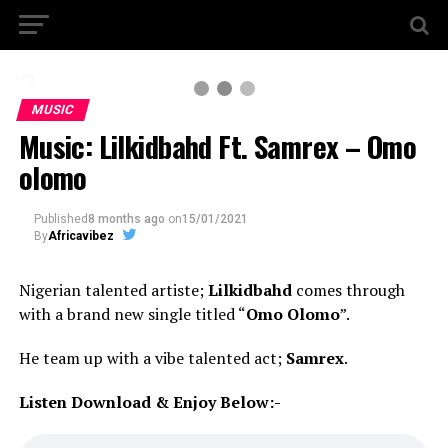
2 / 3
MUSIC
Music: Lilkidbahd Ft. Samrex – Omo
olomo
Published
8 months ago
on
15/01/2021
By
Africavibez
Nigerian talented artiste;
Lilkidbahd
comes through
with a brand new single titled “
Omo Olomo
”.
He team up with a vibe talented act;
Samrex
.
Listen Download & Enjoy Below:-