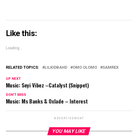
Like this:
Loading...
RELATED TOPICS:
LILKIDBAHD
OMO OLOMO
SAMREX
UP NEXT
Music: Seyi Vibez –Catalyst (Snippet)
DON'T MISS
Music: Ms Banks & Oxlade – Interest
ADVERTISEMENT
YOU MAY LIKE