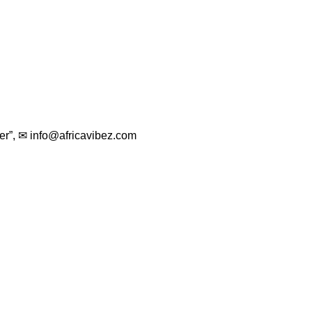
er”, ✉
info@africavibez.com