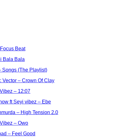
 Focus Beat
i Bala Bala
 Songs (The Playlist)
l: Vector – Crown Of Clay
 Vibez – 12:07
how ft Seyi vibez – Ebe
hmurda – High Tension 2.0
 Vibez – Owo
bad – Feel Good