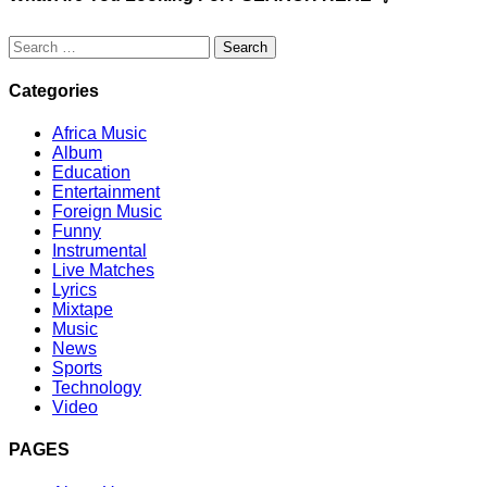
Search
for:
Categories
Africa Music
Album
Education
Entertainment
Foreign Music
Funny
Instrumental
Live Matches
Lyrics
Mixtape
Music
News
Sports
Technology
Video
PAGES