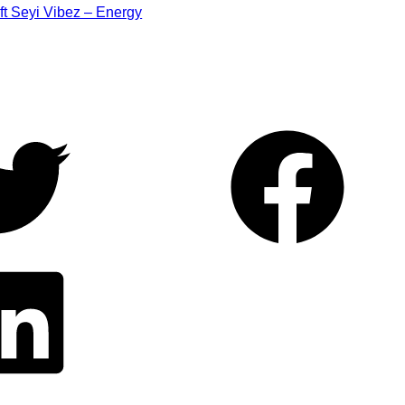
ft Seyi Vibez – Energy
Facebook