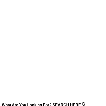
What Are You Looking For? SEARCH HERE 👇