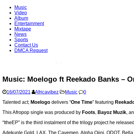
Music
Video
Album
Entertainment
Mixtape
News
Sports
Contact Us
DMCA Request
1 / 3
Music: Moelogo ft Reekado Banks – O
16/07/2021
Africavibez
Music
0
Talented act;
Moelogo
delivers “
One Time
” featuring
Reekad
This Afropop single was produced by
Foots
,
Bayoz Muzik
, a
“ItheEP” is the third instalment of the trilogy project he releas
Adekunle Gold, LAX, The Cavemen, Alpha Ojini, QDOT, Bella S