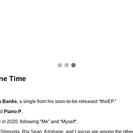
ne Time
o Banks
, a single from his soon-to-be-released “ItheEP.”
nd
Piano P
.
ed in 2020, following “Me” and “Myself“.
hmurda, Ria Sean, Krishane, and Laycon are among the other f