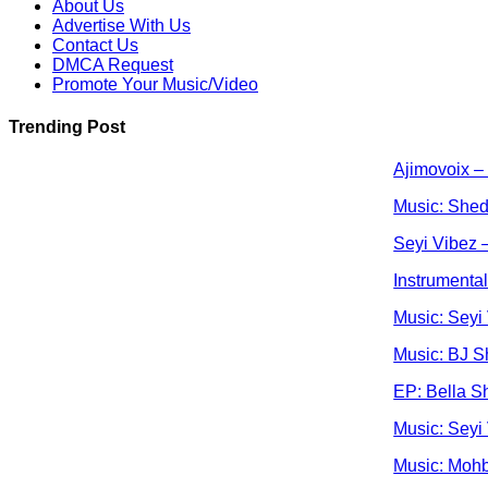
About Us
Advertise With Us
Contact Us
DMCA Request
Promote Your Music/Video
Trending Post
Ajimovoix –
Music: Shed
Seyi Vibez –
Instrumenta
Music: Seyi
Music: BJ S
EP: Bella S
Music: Seyi
Music: Moh