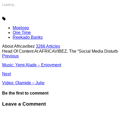
Loading...
Moelogo
One Time
Reekado Banks
About Africavibez
3266 Articles
Head Of Content At AFRICAVIBEZ, The “Social Media Disturb
Previous
Music: Yemi Alade – Enjoyment
Next
Video: Olamide – Julie
Be the first to comment
Leave a Comment