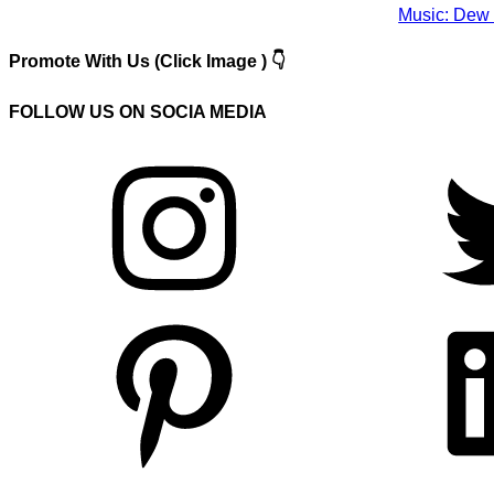
Music: Dew 
Promote With Us (Click Image ) 👇
FOLLOW US ON SOCIA MEDIA
Instagram
Twitter
Pinterest
LinkedIn