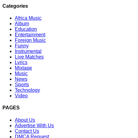
Categories
Africa Music
Album
Education
Entertainment
Foreign Music
Funny
Instrumental
Live Matches
Lyrics
Mixtape
Music
News
Sports
Technology
Video
PAGES
About Us
Advertise With Us
Contact Us
DMCA Request