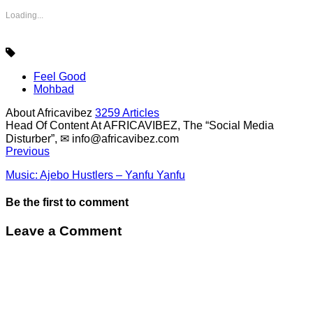
Loading...
Feel Good
Mohbad
About Africavibez
3259 Articles
Head Of Content At AFRICAVIBEZ, The “Social Media
Disturber”, ✉
info@africavibez.com
Previous
Music: Ajebo Hustlers – Yanfu Yanfu
Be the first to comment
Leave a Comment