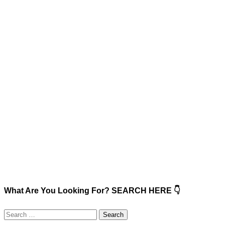
What Are You Looking For? SEARCH HERE 👇
Search
for: