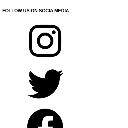
FOLLOW US ON SOCIA MEDIA
Instagram
Twitter
Facebook