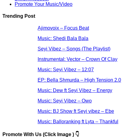
Promote Your Music/Video
Trending Post
Ajimovoix – Focus Beat
Music: Shedi Bala Bala
Seyi Vibez – Songs (The Playlist)
Instrumental: Vector – Crown Of Clay
Music: Seyi Vibez – 12:07
EP: Bella Shmurda – High Tension 2.0
Music: Dew ft Seyi Vibez – Energy
Music: Seyi Vibez – Owo
Music: BJ Show ft Seyi vibez – Ebe
Music: Balloranking ft Lyta – Thankful
Promote With Us (Click Image ) 👇