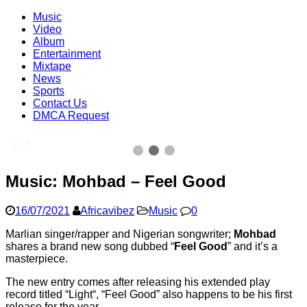
Music
Video
Album
Entertainment
Mixtape
News
Sports
Contact Us
DMCA Request
2 / 3
Music: Mohbad – Feel Good
16/07/2021
Africavibez
Music
0
Marlian singer/rapper and Nigerian songwriter;
Mohbad
shares a brand new song dubbed “
Feel Good
” and it’s a
masterpiece.
The new entry comes after releasing his extended play
record titled “Light“, “Feel Good” also happens to be his first
release for the year.