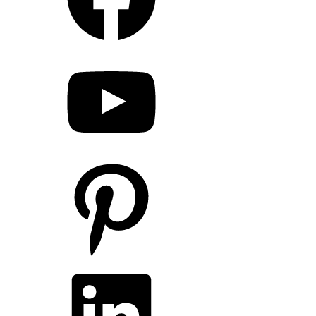
YouTube
Pinterest
LinkedIn