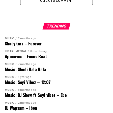
CLICK TO COMMENT
TRENDING
MUSIC
2 months ago
Shadykarz – Forever
INSTRUMENTAL
8 months ago
Ajimovoix – Focus Beat
MUSIC
7 months ago
Music: Shedi Bala Bala
MUSIC
1 year ago
Music: Seyi Vibez – 12:07
MUSIC
8 months ago
Music: BJ Show ft Seyi vibez – Ebe
MUSIC
2 months ago
DJ Wapsam – Ibon