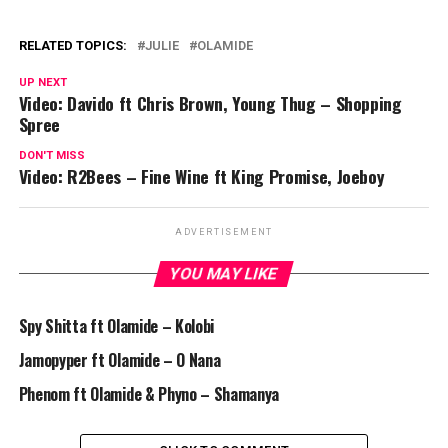
RELATED TOPICS:
JULIE
OLAMIDE
UP NEXT
Video: Davido ft Chris Brown, Young Thug – Shopping
Spree
DON'T MISS
Video: R2Bees – Fine Wine ft King Promise, Joeboy
ADVERTISEMENT
YOU MAY LIKE
Spy Shitta ft Olamide – Kolobi
Jamopyper ft Olamide – O Nana
Phenom ft Olamide & Phyno – Shamanya