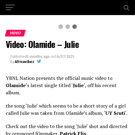
3 / 3
VIDEO
Video: Olamide – Julie
Published
5 months ago
on
16/07/2021
By
Africavibez
YBNL Nation presents the official music video to
Olamide
‘s latest single titled ‘
Julie
‘, off his recent
album.
the song ‘Julie‘ which seems to be a short story of a girl
called Julie was taken from Olamide’s album, ‘
UY Scuti
‘.
Check out the video to the song ‘Julie‘ shot and directed
by renowned filmmaker,
Patrick Elis
.