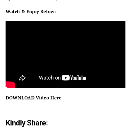
Watch & Enjoy Below:-
DOWNLOAD Video Here
Kindly Share: