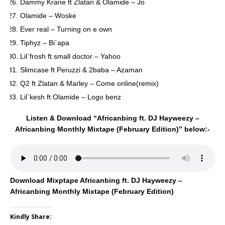
Dammy Krane ft Zlatan & Olamide – Jo
Olamide – Woske
Ever real – Turning on e own
Tiphyz – Bi`apa
Lil`frosh ft small doctor – Yahoo
Slimcase ft Peruzzi & 2baba – Azaman
Q2 ft Zlatan & Marley – Come online(remix)
Lil`kesh ft Olamide – Logo benz
Listen & Download “Africanbing ft. DJ Hayweezy –
Africanbing Monthly Mixtape (February Edition)” below:-
Download Mixptape Africanbing ft. DJ Hayweezy –
Africanbing Monthly Mixtape (February Edition)
Kindly Share: