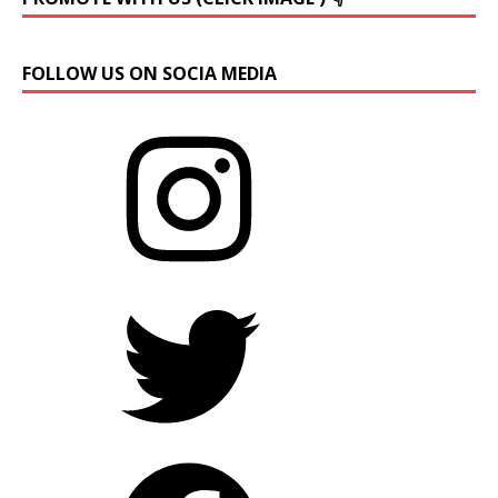
FOLLOW US ON SOCIA MEDIA