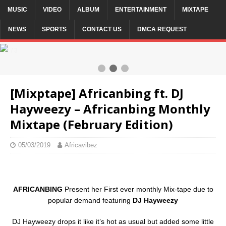
MUSIC
VIDEO
ALBUM
ENTERTAINMENT
MIXTAPE
NEWS
SPORTS
CONTACT US
DMCA REQUEST
2 / 3
[Mixptape] Africanbing ft. DJ
Hayweezy – Africanbing Monthly
Mixtape (February Edition)
05/03/2019
Africavibez
AFRICANBING
Present her First ever monthly Mix-tape due to
popular demand featuring
DJ Hayweezy
DJ Hayweezy drops it like it’s hot as usual but added some little