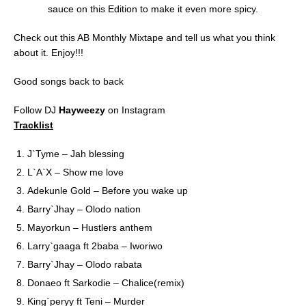
sauce on this Edition to make it even more spicy.
Check out this AB Monthly Mixtape and tell us what you think
about it. Enjoy!!!
Good songs back to back
Follow DJ
Hayweezy
on Instagram
Tracklist
J`Tyme – Jah blessing
L`A`X – Show me love
Adekunle Gold – Before you wake up
Barry`Jhay – Olodo nation
Mayorkun – Hustlers anthem
Larry`gaaga ft 2baba – Iworiwo
Barry`Jhay – Olodo rabata
Donaeo ft Sarkodie – Chalice(remix)
King`peryy ft Teni – Murder