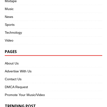
Mixtape
Music
News
Sports
Technology
Video
PAGES
About Us
Advertise With Us
Contact Us
DMCA Request
Promote Your Music/Video
TRENDING POST