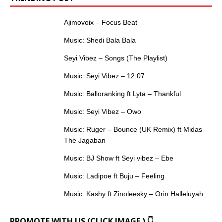
Ajimovoix – Focus Beat
Music: Shedi Bala Bala
Seyi Vibez – Songs (The Playlist)
Music: Seyi Vibez – 12:07
Music: Balloranking ft Lyta – Thankful
Music: Seyi Vibez – Owo
Music: Ruger – Bounce (UK Remix) ft Midas
The Jagaban
Music: BJ Show ft Seyi vibez – Ebe
Music: Ladipoe ft Buju – Feeling
Music: Kashy ft Zinoleesky – Orin Halleluyah
PROMOTE WITH US (CLICK IMAGE ) 👇