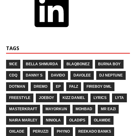
TAGS
9ICE
BELLA SHMURDA
BLAQBONEZ
BURNA BOY
CDQ
DANNY S
DAVIDO
DAVOLEE
DJ NEPTUNE
DOTMAN
DREMO
EP
FALZ
FIREBOY DML
FREESTYLE
JOEBOY
KIZZ DANIEL
LYRICS
LYTA
MASTERKRAFT
MAYORKUN
MOHBAD
MR EAZI
NAIRA MARLEY
NINIOLA
OLADIPS
OLAMIDE
OXLADE
PERUZZI
PHYNO
REEKADO BANKS