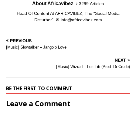
o
o
About Africavibez
w
d
o
o
)
3299 Articles
w
w
)
o
w
w
)
)
w
)
)
Head Of Content At AFRICAVIBEZ, The “Social Media
)
Disturber”, ✉
info@africavibez.com
PREVIOUS
[Music] Slowtalker – Jangolo Love
NEXT
[Music] Wizrad – Lori Titi (Prod. Dr Crude)
BE THE FIRST TO COMMENT
Leave a Comment