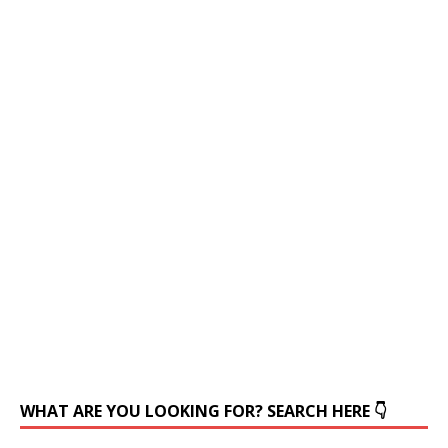
WHAT ARE YOU LOOKING FOR? SEARCH HERE 👇