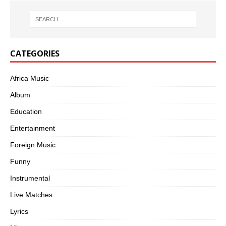
CATEGORIES
Africa Music
Album
Education
Entertainment
Foreign Music
Funny
Instrumental
Live Matches
Lyrics