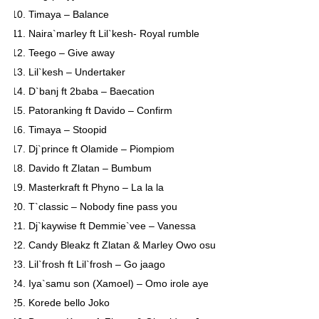
Timaya – Balance
Naira`marley ft Lil`kesh- Royal rumble
Teego – Give away
Lil`kesh – Undertaker
D`banj ft 2baba – Baecation
Patoranking ft Davido – Confirm
Timaya – Stoopid
Dj`prince ft Olamide – Piompiom
Davido ft Zlatan – Bumbum
Masterkraft ft Phyno – La la la
T`classic – Nobody fine pass you
Dj`kaywise ft Demmie`vee – Vanessa
Candy Bleakz ft Zlatan & Marley Owo osu
Lil`frosh ft Lil`frosh – Go jaago
Iya`samu son (Xamoel) – Omo irole aye
Korede bello Joko