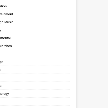
tion
tainment
gn Music
y
umental
Matches
s
ape
c
s
nology
o