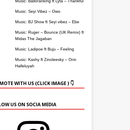
Music: Balloranking ft Lyta – Thankful
Music: Seyi Vibez – Owo
Music: BJ Show ft Seyi vibez – Ebe
Music: Ruger – Bounce (UK Remix) ft
Midas The Jagaban
Music: Ladipoe ft Buju – Feeling
Music: Kashy ft Zinoleesky – Orin
Halleluyah
OTE WITH US (CLICK IMAGE ) 👇
LOW US ON SOCIA MEDIA