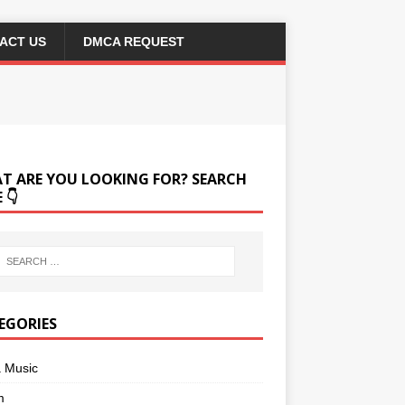
ACT US
DMCA REQUEST
T ARE YOU LOOKING FOR? SEARCH
 👇
EGORIES
a Music
m