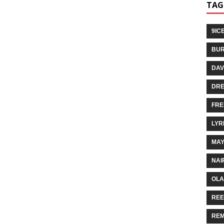
TAG
9IC
BUR
DAV
DR
FRE
LYR
MA
NAI
OLA
REE
REM