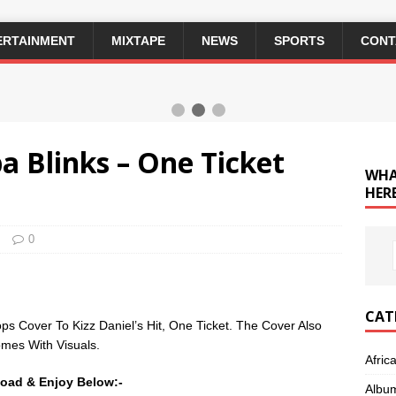
ERTAINMENT
MIXTAPE
NEWS
SPORTS
CONT
ba Blinks – One Ticket
WHA
HERE
0
CAT
ps Cover To Kizz Daniel’s Hit, One Ticket. The Cover Also
mes With Visuals.
Afric
oad & Enjoy Below:-
Albu