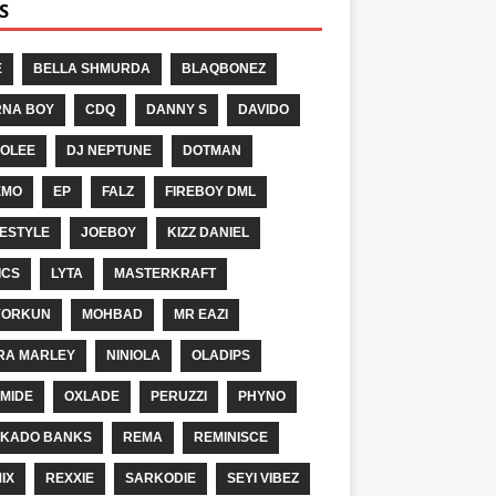
S
E
BELLA SHMURDA
BLAQBONEZ
NA BOY
CDQ
DANNY S
DAVIDO
OLEE
DJ NEPTUNE
DOTMAN
EMO
EP
FALZ
FIREBOY DML
ESTYLE
JOEBOY
KIZZ DANIEL
ICS
LYTA
MASTERKRAFT
YORKUN
MOHBAD
MR EAZI
RA MARLEY
NINIOLA
OLADIPS
MIDE
OXLADE
PERUZZI
PHYNO
KADO BANKS
REMA
REMINISCE
IX
REXXIE
SARKODIE
SEYI VIBEZ