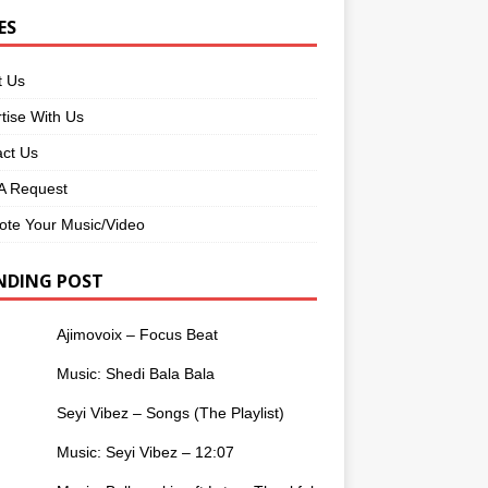
ES
t Us
tise With Us
ct Us
 Request
te Your Music/Video
NDING POST
Ajimovoix – Focus Beat
Music: Shedi Bala Bala
Seyi Vibez – Songs (The Playlist)
Music: Seyi Vibez – 12:07