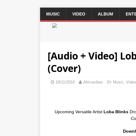
MUSIC
VIDEO
ALBUM
ENT
2 / 3
[Audio + Video] Lo
(Cover)
18/11/2018
Africavibez
Music
,
Video
Upcoming Versatile Artist
Loba Blinks
Dro
Co
Downl