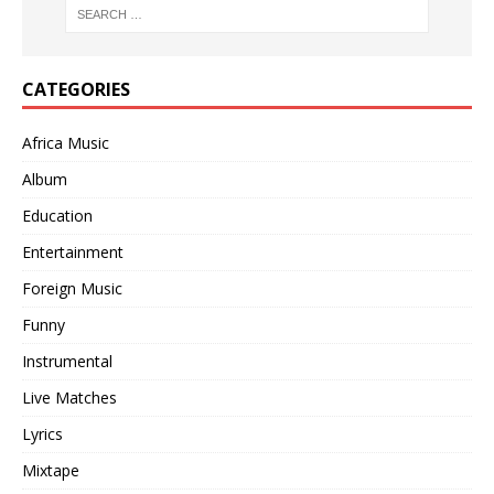
CATEGORIES
Africa Music
Album
Education
Entertainment
Foreign Music
Funny
Instrumental
Live Matches
Lyrics
Mixtape