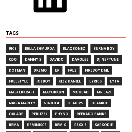
TAGS
9ICE
BELLA SHMURDA
BLAQBONEZ
BURNA BOY
CDQ
DANNY S
DAVIDO
DAVOLEE
DJ NEPTUNE
DOTMAN
DREMO
EP
FALZ
FIREBOY DML
FREESTYLE
JOEBOY
KIZZ DANIEL
LYRICS
LYTA
MASTERKRAFT
MAYORKUN
MOHBAD
MR EAZI
NAIRA MARLEY
NINIOLA
OLADIPS
OLAMIDE
OXLADE
PERUZZI
PHYNO
REEKADO BANKS
REMA
REMINISCE
REMIX
REXXIE
SARKODIE