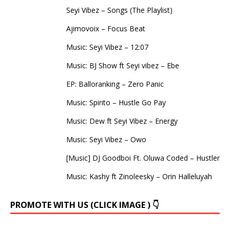
Seyi Vibez – Songs (The Playlist)
Ajimovoix – Focus Beat
Music: Seyi Vibez – 12:07
Music: BJ Show ft Seyi vibez – Ebe
EP: Balloranking – Zero Panic
Music: Spirito – Hustle Go Pay
Music: Dew ft Seyi Vibez – Energy
Music: Seyi Vibez – Owo
[Music] DJ Goodboi Ft. Oluwa Coded – Hustler
Music: Kashy ft Zinoleesky – Orin Halleluyah
PROMOTE WITH US (CLICK IMAGE ) 👇