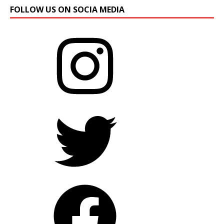
FOLLOW US ON SOCIA MEDIA