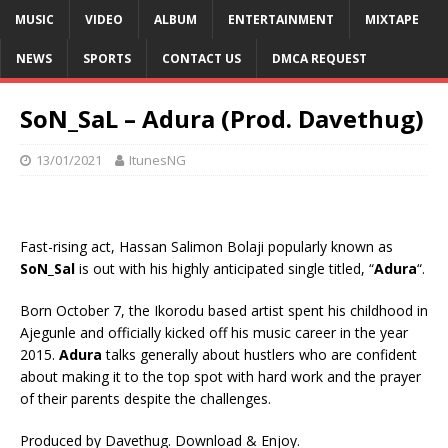
MUSIC
VIDEO
ALBUM
ENTERTAINMENT
MIXTAPE
NEWS
SPORTS
CONTACT US
DMCA REQUEST
SoN_SaL – Adura (Prod. Davethug)
13/01/2021
ItunesNG
Fast-rising act, Hassan Salimon Bolaji popularly known as
SoN_Sal
is out with his highly anticipated single titled, “
Adura
“.
Born October 7, the Ikorodu based artist spent his childhood in
Ajegunle and officially kicked off his music career in the year
2015.
Adura
talks generally about hustlers who are confident
about making it to the top spot with hard work and the prayer
of their parents despite the challenges.
Produced by Davethug. Download & Enjoy.