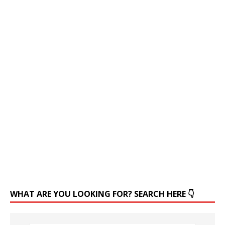
WHAT ARE YOU LOOKING FOR? SEARCH HERE 👇