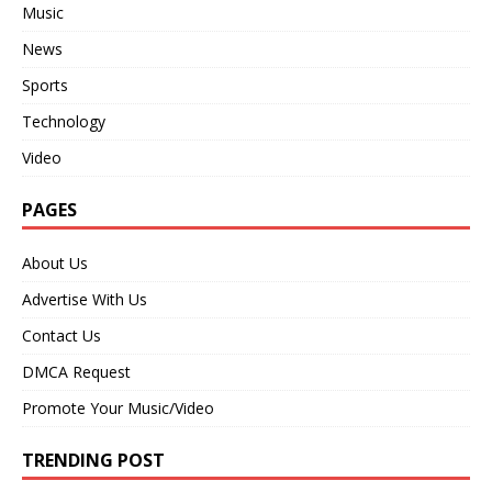
Music
News
Sports
Technology
Video
PAGES
About Us
Advertise With Us
Contact Us
DMCA Request
Promote Your Music/Video
TRENDING POST