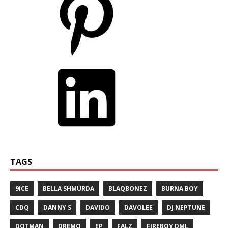
TAGS
9ICE
BELLA SHMURDA
BLAQBONEZ
BURNA BOY
CDQ
DANNY S
DAVIDO
DAVOLEE
DJ NEPTUNE
DOTMAN
DREMO
EP
FALZ
FIREBOY DML