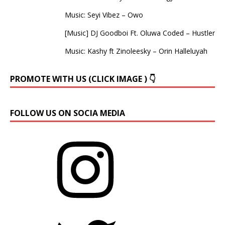
Music: Seyi Vibez – Owo
[Music] DJ Goodboi Ft. Oluwa Coded – Hustler
Music: Kashy ft Zinoleesky – Orin Halleluyah
PROMOTE WITH US (CLICK IMAGE ) 👇
FOLLOW US ON SOCIA MEDIA