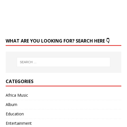
WHAT ARE YOU LOOKING FOR? SEARCH HERE 👇
CATEGORIES
Africa Music
Album
Education
Entertainment