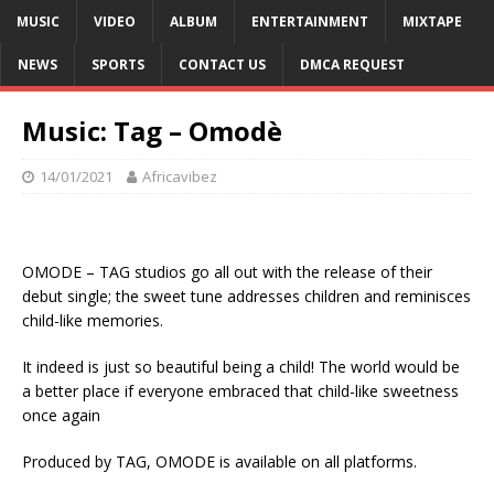
MUSIC
VIDEO
ALBUM
ENTERTAINMENT
MIXTAPE
NEWS
SPORTS
CONTACT US
DMCA REQUEST
Music: Tag – Omodè
14/01/2021
Africavibez
OMODE – TAG studios go all out with the release of their
debut single; the sweet tune addresses children and reminisces
child-like memories.
It indeed is just so beautiful being a child! The world would be
a better place if everyone embraced that child-like sweetness
once again
Produced by TAG, OMODE is available on all platforms.