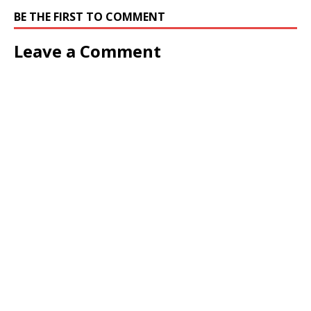
BE THE FIRST TO COMMENT
Leave a Comment