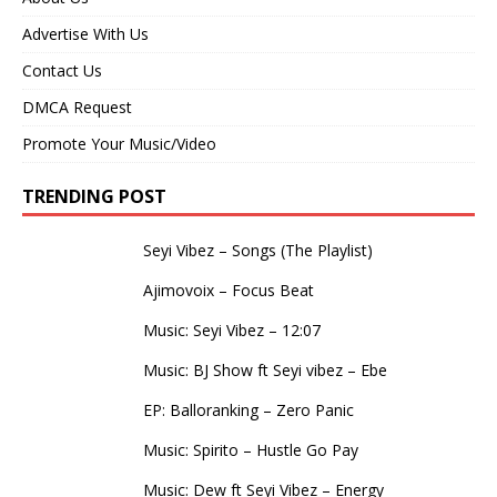
Advertise With Us
Contact Us
DMCA Request
Promote Your Music/Video
TRENDING POST
Seyi Vibez – Songs (The Playlist)
Ajimovoix – Focus Beat
Music: Seyi Vibez – 12:07
Music: BJ Show ft Seyi vibez – Ebe
EP: Balloranking – Zero Panic
Music: Spirito – Hustle Go Pay
Music: Dew ft Seyi Vibez – Energy