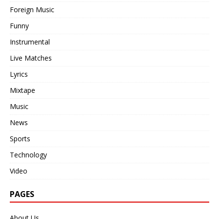
Foreign Music
Funny
Instrumental
Live Matches
Lyrics
Mixtape
Music
News
Sports
Technology
Video
PAGES
About Us