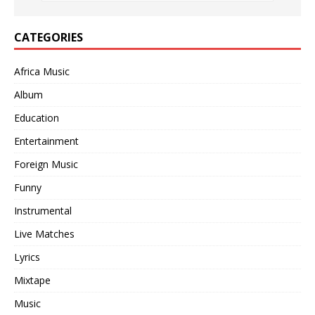
CATEGORIES
Africa Music
Album
Education
Entertainment
Foreign Music
Funny
Instrumental
Live Matches
Lyrics
Mixtape
Music