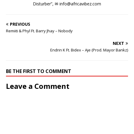
Disturber”, ✉
info@africavibez.com
PREVIOUS
Remiiti & Phyl Ft. Barry Jhay – Nobody
NEXT
Endrin K Ft. Bidex – Aje (Prod. Mayor Bankz)
BE THE FIRST TO COMMENT
Leave a Comment