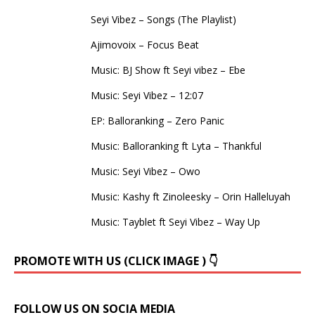
Seyi Vibez – Songs (The Playlist)
Ajimovoix – Focus Beat
Music: BJ Show ft Seyi vibez – Ebe
Music: Seyi Vibez – 12:07
EP: Balloranking – Zero Panic
Music: Balloranking ft Lyta – Thankful
Music: Seyi Vibez – Owo
Music: Kashy ft Zinoleesky – Orin Halleluyah
Music: Tayblet ft Seyi Vibez – Way Up
PROMOTE WITH US (CLICK IMAGE ) 👇
FOLLOW US ON SOCIA MEDIA