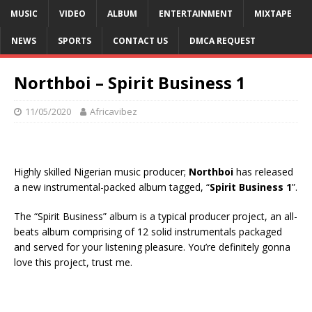
MUSIC
VIDEO
ALBUM
ENTERTAINMENT
MIXTAPE
NEWS
SPORTS
CONTACT US
DMCA REQUEST
Northboi – Spirit Business 1
11/05/2020
Africavibez
Highly skilled Nigerian music producer;
Northboi
has released
a new instrumental-packed album tagged, “
Spirit Business 1
”.
The “Spirit Business” album is a typical producer project, an all-
beats album comprising of 12 solid instrumentals packaged
and served for your listening pleasure. You’re definitely gonna
love this project, trust me.