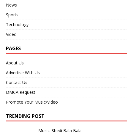
News
Sports
Technology
Video
PAGES
About Us
Advertise With Us
Contact Us
DMCA Request
Promote Your Music/Video
TRENDING POST
Music: Shedi Bala Bala