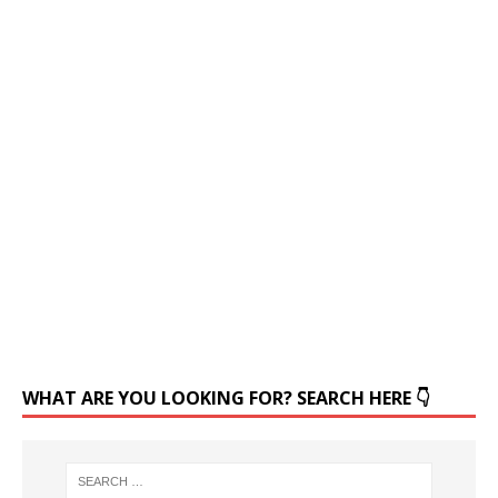
WHAT ARE YOU LOOKING FOR? SEARCH HERE 👇