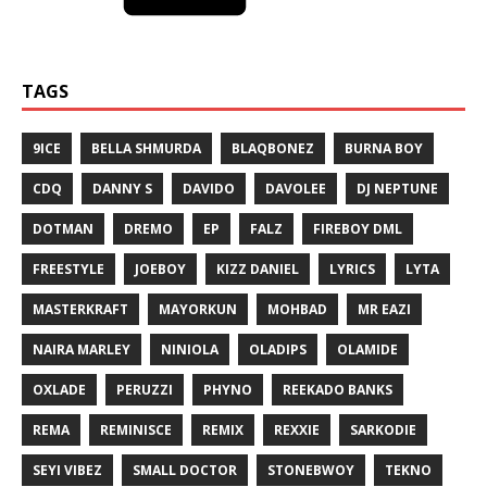
TAGS
9ICE
BELLA SHMURDA
BLAQBONEZ
BURNA BOY
CDQ
DANNY S
DAVIDO
DAVOLEE
DJ NEPTUNE
DOTMAN
DREMO
EP
FALZ
FIREBOY DML
FREESTYLE
JOEBOY
KIZZ DANIEL
LYRICS
LYTA
MASTERKRAFT
MAYORKUN
MOHBAD
MR EAZI
NAIRA MARLEY
NINIOLA
OLADIPS
OLAMIDE
OXLADE
PERUZZI
PHYNO
REEKADO BANKS
REMA
REMINISCE
REMIX
REXXIE
SARKODIE
SEYI VIBEZ
SMALL DOCTOR
STONEBWOY
TEKNO