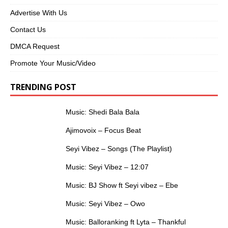
Advertise With Us
Contact Us
DMCA Request
Promote Your Music/Video
TRENDING POST
Music: Shedi Bala Bala
Ajimovoix – Focus Beat
Seyi Vibez – Songs (The Playlist)
Music: Seyi Vibez – 12:07
Music: BJ Show ft Seyi vibez – Ebe
Music: Seyi Vibez – Owo
Music: Balloranking ft Lyta – Thankful