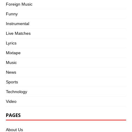
Foreign Music
Funny
Instrumental
Live Matches
Lyrics
Mixtape
Music
News
Sports
Technology
Video
PAGES
About Us