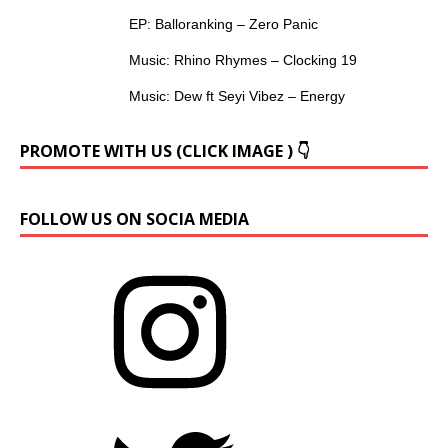
EP: Balloranking – Zero Panic
Music: Rhino Rhymes – Clocking 19
Music: Dew ft Seyi Vibez – Energy
PROMOTE WITH US (CLICK IMAGE ) 👇
FOLLOW US ON SOCIA MEDIA