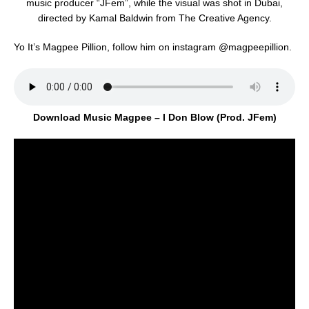
music producer “JFem”, while the visual was shot in Dubai,
directed by Kamal Baldwin from The Creative Agency.
Yo It’s Magpee Pillion, follow him on instagram @magpeepillion.
Download Music Magpee – I Don Blow (Prod. JFem)