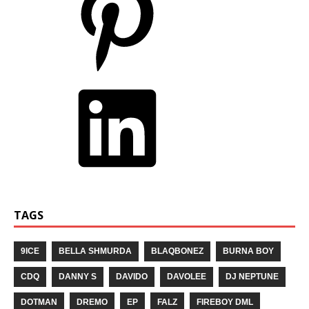
TAGS
9ICE
BELLA SHMURDA
BLAQBONEZ
BURNA BOY
CDQ
DANNY S
DAVIDO
DAVOLEE
DJ NEPTUNE
DOTMAN
DREMO
EP
FALZ
FIREBOY DML