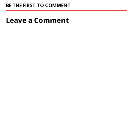
BE THE FIRST TO COMMENT
Leave a Comment