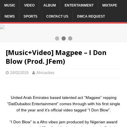
MUSIC
VIDEO
ALBUM
ENTERTAINMENT
MIXTAPE
NEWS
SPORTS
CONTACT US
DMCA REQUEST
3 / 3
[Music+Video] Magpee – I Don
Blow (Prod. JFem)
24/02/2019
Africavibez
United Arab Emirates based talented act “Magpee” repping
“DatDubaiboi Entertainment” comes through with his first single
of the year and it’s official video tagged “I Don Blow”.
“I Don Blow” is a Afro vibes jam produced by Nigerian award