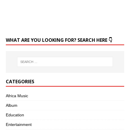
WHAT ARE YOU LOOKING FOR? SEARCH HERE 👇
CATEGORIES
Africa Music
Album
Education
Entertainment