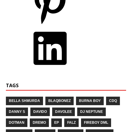
TAGS
BELLA SHMURDA
BLAQBONEZ
BURNA BOY
CDQ
DANNY S
DAVIDO
DAVOLEE
DJ NEPTUNE
DOTMAN
DREMO
EP
FALZ
FIREBOY DML