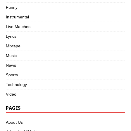
Funny
Instrumental
Live Matches
Lyrics
Mixtape
Music
News
Sports
Technology
Video
PAGES
About Us