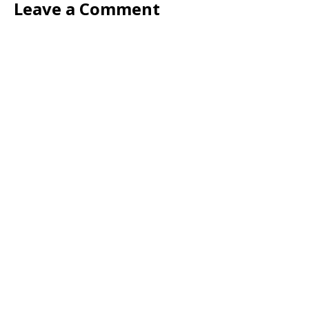
Leave a Comment