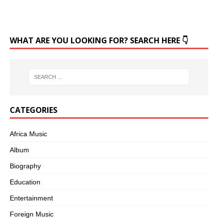
WHAT ARE YOU LOOKING FOR? SEARCH HERE 👇
CATEGORIES
Africa Music
Album
Biography
Education
Entertainment
Foreign Music