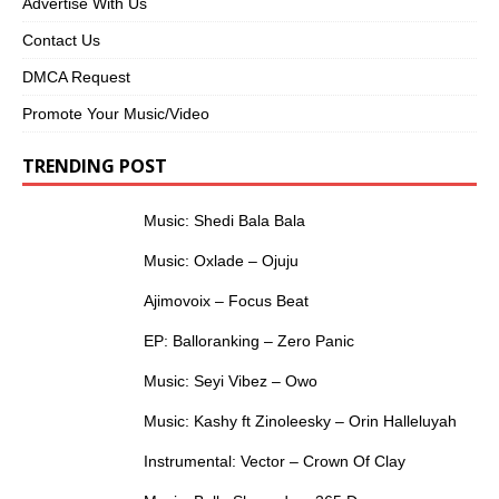
Advertise With Us
Contact Us
DMCA Request
Promote Your Music/Video
TRENDING POST
Music: Shedi Bala Bala
Music: Oxlade – Ojuju
Ajimovoix – Focus Beat
EP: Balloranking – Zero Panic
Music: Seyi Vibez – Owo
Music: Kashy ft Zinoleesky – Orin Halleluyah
Instrumental: Vector – Crown Of Clay