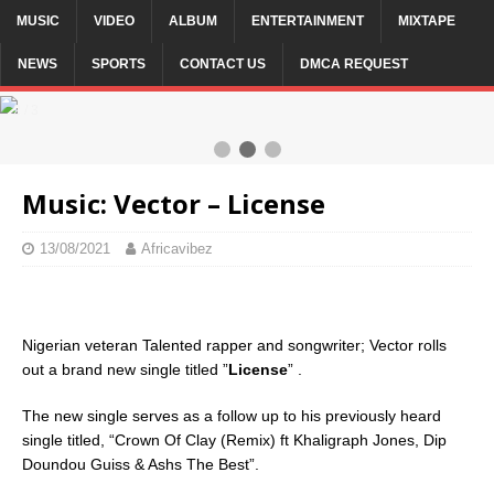
MUSIC
VIDEO
ALBUM
ENTERTAINMENT
MIXTAPE
NEWS
SPORTS
CONTACT US
DMCA REQUEST
2 / 3
Music: Vector – License
13/08/2021
Africavibez
Nigerian veteran Talented rapper and songwriter; Vector rolls
out a brand new single titled ”
License
” .
The new single serves as a follow up to his previously heard
single titled, “Crown Of Clay (Remix) ft Khaligraph Jones, Dip
Doundou Guiss & Ashs The Best”.