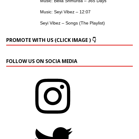
Music: Bella Shmurda – 365 Days
Music: Seyi Vibez – 12:07
Seyi Vibez – Songs (The Playlist)
PROMOTE WITH US (CLICK IMAGE ) 👇
FOLLOW US ON SOCIA MEDIA