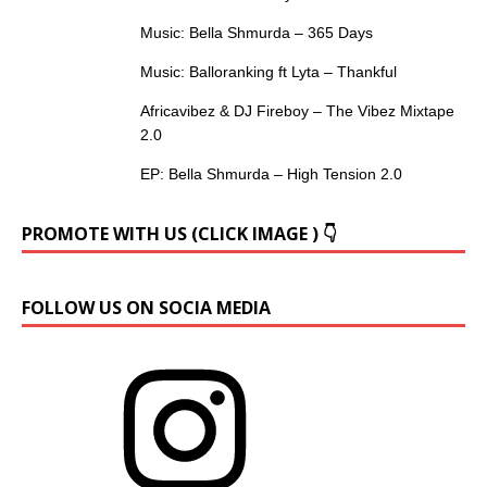
Music: Bella Shmurda – 365 Days
Music: Balloranking ft Lyta – Thankful
Africavibez & DJ Fireboy – The Vibez Mixtape
2.0
EP: Bella Shmurda – High Tension 2.0
PROMOTE WITH US (CLICK IMAGE ) 👇
FOLLOW US ON SOCIA MEDIA