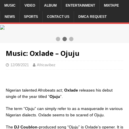
MUSIC
VIDEO
ALBUM
ENTERTAINMENT
MIXTAPE
NEWS
SPORTS
CONTACT US
DMCA REQUEST
2 / 3
Music: Oxlade – Ojuju
12/08/2021
Africavibez
Nigerian talented Afrobeats act;
Oxlade
releases his debut
single of the year titled “
Ojuju
“.
The term “Ojuju” can simply refer to as a masquerade in various
Nigerian dialects. Oxlade seems to be scared of Ojuju.
The
DJ Coublon
-produced song “Ojuju” is Oxlade’s opener. It is