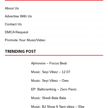
About Us
Advertise With Us
Contact Us
DMCA Request
Promote Your Music/Video
TRENDING POST
Ajimovoix – Focus Beat
Music: Seyi Vibez – 12:07
Music: Seyi Vibez – Owo
EP: Balloranking – Zero Panic
Music: Shedi Bala Bala
Music: BJ Show ft Seyi vibez – Ebe