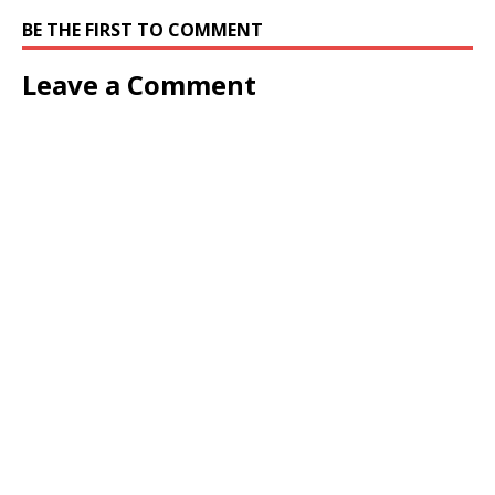
BE THE FIRST TO COMMENT
Leave a Comment