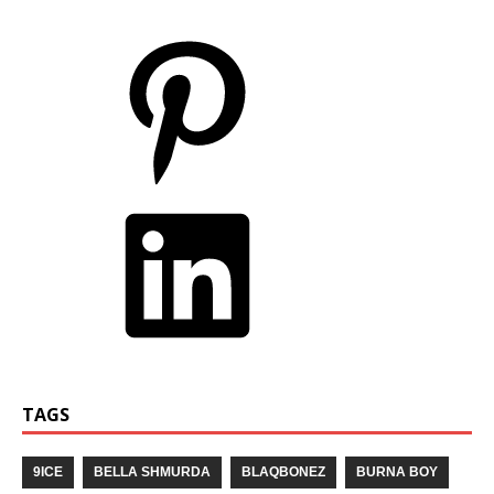
TAGS
9ICE
BELLA SHMURDA
BLAQBONEZ
BURNA BOY