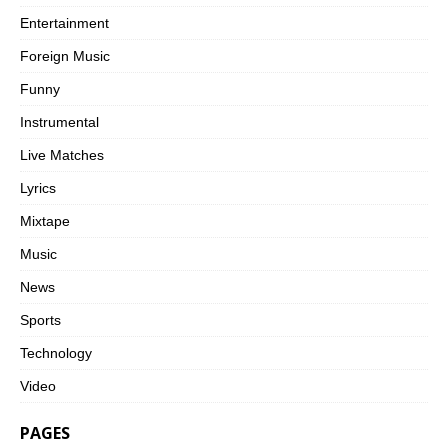
Entertainment
Foreign Music
Funny
Instrumental
Live Matches
Lyrics
Mixtape
Music
News
Sports
Technology
Video
PAGES