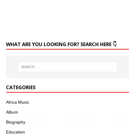
WHAT ARE YOU LOOKING FOR? SEARCH HERE 👇
CATEGORIES
Africa Music
Album
Biography
Education