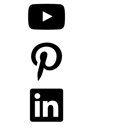
Pinterest
LinkedIn