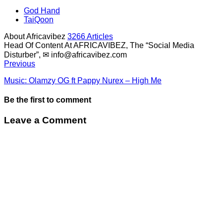
God Hand
TaiQoon
About Africavibez
3266 Articles
Head Of Content At AFRICAVIBEZ, The “Social Media
Disturber”, ✉
info@africavibez.com
Previous
Music: Olamzy OG ft Pappy Nurex – High Me
Be the first to comment
Leave a Comment