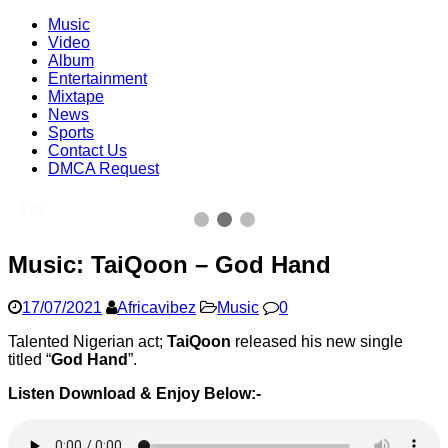
Music
Video
Album
Entertainment
Mixtape
News
Sports
Contact Us
DMCA Request
2 / 3
Music: TaiQoon – God Hand
17/07/2021
Africavibez
Music
0
Talented Nigerian act;
TaiQoon
released his new single
titled “
God Hand
”.
Listen Download & Enjoy Below:-