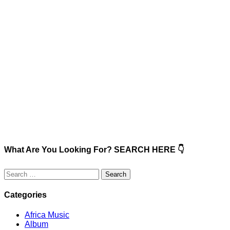
What Are You Looking For? SEARCH HERE 👇
Search
for:
Categories
Africa Music
Album