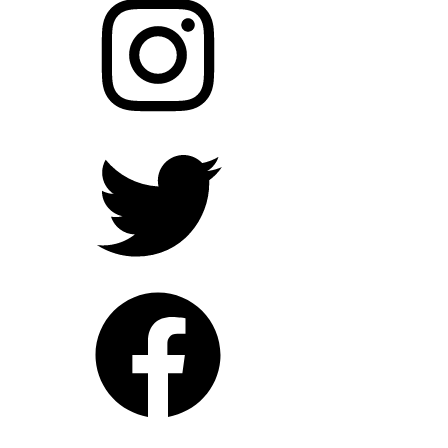
Twitter
Facebook
YouTube