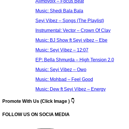
Ajimovoix – Focus Beat
Music: Shedi Bala Bala
Seyi Vibez – Songs (The Playlist)
Instrumental: Vector – Crown Of Clay
Music: BJ Show ft Seyi vibez – Ebe
Music: Seyi Vibez – 12:07
EP: Bella Shmurda – High Tension 2.0
Music: Seyi Vibez – Owo
Music: Mohbad – Feel Good
Music: Dew ft Seyi Vibez – Energy
Promote With Us (Click Image ) 👇
FOLLOW US ON SOCIA MEDIA
Instagram