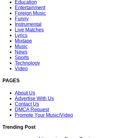
Education
Entertainment
Foreign Music
Funny
Instrumental
Live Matches
Lyrics
Mixtape
Music
News
Sports
Technology
Video
PAGES
About Us
Advertise With Us
Contact Us
DMCA Request
Promote Your Music/Video
Trending Post