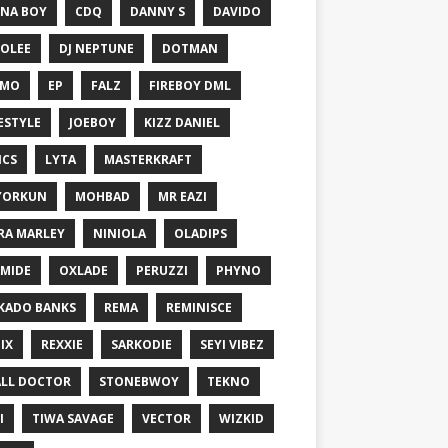
NA BOY
CDQ
DANNY S
DAVIDO
OLEE
DJ NEPTUNE
DOTMAN
EMO
EP
FALZ
FIREBOY DML
ESTYLE
JOEBOY
KIZZ DANIEL
ICS
LYTA
MASTERKRAFT
YORKUN
MOHBAD
MR EAZI
RA MARLEY
NINIOLA
OLADIPS
MIDE
OXLADE
PERUZZI
PHYNO
KADO BANKS
REMA
REMINISCE
IX
REXXIE
SARKODIE
SEYI VIBEZ
LL DOCTOR
STONEBWOY
TEKNO
I
TIWA SAVAGE
VECTOR
WIZKID