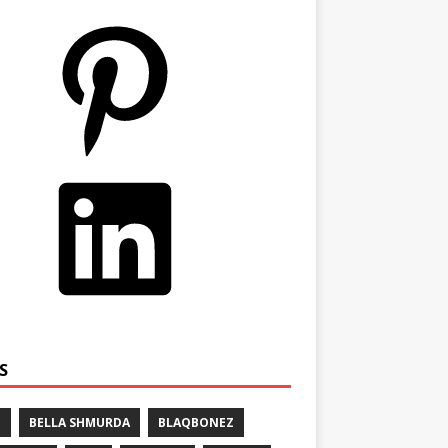
S
E
BELLA SHMURDA
BLAQBONEZ