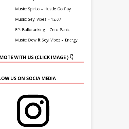
Music: Spirito – Hustle Go Pay
Music: Seyi Vibez – 12:07
EP: Balloranking – Zero Panic
Music: Dew ft Seyi Vibez – Energy
OTE WITH US (CLICK IMAGE ) 👇
LOW US ON SOCIA MEDIA