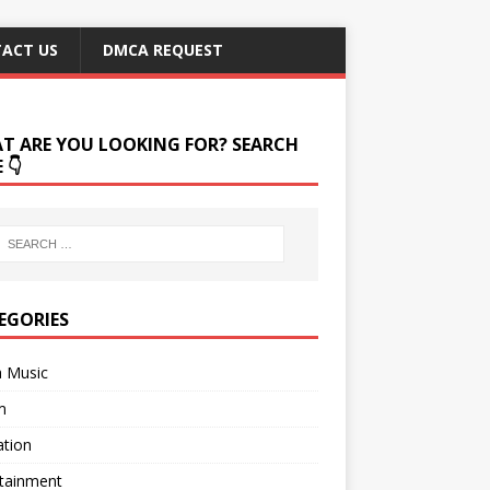
ACT US
DMCA REQUEST
T ARE YOU LOOKING FOR? SEARCH
 👇
EGORIES
a Music
m
ation
rtainment