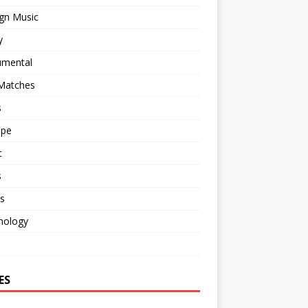
gn Music
y
umental
 Matches
s
ape
c
s
s
nology
o
ES