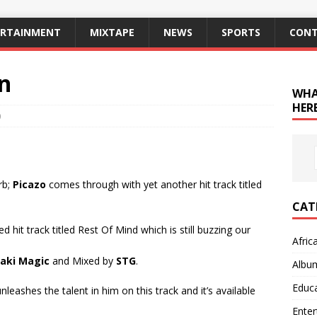
ERTAINMENT
MIXTAPE
NEWS
SPORTS
CONT
in
WHA
HERE
0
rb;
Picazo
comes through with yet another hit track titled
CAT
d hit track titled Rest Of Mind which is still buzzing our
Afric
aki Magic
and Mixed by
STG
.
Albu
Educ
leashes the talent in him on this track and it’s available
Ente