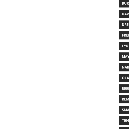
BUR
DAV
DR
FRE
LYR
MA
NAI
OLA
REE
REM
SMA
TEN