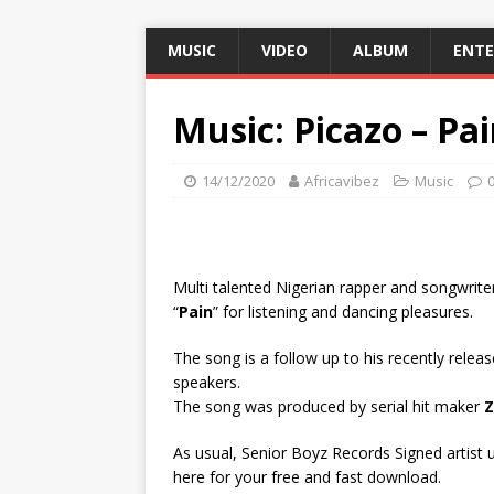
MUSIC
VIDEO
ALBUM
ENT
Music: Picazo – Pa
14/12/2020
Africavibez
Music
Multi talented Nigerian rapper and songwrite
“
Pain
” for listening and dancing pleasures.
The song is a follow up to his recently release
speakers.
The song was produced by serial hit maker
Z
As usual, Senior Boyz Records Signed artist un
here for your free and fast download.