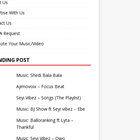
t Us
tise With Us
act Us
 Request
ote Your Music/Video
NDING POST
Music: Shedi Bala Bala
Ajimovoix – Focus Beat
Seyi Vibez – Songs (The Playlist)
Music: BJ Show ft Seyi vibez – Ebe
Music: Balloranking ft Lyta –
Thankful
Music: Seyi Vibez – Owo