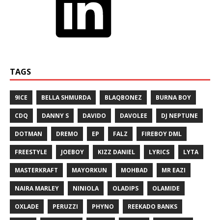
TAGS
9ICE
BELLA SHMURDA
BLAQBONEZ
BURNA BOY
CDQ
DANNY S
DAVIDO
DAVOLEE
DJ NEPTUNE
DOTMAN
DREMO
EP
FALZ
FIREBOY DML
FREESTYLE
JOEBOY
KIZZ DANIEL
LYRICS
LYTA
MASTERKRAFT
MAYORKUN
MOHBAD
MR EAZI
NAIRA MARLEY
NINIOLA
OLADIPS
OLAMIDE
OXLADE
PERUZZI
PHYNO
REEKADO BANKS