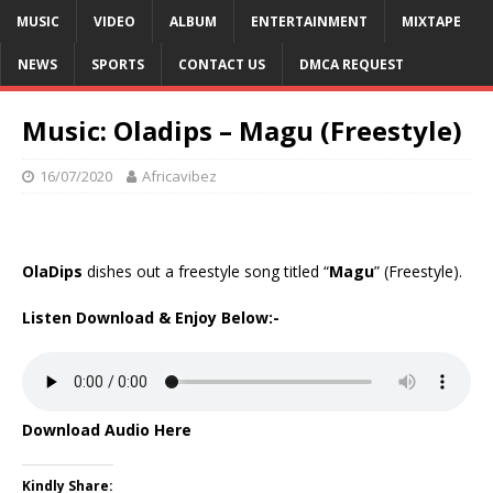
MUSIC
VIDEO
ALBUM
ENTERTAINMENT
MIXTAPE
NEWS
SPORTS
CONTACT US
DMCA REQUEST
Music: Oladips – Magu (Freestyle)
16/07/2020
Africavibez
OlaDips
dishes out a freestyle song titled “
Magu
” (Freestyle).
Listen Download & Enjoy Below:-
Download Audio Here
Kindly Share: