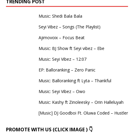
TRENDING POST
Music: Shedi Bala Bala
Seyi Vibez – Songs (The Playlist)
Ajimovoix – Focus Beat
Music: BJ Show ft Seyi vibez – Ebe
Music: Seyi Vibez – 12:07
EP: Balloranking – Zero Panic
Music: Balloranking ft Lyta – Thankful
Music: Seyi Vibez – Owo
Music: Kashy ft Zinoleesky – Orin Halleluyah
[Music] DJ Goodboi Ft. Oluwa Coded – Hustler
PROMOTE WITH US (CLICK IMAGE ) 👇