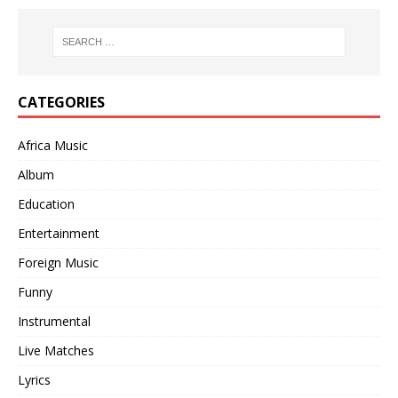
CATEGORIES
Africa Music
Album
Education
Entertainment
Foreign Music
Funny
Instrumental
Live Matches
Lyrics