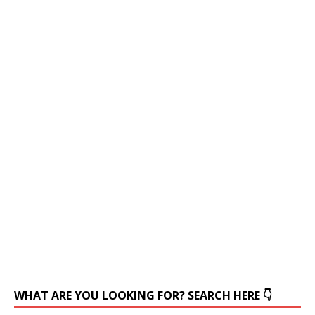
WHAT ARE YOU LOOKING FOR? SEARCH HERE 👇