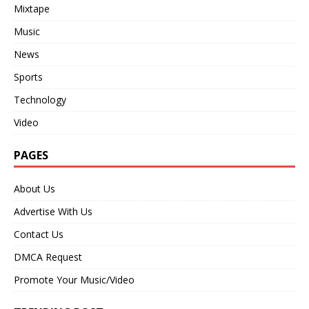
Mixtape
Music
News
Sports
Technology
Video
PAGES
About Us
Advertise With Us
Contact Us
DMCA Request
Promote Your Music/Video