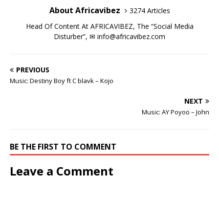
d
d
o
n
d
d
w
)
About Africavibez
3274 Articles
o
o
w
d
o
o
)
w
w
)
o
w
w
)
)
w
)
)
Head Of Content At AFRICAVIBEZ, The “Social Media
)
Disturber”, ✉
info@africavibez.com
PREVIOUS
Music: Destiny Boy ft C blavk – Kojo
NEXT
Music: AY Poyoo – John
BE THE FIRST TO COMMENT
Leave a Comment