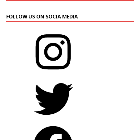
FOLLOW US ON SOCIA MEDIA