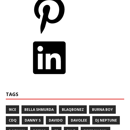
TAGS
9ICE
BELLA SHMURDA
BLAQBONEZ
BURNA BOY
CDQ
DANNY S
DAVIDO
DAVOLEE
DJ NEPTUNE