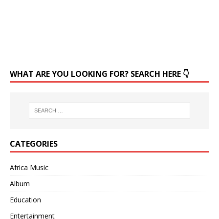
WHAT ARE YOU LOOKING FOR? SEARCH HERE 👇
CATEGORIES
Africa Music
Album
Education
Entertainment