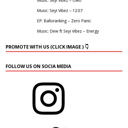
Music: Seyi Vibez – Owo
Music: Seyi Vibez – 12:07
EP: Balloranking – Zero Panic
Music: Dew ft Seyi Vibez – Energy
PROMOTE WITH US (CLICK IMAGE ) 👇
FOLLOW US ON SOCIA MEDIA