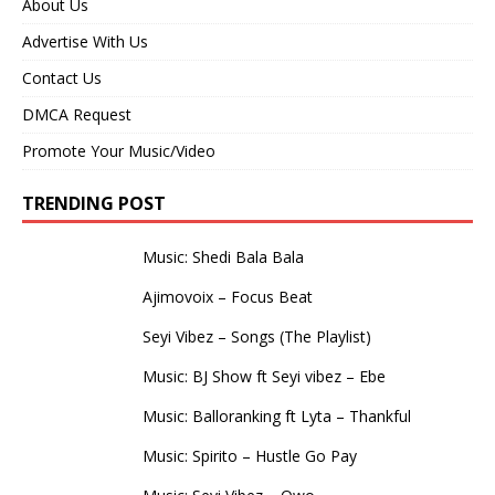
About Us
Advertise With Us
Contact Us
DMCA Request
Promote Your Music/Video
TRENDING POST
Music: Shedi Bala Bala
Ajimovoix – Focus Beat
Seyi Vibez – Songs (The Playlist)
Music: BJ Show ft Seyi vibez – Ebe
Music: Balloranking ft Lyta – Thankful
Music: Spirito – Hustle Go Pay