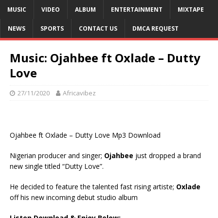
MUSIC
VIDEO
ALBUM
ENTERTAINMENT
MIXTAPE
NEWS
SPORTS
CONTACT US
DMCA REQUEST
Music: Ojahbee ft Oxlade – Dutty
Love
27/11/2020
Africavibez
Ojahbee ft Oxlade – Dutty Love Mp3 Download
Nigerian producer and singer;
Ojahbee
just dropped a brand
new single titled “Dutty Love”.
He decided to feature the talented fast rising artiste;
Oxlade
off his new incoming debut studio album
Listen Download & Enjoy Below:-