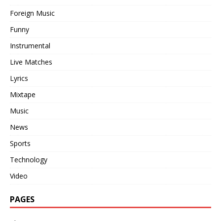
Foreign Music
Funny
Instrumental
Live Matches
Lyrics
Mixtape
Music
News
Sports
Technology
Video
PAGES