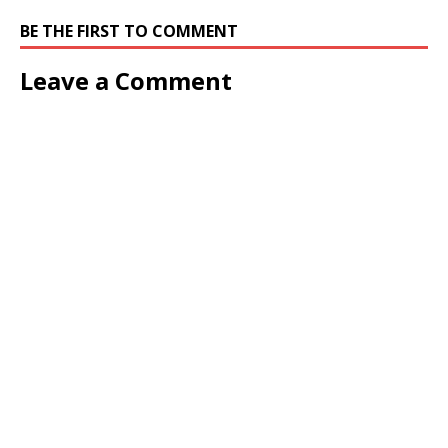
BE THE FIRST TO COMMENT
Leave a Comment