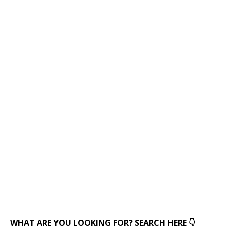
WHAT ARE YOU LOOKING FOR? SEARCH HERE 👇