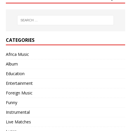
CATEGORIES
Africa Music
Album
Education
Entertainment
Foreign Music
Funny
Instrumental
Live Matches