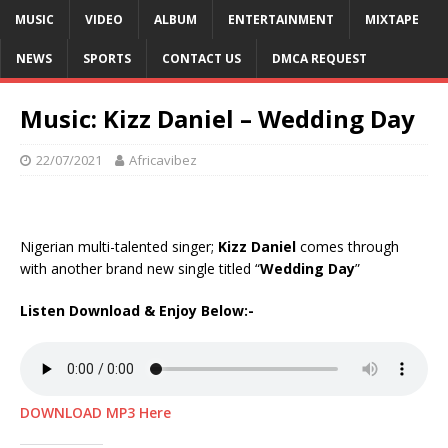
MUSIC
VIDEO
ALBUM
ENTERTAINMENT
MIXTAPE
NEWS
SPORTS
CONTACT US
DMCA REQUEST
Music: Kizz Daniel – Wedding Day
22/07/2021
Africavibez
Nigerian multi-talented singer;
Kizz Daniel
comes through
with another brand new single titled “
Wedding Day
”
Listen Download & Enjoy Below:-
DOWNLOAD MP3 Here