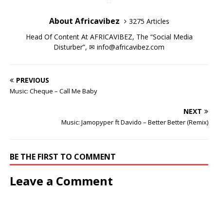
i
i
n
w
i
i
d
o
n
n
d
i
n
n
o
w
d
d
o
n
d
d
w
)
About Africavibez
3275 Articles
o
o
w
d
o
o
)
w
w
)
o
w
w
)
)
w
)
)
Head Of Content At AFRICAVIBEZ, The “Social Media
)
Disturber”, ✉
info@africavibez.com
PREVIOUS
Music: Cheque – Call Me Baby
NEXT
Music: Jamopyper ft Davido – Better Better (Remix)
BE THE FIRST TO COMMENT
Leave a Comment