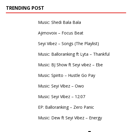
TRENDING POST
Music: Shedi Bala Bala
Ajimovoix – Focus Beat
Seyi Vibez – Songs (The Playlist)
Music: Balloranking ft Lyta – Thankful
Music: BJ Show ft Seyi vibez – Ebe
Music: Spirito – Hustle Go Pay
Music: Seyi Vibez – Owo
Music: Seyi Vibez – 12:07
EP: Balloranking – Zero Panic
Music: Dew ft Seyi Vibez – Energy