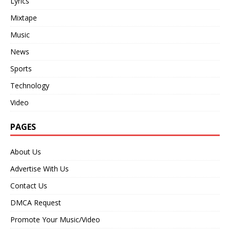
Lyrics
Mixtape
Music
News
Sports
Technology
Video
PAGES
About Us
Advertise With Us
Contact Us
DMCA Request
Promote Your Music/Video