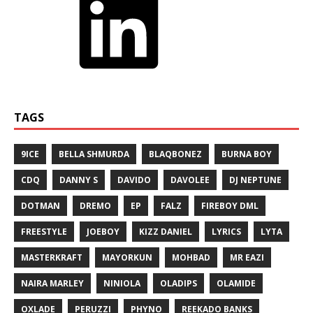
TAGS
9ICE
BELLA SHMURDA
BLAQBONEZ
BURNA BOY
CDQ
DANNY S
DAVIDO
DAVOLEE
DJ NEPTUNE
DOTMAN
DREMO
EP
FALZ
FIREBOY DML
FREESTYLE
JOEBOY
KIZZ DANIEL
LYRICS
LYTA
MASTERKRAFT
MAYORKUN
MOHBAD
MR EAZI
NAIRA MARLEY
NINIOLA
OLADIPS
OLAMIDE
OXLADE
PERUZZI
PHYNO
REEKADO BANKS