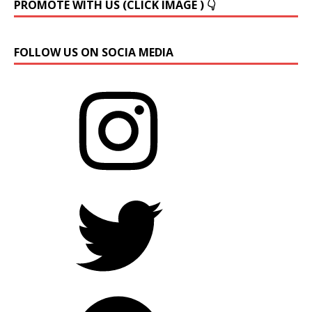
PROMOTE WITH US (CLICK IMAGE ) 👇
FOLLOW US ON SOCIA MEDIA