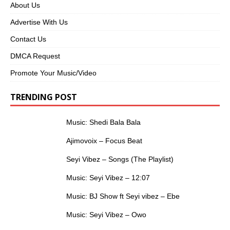
About Us
Advertise With Us
Contact Us
DMCA Request
Promote Your Music/Video
TRENDING POST
Music: Shedi Bala Bala
Ajimovoix – Focus Beat
Seyi Vibez – Songs (The Playlist)
Music: Seyi Vibez – 12:07
Music: BJ Show ft Seyi vibez – Ebe
Music: Seyi Vibez – Owo