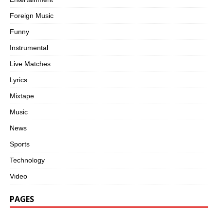
Foreign Music
Funny
Instrumental
Live Matches
Lyrics
Mixtape
Music
News
Sports
Technology
Video
PAGES