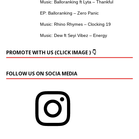
Music: Balloranking ft Lyta – Thankful
EP: Balloranking – Zero Panic
Music: Rhino Rhymes – Clocking 19
Music: Dew ft Seyi Vibez – Energy
PROMOTE WITH US (CLICK IMAGE ) 👇
FOLLOW US ON SOCIA MEDIA