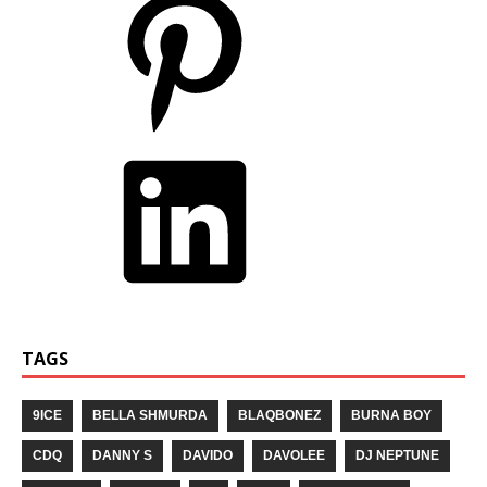
TAGS
9ICE
BELLA SHMURDA
BLAQBONEZ
BURNA BOY
CDQ
DANNY S
DAVIDO
DAVOLEE
DJ NEPTUNE