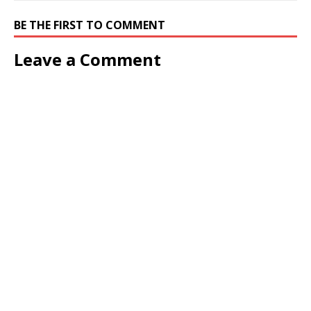
BE THE FIRST TO COMMENT
Leave a Comment