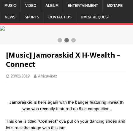
MUSIC
VIDEO
ALBUM
ENTERTAINMENT
MIXTAPE
NEWS
SPORTS
CONTACT US
DMCA REQUEST
2 / 3
[Music] Jamoraskid X H-Wealth –
Connect
28/01/2019
Africavibez
Jamoraskid
is here again with the banger featuring
Hwealth
who was recently featured on 9ice competition,
This one is titled “
Connect
” oya put on your dancing shoes and
let’s rock the stage with this jam.