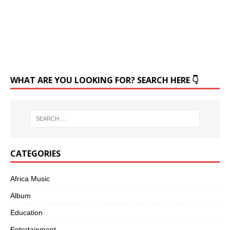
WHAT ARE YOU LOOKING FOR? SEARCH HERE 👇
CATEGORIES
Africa Music
Album
Education
Entertainment