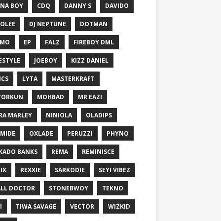
NA BOY
CDQ
DANNY S
DAVIDO
OLEE
DJ NEPTUNE
DOTMAN
EMO
EP
FALZ
FIREBOY DML
ESTYLE
JOEBOY
KIZZ DANIEL
ICS
LYTA
MASTERKRAFT
YORKUN
MOHBAD
MR EAZI
RA MARLEY
NINIOLA
OLADIPS
MIDE
OXLADE
PERUZZI
PHYNO
KADO BANKS
REMA
REMINISCE
IX
REXXIE
SARKODIE
SEYI VIBEZ
LL DOCTOR
STONEBWOY
TEKNO
I
TIWA SAVAGE
VECTOR
WIZKID