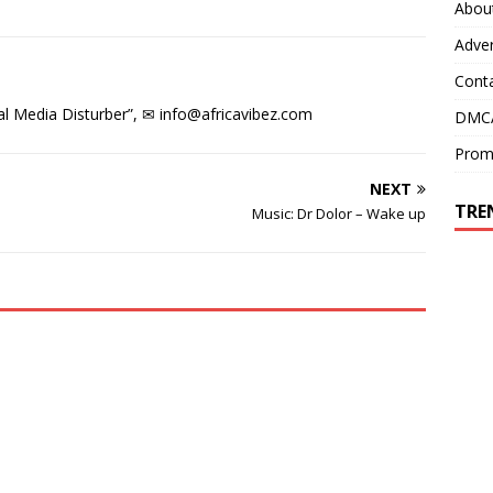
e
w
Abou
w
w
w
i
Adver
i
n
n
d
d
o
Cont
o
w
w
)
)
l Media Disturber”, ✉
info@africavibez.com
DMCA
Prom
NEXT
TRE
Music: Dr Dolor – Wake up