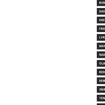
BUR
DAV
DR
FRE
LYR
MA
NAI
OLA
REE
REM
SMA
TEN