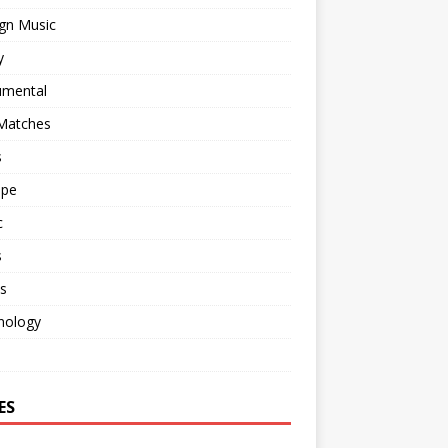
gn Music
y
umental
 Matches
s
ape
c
s
s
nology
o
ES