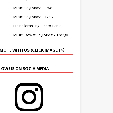
Music: Seyi Vibez – Owo
Music: Seyi Vibez – 12:07
EP: Balloranking – Zero Panic
Music: Dew ft Seyi Vibez – Energy
OTE WITH US (CLICK IMAGE ) 👇
LOW US ON SOCIA MEDIA