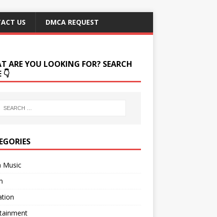
ACT US
DMCA REQUEST
T ARE YOU LOOKING FOR? SEARCH
 👇
EGORIES
a Music
m
ation
rtainment