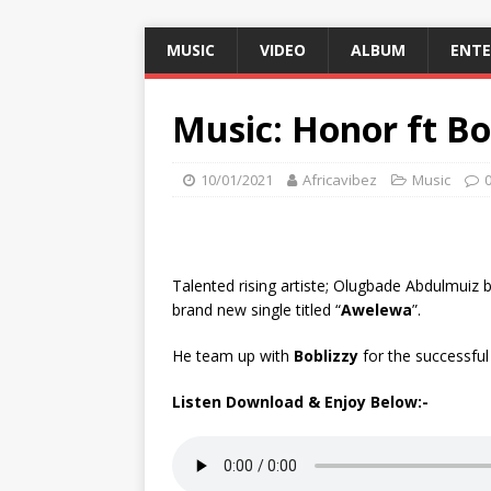
MUSIC
VIDEO
ALBUM
ENT
Music: Honor ft Bo
10/01/2021
Africavibez
Music
Talented rising artiste; Olugbade Abdulmuiz
brand new single titled “
Awelewa
”.
He team up with
Boblizzy
for the successful
Listen Download & Enjoy Below:-