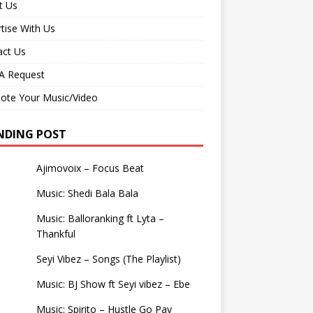
t Us
tise With Us
act Us
 Request
ote Your Music/Video
NDING POST
Ajimovoix – Focus Beat
Music: Shedi Bala Bala
Music: Balloranking ft Lyta –
Thankful
Seyi Vibez – Songs (The Playlist)
Music: BJ Show ft Seyi vibez – Ebe
Music: Spirito – Hustle Go Pay