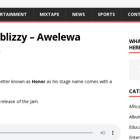
ERTAINMENT
MIXTAPE
NEWS
SPORTS
CONT
blizzy – Awelewa
WHA
HERE
0
 better known as
Honor
as his stage name comes with a
CAT
 release of the Jam.
Afric
Albu
Educ
Ente