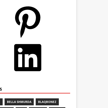
S
E
BELLA SHMURDA
BLAQBONEZ