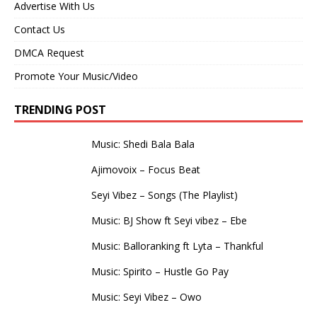
Advertise With Us
Contact Us
DMCA Request
Promote Your Music/Video
TRENDING POST
Music: Shedi Bala Bala
Ajimovoix – Focus Beat
Seyi Vibez – Songs (The Playlist)
Music: BJ Show ft Seyi vibez – Ebe
Music: Balloranking ft Lyta – Thankful
Music: Spirito – Hustle Go Pay
Music: Seyi Vibez – Owo