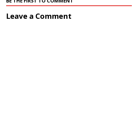
BE THE FIRST TO COMMENT
Leave a Comment