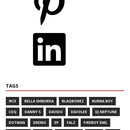
TAGS
9ICE
BELLA SHMURDA
BLAQBONEZ
BURNA BOY
CDQ
DANNY S
DAVIDO
DAVOLEE
DJ NEPTUNE
DOTMAN
DREMO
EP
FALZ
FIREBOY DML