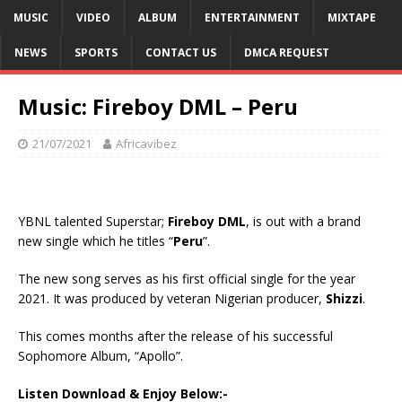
MUSIC
VIDEO
ALBUM
ENTERTAINMENT
MIXTAPE
NEWS
SPORTS
CONTACT US
DMCA REQUEST
Music: Fireboy DML – Peru
21/07/2021
Africavibez
YBNL talented Superstar;
Fireboy DML
, is out with a brand
new single which he titles “
Peru
”.
The new song serves as his first official single for the year
2021. It was produced by veteran Nigerian producer,
Shizzi
.
This comes months after the release of his successful
Sophomore Album, “Apollo”.
Listen Download & Enjoy Below:-