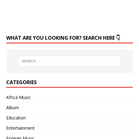
WHAT ARE YOU LOOKING FOR? SEARCH HERE 👇
CATEGORIES
Africa Music
Album
Education
Entertainment
Foreign Music