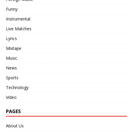
Funny
Instrumental
Live Matches
Lyrics
Mixtape
Music
News
Sports
Technology
Video
PAGES
About Us