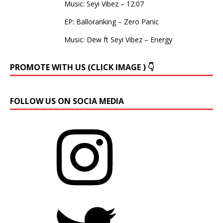
Music: Seyi Vibez – 12:07
EP: Balloranking – Zero Panic
Music: Dew ft Seyi Vibez – Energy
PROMOTE WITH US (CLICK IMAGE ) 👇
FOLLOW US ON SOCIA MEDIA