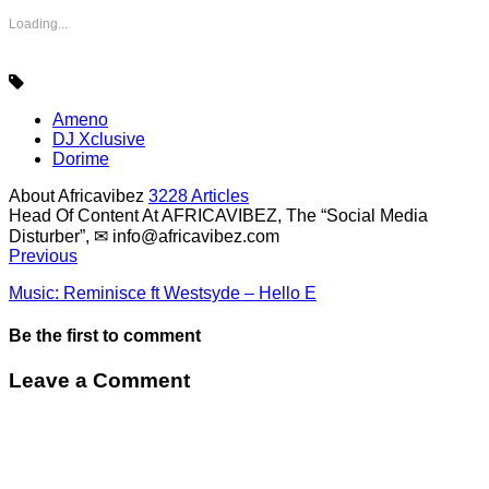
Loading...
Ameno
DJ Xclusive
Dorime
About Africavibez
3228 Articles
Head Of Content At AFRICAVIBEZ, The “Social Media
Disturber”, ✉
info@africavibez.com
Previous
Music: Reminisce ft Westsyde – Hello E
Be the first to comment
Leave a Comment