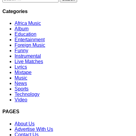
for:
Categories
Africa Music
Album
Education
Entertainment
Foreign Music
Funny
Instrumental
Live Matches
Lyrics
Mixtape
Music
News
Sports
Technology
Video
PAGES
About Us
Advertise With Us
Contact Us