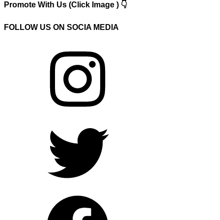
Promote With Us (Click Image ) 👇
FOLLOW US ON SOCIA MEDIA
Instagram
Twitter
Facebook