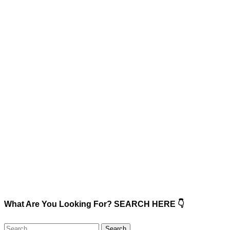
What Are You Looking For? SEARCH HERE 👇
Search