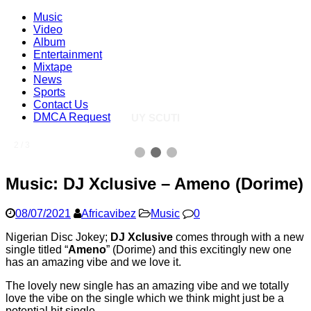
Music
Video
Album
Entertainment
Mixtape
News
Sports
Contact Us
DMCA Request
UY SCUTI
2 / 3
Music: DJ Xclusive – Ameno (Dorime)
08/07/2021
Africavibez
Music
0
Nigerian Disc Jokey;
DJ Xclusive
comes through with a new
single titled “
Ameno
” (Dorime) and this excitingly new one
has an amazing vibe and we love it.
The lovely new single has an amazing vibe and we totally
love the vibe on the single which we think might just be a
potential hit single.