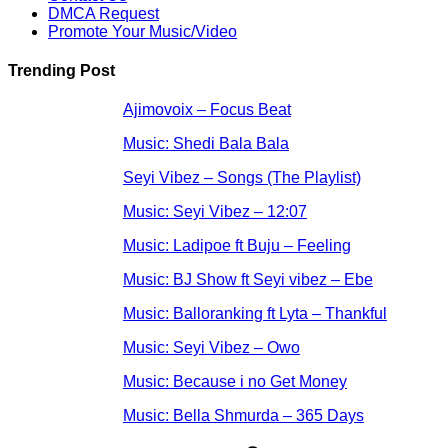
DMCA Request
Promote Your Music/Video
Trending Post
Ajimovoix – Focus Beat
Music: Shedi Bala Bala
Seyi Vibez – Songs (The Playlist)
Music: Seyi Vibez – 12:07
Music: Ladipoe ft Buju – Feeling
Music: BJ Show ft Seyi vibez – Ebe
Music: Balloranking ft Lyta – Thankful
Music: Seyi Vibez – Owo
Music: Because i no Get Money
Music: Bella Shmurda – 365 Days