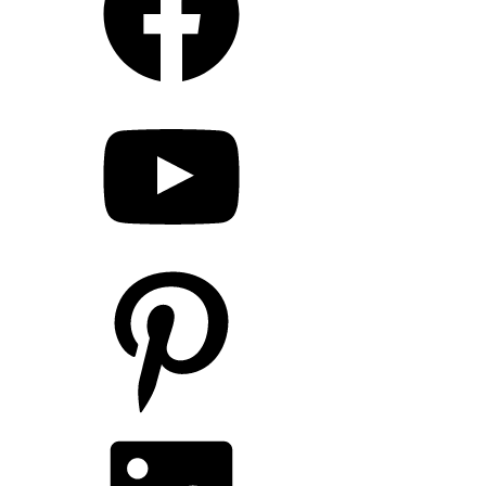
YouTube
Pinterest
LinkedIn