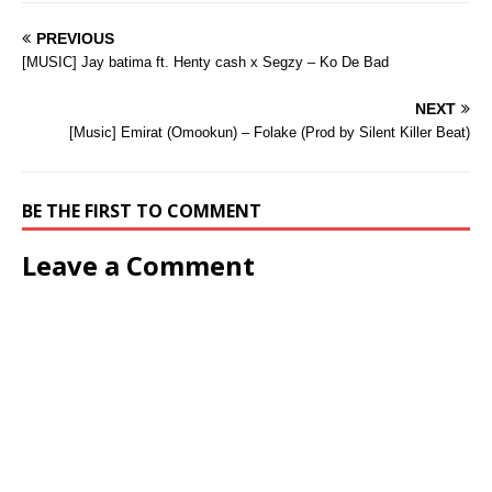
PREVIOUS
[MUSIC] Jay batima ft. Henty cash x Segzy – Ko De Bad
NEXT
[Music] Emirat (Omookun) – Folake (Prod by Silent Killer Beat)
BE THE FIRST TO COMMENT
Leave a Comment