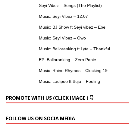
Seyi Vibez – Songs (The Playlist)
Music: Seyi Vibez – 12:07
Music: BJ Show ft Seyi vibez – Ebe
Music: Seyi Vibez – Owo
Music: Balloranking ft Lyta – Thankful
EP: Balloranking – Zero Panic
Music: Rhino Rhymes – Clocking 19
Music: Ladipoe ft Buju – Feeling
PROMOTE WITH US (CLICK IMAGE ) 👇
FOLLOW US ON SOCIA MEDIA