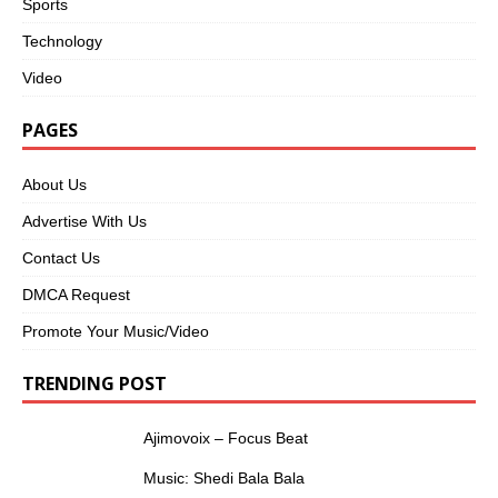
Sports
Technology
Video
PAGES
About Us
Advertise With Us
Contact Us
DMCA Request
Promote Your Music/Video
TRENDING POST
Ajimovoix – Focus Beat
Music: Shedi Bala Bala