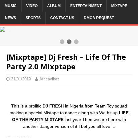
MUSIC
VIDEO
ALBUM
ENTERTAINMENT
MIXTAPE
NEWS
SPORTS
CONTACT US
DMCA REQUEST
2 / 3
[Mixptape] Dj Fresh – Life Of The
Party 2.0 Mixptape
31/01/2019
Africavibez
This is a prolific
DJ FRESH
in Nigeria from Team Toy squad
making a special Mixtape to dance along with We hit up
LIFE
OF THE PARTY MIXTAPE
last year.Then we are here with
another Banger version of it I bet you all love it.