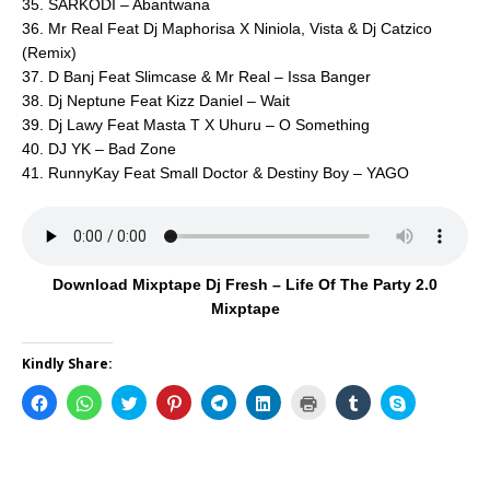
35. SARKODI – Abantwana
36. Mr Real Feat Dj Maphorisa X Niniola, Vista & Dj Catzico
(Remix)
37. D Banj Feat Slimcase & Mr Real – Issa Banger
38. Dj Neptune Feat Kizz Daniel – Wait
39. Dj Lawy Feat Masta T X Uhuru – O Something
40. DJ YK – Bad Zone
41. RunnyKay Feat Small Doctor & Destiny Boy – YAGO
Download Mixptape Dj Fresh – Life Of The Party 2.0
Mixptape
Kindly Share:
C
C
C
C
C
C
C
C
C
l
l
l
l
l
l
l
l
l
i
i
i
i
i
i
i
i
i
c
c
c
c
c
c
c
c
c
k
k
k
k
k
k
k
k
k
t
t
t
t
t
t
t
t
t
o
o
o
o
o
o
o
o
o