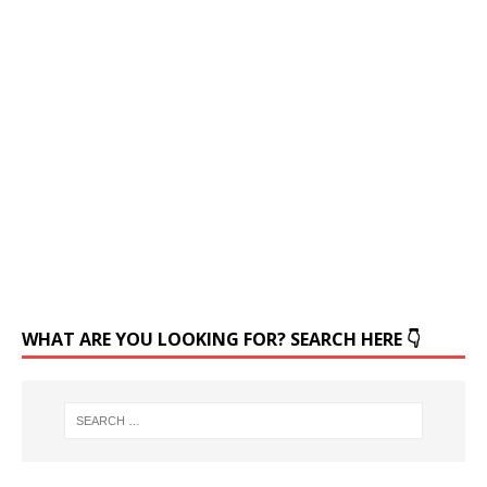
WHAT ARE YOU LOOKING FOR? SEARCH HERE 👇