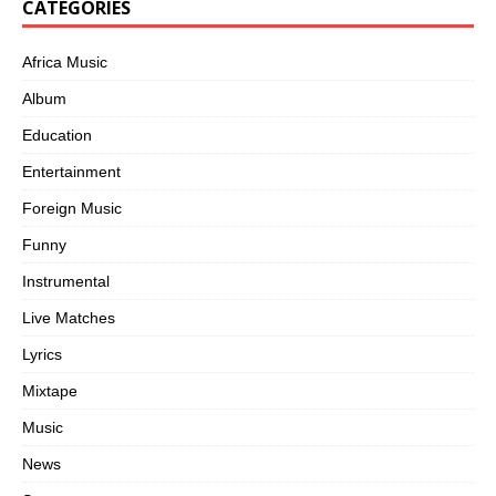
CATEGORIES
Africa Music
Album
Education
Entertainment
Foreign Music
Funny
Instrumental
Live Matches
Lyrics
Mixtape
Music
News