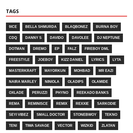
TAGS
9ICE
BELLA SHMURDA
BLAQBONEZ
BURNA BOY
CDQ
DANNY S
DAVIDO
DAVOLEE
DJ NEPTUNE
DOTMAN
DREMO
EP
FALZ
FIREBOY DML
FREESTYLE
JOEBOY
KIZZ DANIEL
LYRICS
LYTA
MASTERKRAFT
MAYORKUN
MOHBAD
MR EAZI
NAIRA MARLEY
NINIOLA
OLADIPS
OLAMIDE
OXLADE
PERUZZI
PHYNO
REEKADO BANKS
REMA
REMINISCE
REMIX
REXXIE
SARKODIE
SEYI VIBEZ
SMALL DOCTOR
STONEBWOY
TEKNO
TENI
TIWA SAVAGE
VECTOR
WIZKID
ZLATAN