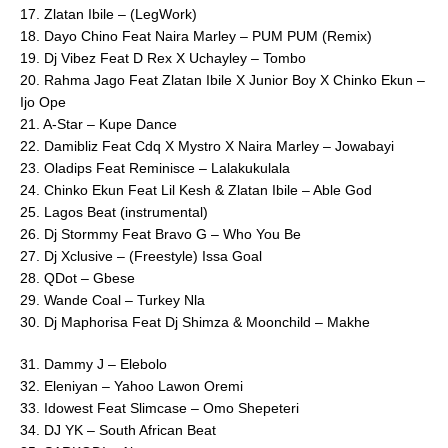
17. Zlatan Ibile – (LegWork)
18. Dayo Chino Feat Naira Marley – PUM PUM (Remix)
19. Dj Vibez Feat D Rex X Uchayley – Tombo
20. Rahma Jago Feat Zlatan Ibile X Junior Boy X Chinko Ekun –
Ijo Ope
21. A-Star – Kupe Dance
22. Damibliz Feat Cdq X Mystro X Naira Marley – Jowabayi
23. Oladips Feat Reminisce – Lalakukulala
24. Chinko Ekun Feat Lil Kesh & Zlatan Ibile – Able God
25. Lagos Beat (instrumental)
26. Dj Stormmy Feat Bravo G – Who You Be
27. Dj Xclusive – (Freestyle) Issa Goal
28. QDot – Gbese
29. Wande Coal – Turkey Nla
30. Dj Maphorisa Feat Dj Shimza & Moonchild – Makhe
31. Dammy J – Elebolo
32. Eleniyan – Yahoo Lawon Oremi
33. Idowest Feat Slimcase – Omo Shepeteri
34. DJ YK – South African Beat