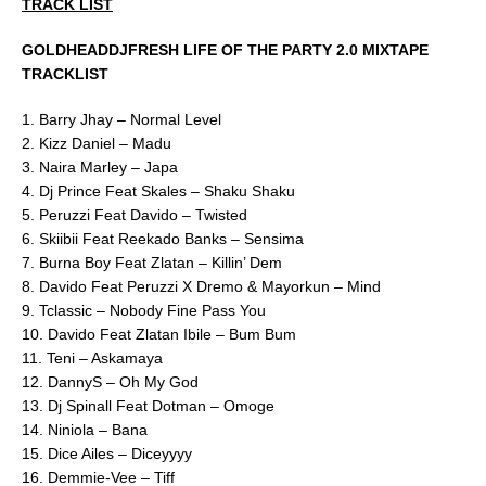
TRACK LIST
GOLDHEADDJFRESH LIFE OF THE PARTY 2.0 MIXTAPE
TRACKLIST
1. Barry Jhay – Normal Level
2. Kizz Daniel – Madu
3. Naira Marley – Japa
4. Dj Prince Feat Skales – Shaku Shaku
5. Peruzzi Feat Davido – Twisted
6. Skiibii Feat Reekado Banks – Sensima
7. Burna Boy Feat Zlatan – Killin’ Dem
8. Davido Feat Peruzzi X Dremo & Mayorkun – Mind
9. Tclassic – Nobody Fine Pass You
10. Davido Feat Zlatan Ibile – Bum Bum
11. Teni – Askamaya
12. DannyS – Oh My God
13. Dj Spinall Feat Dotman – Omoge
14. Niniola – Bana
15. Dice Ailes – Diceyyyy
16. Demmie-Vee – Tiff