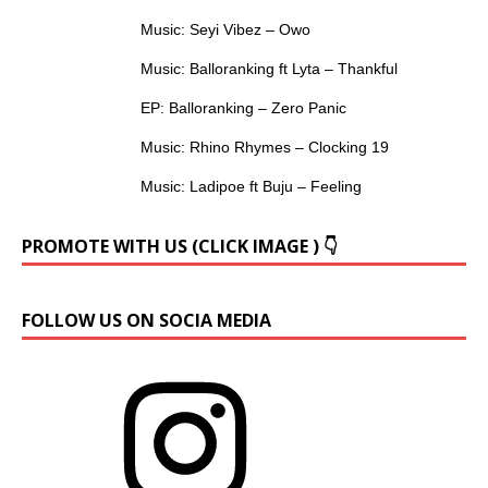
Music: Seyi Vibez – Owo
Music: Balloranking ft Lyta – Thankful
EP: Balloranking – Zero Panic
Music: Rhino Rhymes – Clocking 19
Music: Ladipoe ft Buju – Feeling
PROMOTE WITH US (CLICK IMAGE ) 👇
FOLLOW US ON SOCIA MEDIA