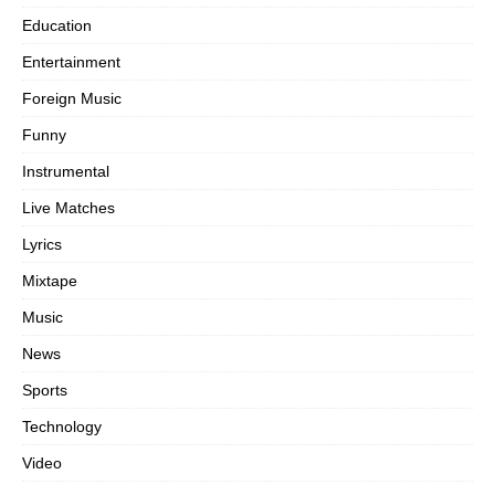
Education
Entertainment
Foreign Music
Funny
Instrumental
Live Matches
Lyrics
Mixtape
Music
News
Sports
Technology
Video