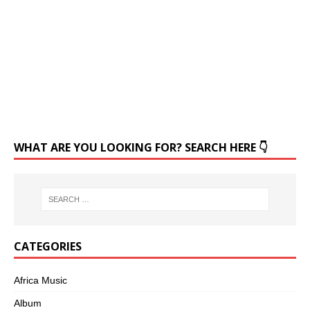
WHAT ARE YOU LOOKING FOR? SEARCH HERE 👇
CATEGORIES
Africa Music
Album