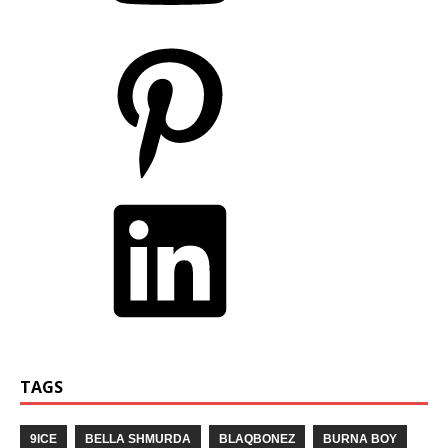
TAGS
9ICE
BELLA SHMURDA
BLAQBONEZ
BURNA BOY