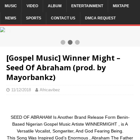
MUSIC
VIDEO
ALBUM
ENTERTAINMENT
MIXTAPE
NEWS
SPORTS
CONTACT US
DMCA REQUEST
2 / 3
[Gospel Music] Winner Might –
Seed Of Abraham (prod. by
Mayorbankz)
11/12/2018
Africavibez
SEED OF ABRAHAM Is Another Brand Release Form Benin-
Based Nigerian Gospel Music Artiste WINNERMIGHT , is A
Versatile Vocalist, Songwriter, And God Fearing Being.
This Song Was Inspired God’s Enormous , Abraham The Father