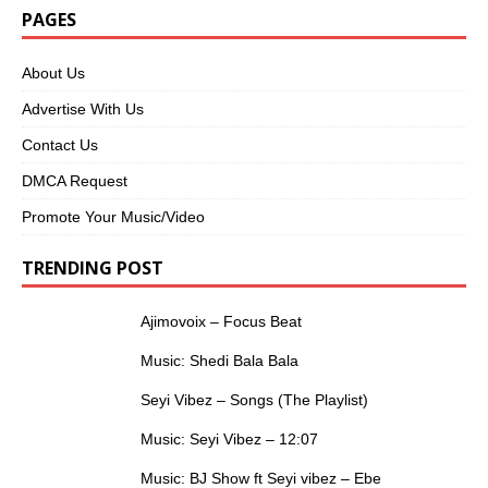
PAGES
About Us
Advertise With Us
Contact Us
DMCA Request
Promote Your Music/Video
TRENDING POST
Ajimovoix – Focus Beat
Music: Shedi Bala Bala
Seyi Vibez – Songs (The Playlist)
Music: Seyi Vibez – 12:07
Music: BJ Show ft Seyi vibez – Ebe