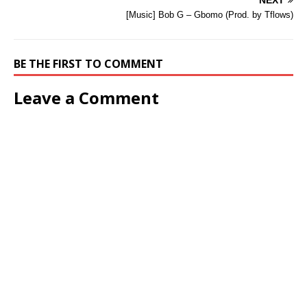
NEXT
[Music] Bob G – Gbomo (Prod. by Tflows)
BE THE FIRST TO COMMENT
Leave a Comment