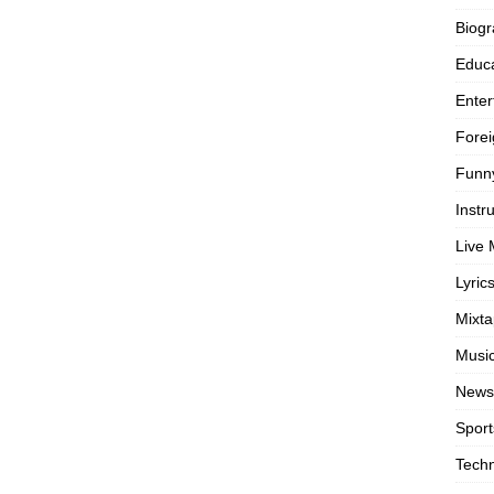
Biog
Educa
Enter
Forei
Funn
Instr
Live 
Lyric
Mixt
Musi
News
Sport
Tech