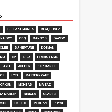
S
E
BELLA SHMURDA
BLAQBONEZ
NA BOY
CDQ
DANNY S
DAVIDO
OLEE
DJ NEPTUNE
DOTMAN
EMO
EP
FALZ
FIREBOY DML
ESTYLE
JOEBOY
KIZZ DANIEL
ICS
LYTA
MASTERKRAFT
YORKUN
MOHBAD
MR EAZI
RA MARLEY
NINIOLA
OLADIPS
MIDE
OXLADE
PERUZZI
PHYNO