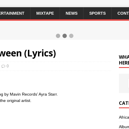
ERTAINMENT
MIXTAPE
NEWS
SPORTS
CONT
ween (Lyrics)
WHA
HERE
0
song by Mavin Records’ Ayra Starr.
e original artist.
CAT
Afric
Albu