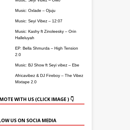
Music: Oxlade – Ojuju
Music: Seyi Vibez – 12:07
Music: Kashy ft Zinoleesky – Orin
Halleluyah
EP: Bella Shmurda – High Tension
2.0
Music: BJ Show ft Seyi vibez – Ebe
Africavibez & DJ Fireboy – The Vibez
Mixtape 2.0
OTE WITH US (CLICK IMAGE ) 👇
LOW US ON SOCIA MEDIA