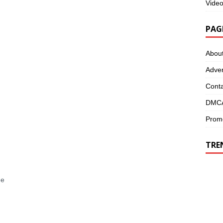
Vide
PAG
Abou
Adver
Conta
DMCA
Promo
TRE
me