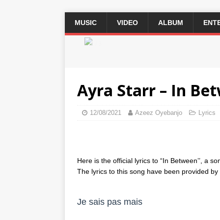
MUSIC
VIDEO
ALBUM
ENT
2 / 3
Ayra Starr – In Bet
12/08/2021
Azeez Oyebanjo
Lyrics
Here is the official lyrics to “In Between’’, a 
The lyrics to this song have been provided by th
Je sais pas mais