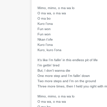
Mimo, mimo, o ma wa lo
O ma wa, o ma wa
O ma bo
Kuro l’ona
Fun won
Fun won
Nkan t’ofe
Kuro l’ona
Kuro, kuro l’ona
It’s like I’m fallin’ in this endless pit of life
I’m gettin’ tired
But, I don’t wanna die
One more step and I’m fallin’ down
Two more steps and I’m on the ground
Three more times, then I held you right with 
Mimo, mimo, o ma wa lo
O ma wa, o ma wa
O ma bo