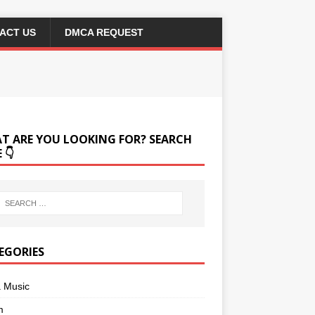
ACT US
DMCA REQUEST
T ARE YOU LOOKING FOR? SEARCH
 👇
EGORIES
a Music
m