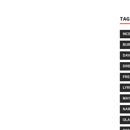
TAG
9IC
BUR
DAV
DR
FRE
LYR
MA
NAI
OLA