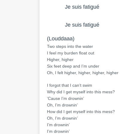
            Je suis fatigué
            Je suis fatigué
(Louddaaa)
Two steps into the water
I feel my burden float out
Higher, higher
Six feet deep and I’m under
Oh, I felt higher, higher, higher, higher
I forgot that I can’t swim
Why did I get myself into this mess?
‘Cause I’m drownin’
Oh, I’m drownin’
How did I get myself into this mess?
Oh, I’m drownin’
I’m drownin’
I’m drownin’