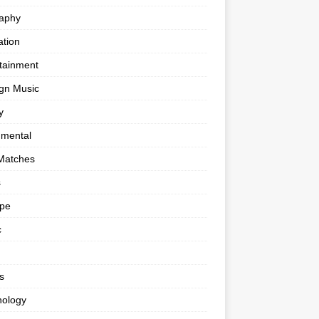
raphy
tion
tainment
gn Music
y
umental
Matches
s
ape
c
s
nology