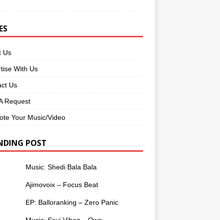
o
ES
t Us
tise With Us
ct Us
 Request
te Your Music/Video
NDING POST
Music: Shedi Bala Bala
Ajimovoix – Focus Beat
EP: Balloranking – Zero Panic
Music: Seyi Vibez – Owo