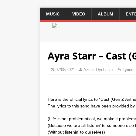
MUSIC
VIDEO
ALBUM
ENT
2 / 3
Ayra Starr – Cast (
07/08/2021
Azeez Oyebanjo
Lyrics
Here is the official lyrics to “Cast (Gen Z Anth
The lyrics to this song have been provided by th
(Life is not problematical, we make it problema
(Because we are all listenin’ to someone else 
(Without listenin’ to ourselves)