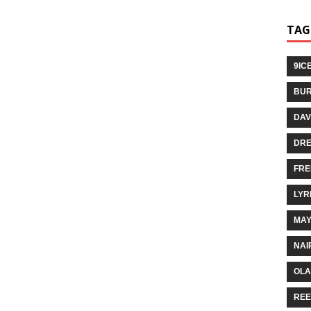
TAG
9IC
BUR
DAV
DR
FRE
LYR
MA
NAI
OLA
REE