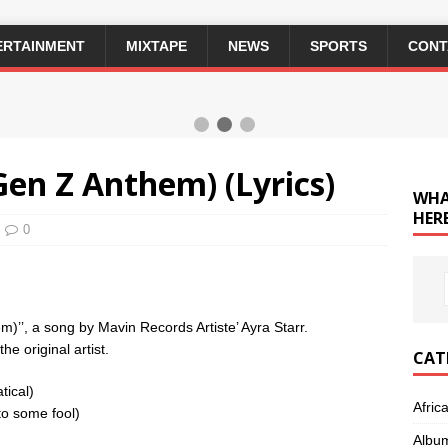
ERTAINMENT
MIXTAPE
NEWS
SPORTS
CONT
Gen Z Anthem) (Lyrics)
WHA
HERE
0
em)’’, a song by Mavin Records Artiste’ Ayra Starr.
e original artist.
CAT
tical)
Afric
to some fool)
Albu