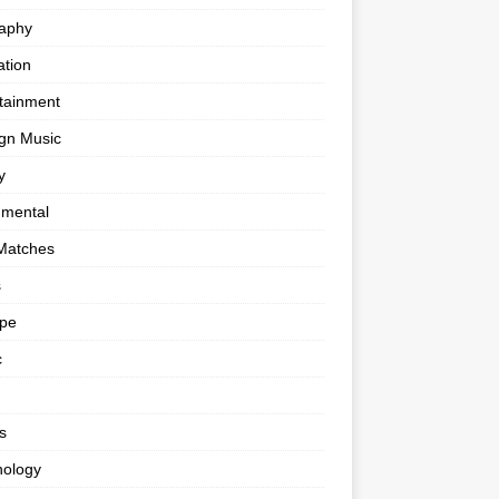
raphy
tion
tainment
gn Music
y
umental
Matches
s
ape
c
s
nology