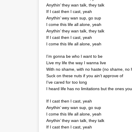
Anythin’ they wan talk, they talk
If I cast then I cast, yeah
Anythin’ wey wan sup, go sup
I come this life all alone, yeah
Anythin’ they wan talk, they talk
If I cast then I cast, yeah
I come this life all alone, yeah
I’m gonna be who I want to be
Live my life the way I wanna live
With no shame, with no haste (no shame, no 
Suck on these nuts if you ain’t approve of
I’ve cared for too long
I heard life has no limitations but the ones y
If I cast then I cast, yeah
Anythin’ wey wan sup, go sup
I come this life all alone, yeah
Anythin’ they wan talk, they talk
If I cast then I cast, yeah