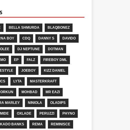
S
E
BELLA SHMURDA
BLAQBONEZ
NA BOY
CDQ
DANNY S
DAVIDO
OLEE
DJ NEPTUNE
DOTMAN
EMO
EP
FALZ
FIREBOY DML
ESTYLE
JOEBOY
KIZZ DANIEL
ICS
LYTA
MASTERKRAFT
YORKUN
MOHBAD
MR EAZI
RA MARLEY
NINIOLA
OLADIPS
MIDE
OXLADE
PERUZZI
PHYNO
KADO BANKS
REMA
REMINISCE