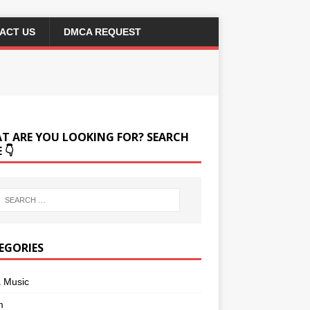
ACT US
DMCA REQUEST
T ARE YOU LOOKING FOR? SEARCH
 👇
EGORIES
a Music
m