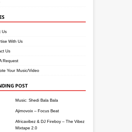
o
ES
t Us
tise With Us
ct Us
 Request
te Your Music/Video
NDING POST
Music: Shedi Bala Bala
Ajimovoix – Focus Beat
Africavibez & DJ Fireboy – The Vibez
Mixtape 2.0