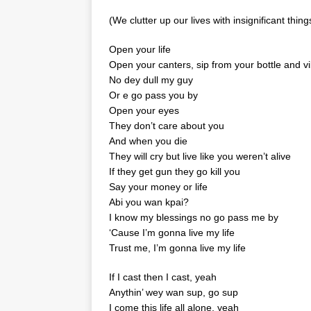
(We clutter up our lives with insignificant thin
Open your life
Open your canters, sip from your bottle and v
No dey dull my guy
Or e go pass you by
Open your eyes
They don’t care about you
And when you die
They will cry but live like you weren’t alive
If they get gun they go kill you
Say your money or life
Abi you wan kpai?
I know my blessings no go pass me by
‘Cause I’m gonna live my life
Trust me, I’m gonna live my life
If I cast then I cast, yeah
Anythin’ wey wan sup, go sup
I come this life all alone, yeah