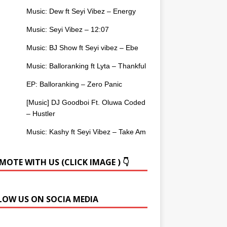
Music: Dew ft Seyi Vibez – Energy
Music: Seyi Vibez – 12:07
Music: BJ Show ft Seyi vibez – Ebe
Music: Balloranking ft Lyta – Thankful
EP: Balloranking – Zero Panic
[Music] DJ Goodboi Ft. Oluwa Coded
– Hustler
Music: Kashy ft Seyi Vibez – Take Am
OTE WITH US (CLICK IMAGE ) 👇
LOW US ON SOCIA MEDIA