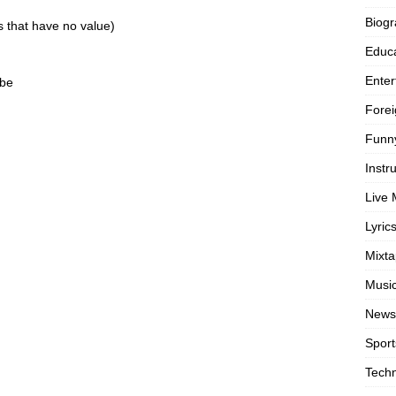
Biog
gs that have no value)
Educa
Enter
ibe
Forei
Funn
Instr
Live 
Lyric
Mixt
Musi
News
Sport
Tech