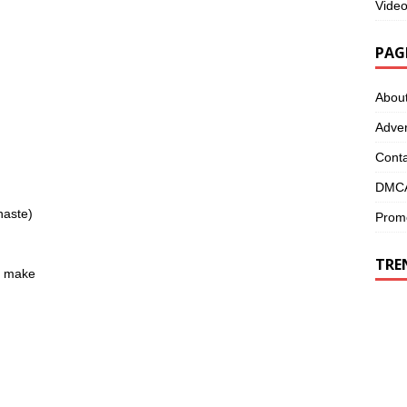
Vide
PAG
Abou
Adver
Conta
DMCA
haste)
Promo
TRE
ou make