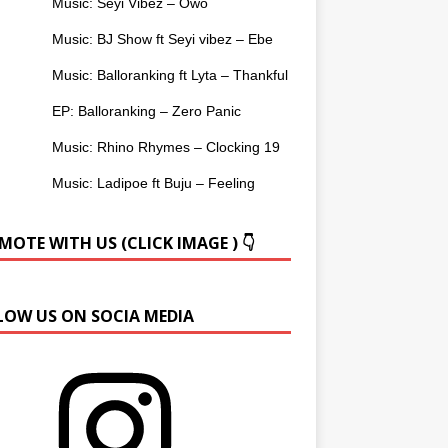
Music: Seyi Vibez – Owo
Music: BJ Show ft Seyi vibez – Ebe
Music: Balloranking ft Lyta – Thankful
EP: Balloranking – Zero Panic
Music: Rhino Rhymes – Clocking 19
Music: Ladipoe ft Buju – Feeling
OTE WITH US (CLICK IMAGE ) 👇
LOW US ON SOCIA MEDIA