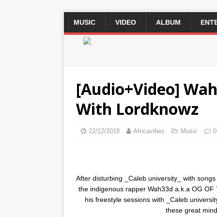
MUSIC
VIDEO
ALBUM
ENT
2 / 3
[Audio+Video] Wah3
With Lordknowz
22/12/2018
Africavibez
Music
0
After disturbing _Caleb university_ with s
the indigenous rapper Wah33d a.k.a OG OF 
his freestyle sessions with _Caleb univers
these great mind