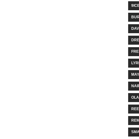
9IC
BUR
DAV
DR
FRE
LYR
MA
NAI
OLA
REE
REM
SMA