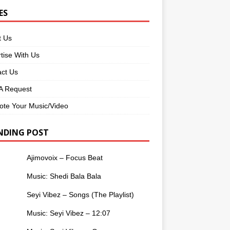
ES
t Us
tise With Us
ct Us
 Request
te Your Music/Video
NDING POST
Ajimovoix – Focus Beat
Music: Shedi Bala Bala
Seyi Vibez – Songs (The Playlist)
Music: Seyi Vibez – 12:07