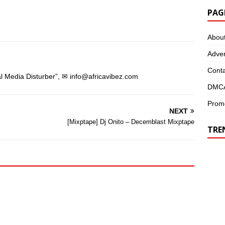
s
i
i
n
PAG
n
n
n
e
e
w
w
w
Abou
w
i
i
n
n
d
Adver
d
o
o
w
w
)
Conta
)
l Media Disturber”, ✉
info@africavibez.com
DMCA
Promo
NEXT
[Mixptape] Dj Onito – Decemblast Mixptape
TRE