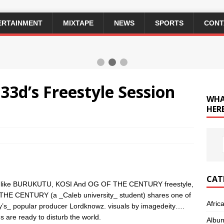
ERTAINMENT
MIXTAPE
NEWS
SPORTS
CONT
3d’s Freestyle Session
WHA
HERE
CAT
ongs like BURUKUTU, KOSI And OG OF THE CENTURY freestyle,
THE CENTURY (a _Caleb university_ student) shares one of
Afric
ity’s_ popular producer Lordknowz. visuals by imagedeity….
s are ready to disturb the world.
Albu