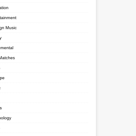
tion
tainment
gn Music
y
umental
Matches
s
ape
c
s
nology
o