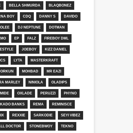
E
BELLA SHMURDA
BLAQBONEZ
NA BOY
CDQ
DANNY S
DAVIDO
OLEE
DJ NEPTUNE
DOTMAN
EMO
EP
FALZ
FIREBOY DML
ESTYLE
JOEBOY
KIZZ DANIEL
ICS
LYTA
MASTERKRAFT
YORKUN
MOHBAD
MR EAZI
RA MARLEY
NINIOLA
OLADIPS
MIDE
OXLADE
PERUZZI
PHYNO
KADO BANKS
REMA
REMINISCE
IX
REXXIE
SARKODIE
SEYI VIBEZ
LL DOCTOR
STONEBWOY
TEKNO