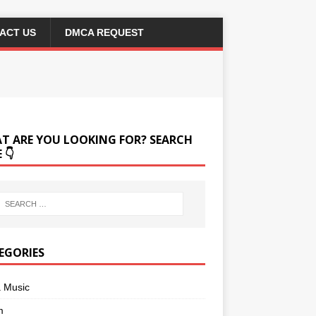
ACT US
DMCA REQUEST
T ARE YOU LOOKING FOR? SEARCH
 👇
EGORIES
a Music
m