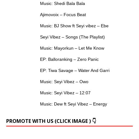
Music: Shedi Bala Bala
Ajimovoix – Focus Beat
Music: BJ Show ft Seyi vibez – Ebe
Seyi Vibez – Songs (The Playlist)
Music: Mayorkun – Let Me Know
EP: Balloranking – Zero Panic
EP: Tiwa Savage – Water And Garri
Music: Seyi Vibez – Owo
Music: Seyi Vibez – 12:07
Music: Dew ft Seyi Vibez – Energy
PROMOTE WITH US (CLICK IMAGE ) 👇