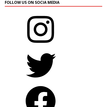
FOLLOW US ON SOCIA MEDIA