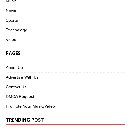
Music
News
Sports
Technology
Video
PAGES
About Us
Advertise With Us
Contact Us
DMCA Request
Promote Your Music/Video
TRENDING POST