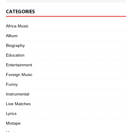
CATEGORIES
Africa Music
Album
Biography
Education
Entertainment
Foreign Music
Funny
Instrumental
Live Matches
Lyrics
Mixtape