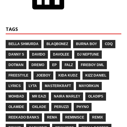
TAGS
BELLA SHMURDA
BLAQBONEZ
BURNA BOY
CDQ
DANNY S
DAVIDO
DAVOLEE
DJ NEPTUNE
DOTMAN
DREMO
EP
FALZ
FIREBOY DML
FREESTYLE
JOEBOY
KIDA KUDZ
KIZZ DANIEL
LYRICS
LYTA
MASTERKRAFT
MAYORKUN
MOHBAD
MR EAZI
NAIRA MARLEY
OLADIPS
OLAMIDE
OXLADE
PERUZZI
PHYNO
REEKADO BANKS
REMA
REMINISCE
REMIX