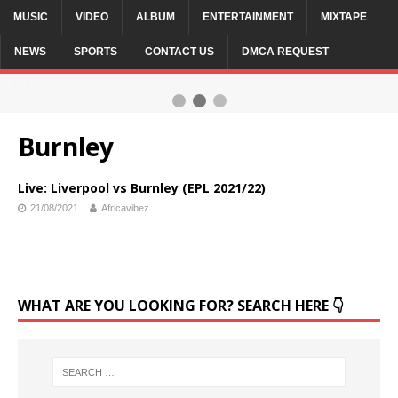
MUSIC
VIDEO
ALBUM
ENTERTAINMENT
MIXTAPE
NEWS
SPORTS
CONTACT US
DMCA REQUEST
2 / 3
Burnley
Live: Liverpool vs Burnley (EPL 2021/22)
21/08/2021
Africavibez
WHAT ARE YOU LOOKING FOR? SEARCH HERE 👇