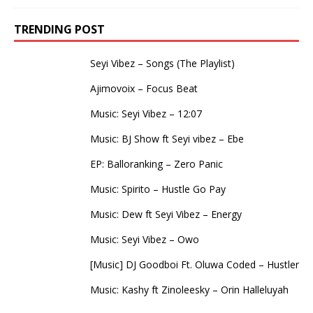
TRENDING POST
Seyi Vibez – Songs (The Playlist)
Ajimovoix – Focus Beat
Music: Seyi Vibez – 12:07
Music: BJ Show ft Seyi vibez – Ebe
EP: Balloranking – Zero Panic
Music: Spirito – Hustle Go Pay
Music: Dew ft Seyi Vibez – Energy
Music: Seyi Vibez – Owo
[Music] DJ Goodboi Ft. Oluwa Coded – Hustler
Music: Kashy ft Zinoleesky – Orin Halleluyah