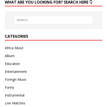
WHAT ARE YOU LOOKING FOR? SEARCH HERE 👇
CATEGORIES
Africa Music
Album
Education
Entertainment
Foreign Music
Funny
Instrumental
Live Matches