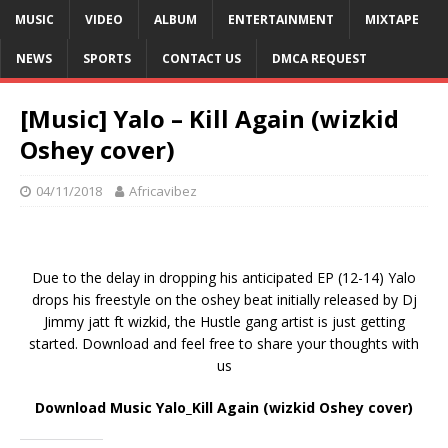
MUSIC
VIDEO
ALBUM
ENTERTAINMENT
MIXTAPE
NEWS
SPORTS
CONTACT US
DMCA REQUEST
[Music] Yalo – Kill Again (wizkid
Oshey cover)
04/11/2018
Africavibez
Due to the delay in dropping his anticipated EP (12-14) Yalo
drops his freestyle on the oshey beat initially released by Dj
Jimmy jatt ft wizkid, the Hustle gang artist is just getting
started. Download and feel free to share your thoughts with
us
Download Music Yalo_Kill Again (wizkid Oshey cover)