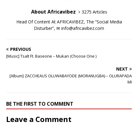
i
i
n
w
i
i
d
o
n
n
d
i
n
n
o
w
d
d
o
n
d
d
w
)
About Africavibez
3275 Articles
o
o
w
d
o
o
)
w
w
)
o
w
w
)
)
w
)
)
Head Of Content At AFRICAVIBEZ, The “Social Media
)
Disturber”, ✉
info@africavibez.com
PREVIOUS
[Music] Tsalt Ft. Baseone – Mukan (Choose One )
NEXT
[Album] ZACCHEAUS OLUWABAYODE (MORANUGBA) – OLURAPADA
MI
BE THE FIRST TO COMMENT
Leave a Comment