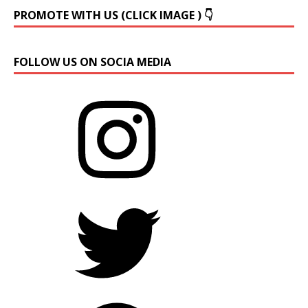
PROMOTE WITH US (CLICK IMAGE ) 👇
FOLLOW US ON SOCIA MEDIA