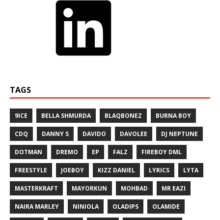
TAGS
9ICE
BELLA SHMURDA
BLAQBONEZ
BURNA BOY
CDQ
DANNY S
DAVIDO
DAVOLEE
DJ NEPTUNE
DOTMAN
DREMO
EP
FALZ
FIREBOY DML
FREESTYLE
JOEBOY
KIZZ DANIEL
LYRICS
LYTA
MASTERKRAFT
MAYORKUN
MOHBAD
MR EAZI
NAIRA MARLEY
NINIOLA
OLADIPS
OLAMIDE