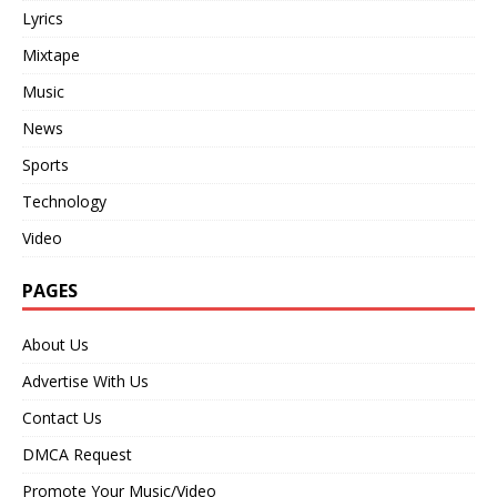
Lyrics
Mixtape
Music
News
Sports
Technology
Video
PAGES
About Us
Advertise With Us
Contact Us
DMCA Request
Promote Your Music/Video