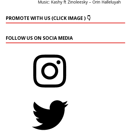
Music: Kashy ft Zinoleesky – Orin Halleluyah
PROMOTE WITH US (CLICK IMAGE ) 👇
FOLLOW US ON SOCIA MEDIA