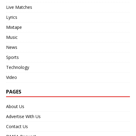
Live Matches
Lyrics
Mixtape
Music
News
Sports
Technology
Video
PAGES
About Us
Advertise With Us
Contact Us