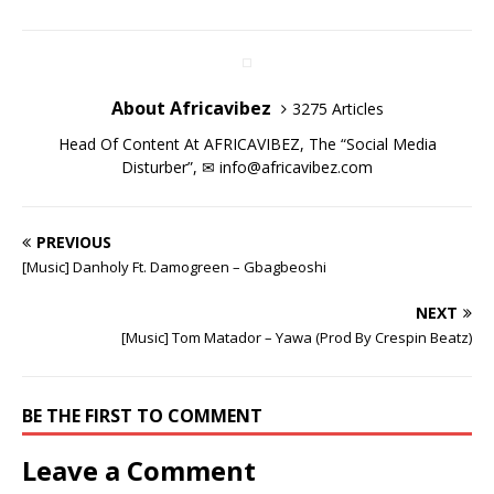
n
n
n
i
n
n
)
e
w
n
n
e
n
n
n
w
w
e
e
w
n
e
e
w
i
w
w
w
e
w
w
i
n
w
w
i
w
w
w
n
d
i
i
n
w
i
i
d
o
n
n
d
i
n
n
o
w
d
d
o
n
d
d
w
)
About Africavibez
3275 Articles
o
o
w
d
o
o
)
w
w
)
o
w
w
)
)
w
)
)
Head Of Content At AFRICAVIBEZ, The “Social Media
)
Disturber”, ✉
info@africavibez.com
PREVIOUS
[Music] Danholy Ft. Damogreen – Gbagbeoshi
NEXT
[Music] Tom Matador – Yawa (Prod By Crespin Beatz)
BE THE FIRST TO COMMENT
Leave a Comment