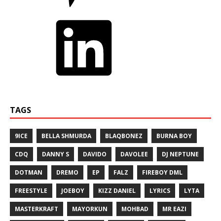
TAGS
9ICE
BELLA SHMURDA
BLAQBONEZ
BURNA BOY
CDQ
DANNY S
DAVIDO
DAVOLEE
DJ NEPTUNE
DOTMAN
DREMO
EP
FALZ
FIREBOY DML
FREESTYLE
JOEBOY
KIZZ DANIEL
LYRICS
LYTA
MASTERKRAFT
MAYORKUN
MOHBAD
MR EAZI