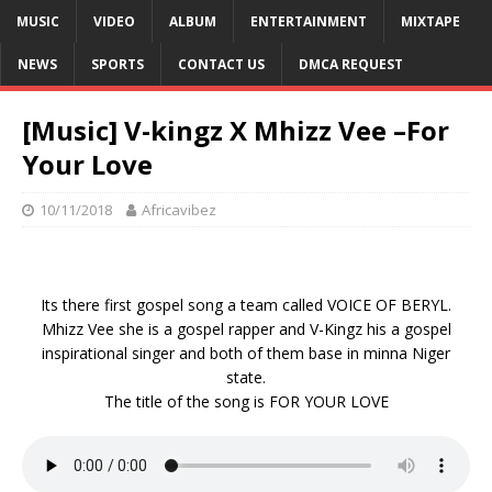
MUSIC
VIDEO
ALBUM
ENTERTAINMENT
MIXTAPE
NEWS
SPORTS
CONTACT US
DMCA REQUEST
[Music] V-kingz X Mhizz Vee –For
Your Love
10/11/2018
Africavibez
Its there first gospel song a team called VOICE OF BERYL.
Mhizz Vee she is a gospel rapper and V-Kingz his a gospel
inspirational singer and both of them base in minna Niger
state.
The title of the song is FOR YOUR LOVE