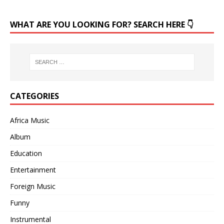
WHAT ARE YOU LOOKING FOR? SEARCH HERE 👇
CATEGORIES
Africa Music
Album
Education
Entertainment
Foreign Music
Funny
Instrumental