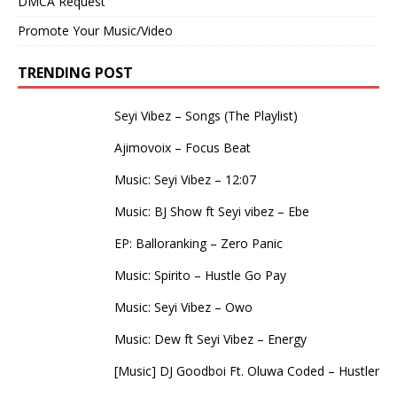
DMCA Request
Promote Your Music/Video
TRENDING POST
Seyi Vibez – Songs (The Playlist)
Ajimovoix – Focus Beat
Music: Seyi Vibez – 12:07
Music: BJ Show ft Seyi vibez – Ebe
EP: Balloranking – Zero Panic
Music: Spirito – Hustle Go Pay
Music: Seyi Vibez – Owo
Music: Dew ft Seyi Vibez – Energy
[Music] DJ Goodboi Ft. Oluwa Coded – Hustler