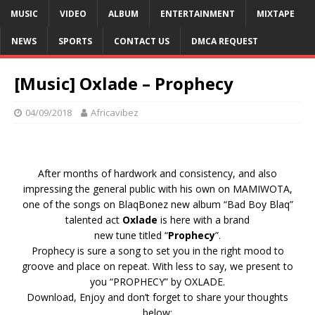
MUSIC
VIDEO
ALBUM
ENTERTAINMENT
MIXTAPE
NEWS
SPORTS
CONTACT US
DMCA REQUEST
[Music] Oxlade – Prophecy
04/09/2018
Africavibez
After months of hardwork and consistency, and also
impressing the general public with his own on MAMIWOTA,
one of the songs on BlaqBonez new album “Bad Boy Blaq”
talented act
Oxlade
is here with a brand
new tune titled “
Prophecy
”.
Prophecy is sure a song to set you in the right mood to
groove and place on repeat. With less to say, we present to
you “PROPHECY” by OXLADE.
Download, Enjoy and don’t forget to share your thoughts
below: