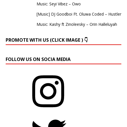
Music: Seyi Vibez – Owo
[Music] DJ Goodboi Ft. Oluwa Coded – Hustler
Music: Kashy ft Zinoleesky – Orin Halleluyah
PROMOTE WITH US (CLICK IMAGE ) 👇
FOLLOW US ON SOCIA MEDIA