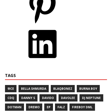
TAGS
9ICE
BELLA SHMURDA
BLAQBONEZ
BURNA BOY
CDQ
DANNY S
DAVIDO
DAVOLEE
DJ NEPTUNE
DOTMAN
DREMO
EP
FALZ
FIREBOY DML