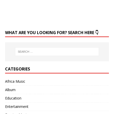
WHAT ARE YOU LOOKING FOR? SEARCH HERE 👇
CATEGORIES
Africa Music
Album
Education
Entertainment