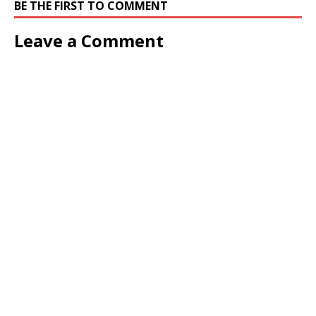
BE THE FIRST TO COMMENT
Leave a Comment