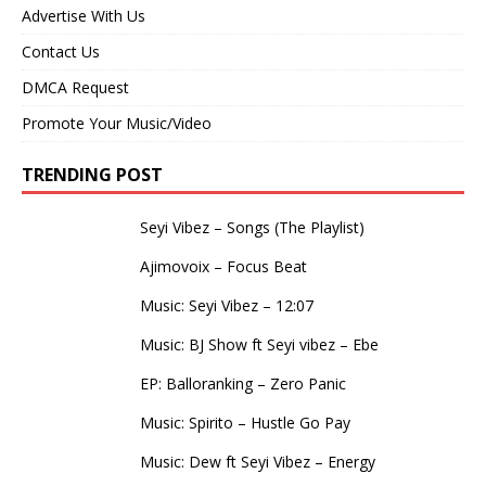
Advertise With Us
Contact Us
DMCA Request
Promote Your Music/Video
TRENDING POST
Seyi Vibez – Songs (The Playlist)
Ajimovoix – Focus Beat
Music: Seyi Vibez – 12:07
Music: BJ Show ft Seyi vibez – Ebe
EP: Balloranking – Zero Panic
Music: Spirito – Hustle Go Pay
Music: Dew ft Seyi Vibez – Energy