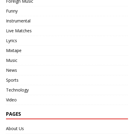
Foreign Music
Funny
Instrumental
Live Matches
Lyrics
Mixtape
Music
News
Sports
Technology
Video
PAGES
About Us