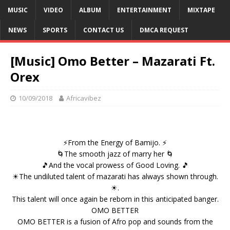
MUSIC
VIDEO
ALBUM
ENTERTAINMENT
MIXTAPE
NEWS
SPORTS
CONTACT US
DMCA REQUEST
[Music] Omo Better – Mazarati Ft.
Orex
10/09/2018
Africavibez
⚡From the Energy of Bamijo. ⚡
🌀The smooth jazz of marry her 🌀
🎵And the vocal prowess of Good Loving. 🎵
☀The undiluted talent of mazarati has always shown through.
☀.
This talent will once again be reborn in this anticipated banger.
OMO BETTER
OMO BETTER is a fusion of Afro pop and sounds from the