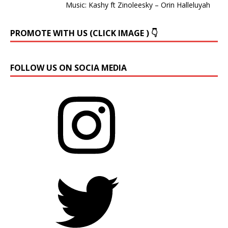
Music: Kashy ft Zinoleesky – Orin Halleluyah
PROMOTE WITH US (CLICK IMAGE ) 👇
FOLLOW US ON SOCIA MEDIA