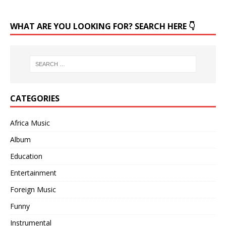
WHAT ARE YOU LOOKING FOR? SEARCH HERE 👇
CATEGORIES
Africa Music
Album
Education
Entertainment
Foreign Music
Funny
Instrumental