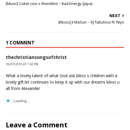
[Music] Coker Lexi x WaveBoii – Bad Energy (Japa)
NEXT
[Music] Ji MaSun – DJ fabulous Ft. Niyo
1 COMMENT
thechristiansongsofchrist
16/07/2019 AT 7:43 PM
What a lovely talent of what God ask bless s children with a
lovely gift.let continues to keep it up with our dreams bless u
all from Alexander
Loading...
Leave a Comment