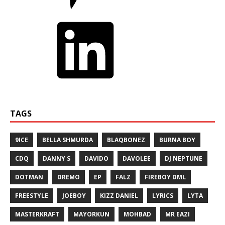
TAGS
9ICE
BELLA SHMURDA
BLAQBONEZ
BURNA BOY
CDQ
DANNY S
DAVIDO
DAVOLEE
DJ NEPTUNE
DOTMAN
DREMO
EP
FALZ
FIREBOY DML
FREESTYLE
JOEBOY
KIZZ DANIEL
LYRICS
LYTA
MASTERKRAFT
MAYORKUN
MOHBAD
MR EAZI