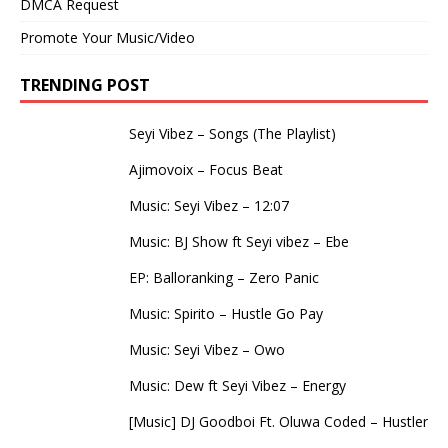
DMCA Request
Promote Your Music/Video
TRENDING POST
Seyi Vibez – Songs (The Playlist)
Ajimovoix – Focus Beat
Music: Seyi Vibez – 12:07
Music: BJ Show ft Seyi vibez – Ebe
EP: Balloranking – Zero Panic
Music: Spirito – Hustle Go Pay
Music: Seyi Vibez – Owo
Music: Dew ft Seyi Vibez – Energy
[Music] DJ Goodboi Ft. Oluwa Coded – Hustler