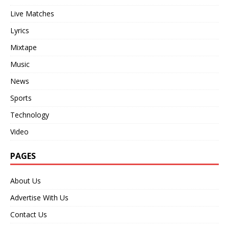
Live Matches
Lyrics
Mixtape
Music
News
Sports
Technology
Video
PAGES
About Us
Advertise With Us
Contact Us