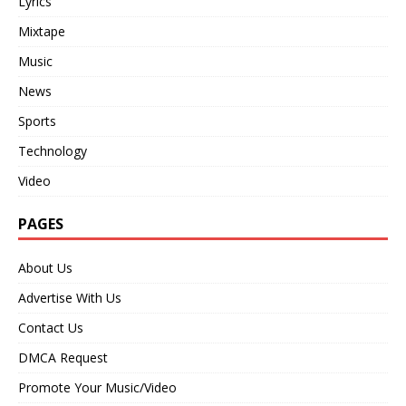
Lyrics
Mixtape
Music
News
Sports
Technology
Video
PAGES
About Us
Advertise With Us
Contact Us
DMCA Request
Promote Your Music/Video