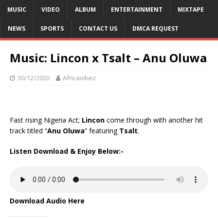
MUSIC
VIDEO
ALBUM
ENTERTAINMENT
MIXTAPE
NEWS
SPORTS
CONTACT US
DMCA REQUEST
Music: Lincon x Tsalt – Anu Oluwa
30/12/2020
Africavibez
Fast rising
Nigeria
Act;
Lincon
come through with another hit
track titled “
Anu Oluwa
” featuring
Tsalt
.
Listen Download & Enjoy Below:-
Download Audio Here