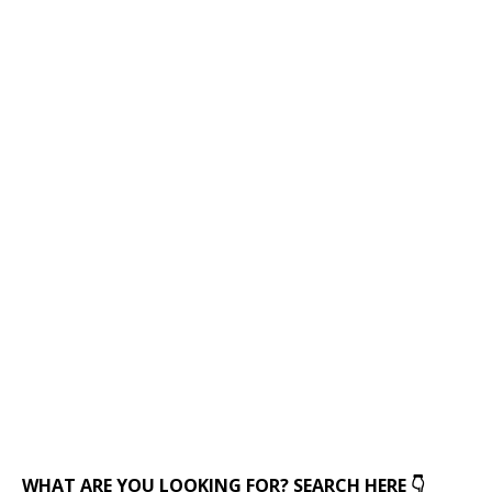
WHAT ARE YOU LOOKING FOR? SEARCH HERE 👇