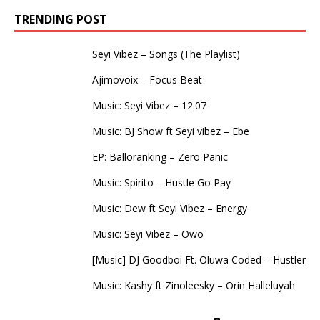
TRENDING POST
Seyi Vibez – Songs (The Playlist)
Ajimovoix – Focus Beat
Music: Seyi Vibez – 12:07
Music: BJ Show ft Seyi vibez – Ebe
EP: Balloranking – Zero Panic
Music: Spirito – Hustle Go Pay
Music: Dew ft Seyi Vibez – Energy
Music: Seyi Vibez – Owo
[Music] DJ Goodboi Ft. Oluwa Coded – Hustler
Music: Kashy ft Zinoleesky – Orin Halleluyah