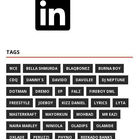
TAGS
9ICE
BELLA SHMURDA
BLAQBONEZ
BURNA BOY
CDQ
DANNY S
DAVIDO
DAVOLEE
DJ NEPTUNE
DOTMAN
DREMO
EP
FALZ
FIREBOY DML
FREESTYLE
JOEBOY
KIZZ DANIEL
LYRICS
LYTA
MASTERKRAFT
MAYORKUN
MOHBAD
MR EAZI
NAIRA MARLEY
NINIOLA
OLADIPS
OLAMIDE
OXLADE
PERUZZI
PHYNO
REEKADO BANKS