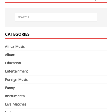
CATEGORIES
Africa Music
Album
Education
Entertainment
Foreign Music
Funny
Instrumental
Live Matches