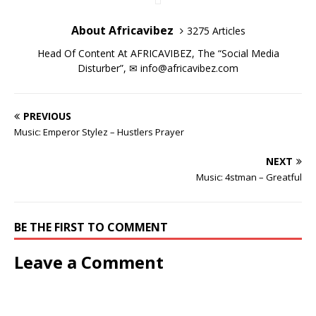
i
i
n
w
i
i
d
o
n
n
d
i
n
n
o
w
d
d
o
n
d
d
w
)
About Africavibez
3275 Articles
o
o
w
d
o
o
)
w
w
)
o
w
w
)
)
w
)
)
Head Of Content At AFRICAVIBEZ, The “Social Media
)
Disturber”, ✉
info@africavibez.com
PREVIOUS
Music: Emperor Stylez – Hustlers Prayer
NEXT
Music: 4stman – Greatful
BE THE FIRST TO COMMENT
Leave a Comment