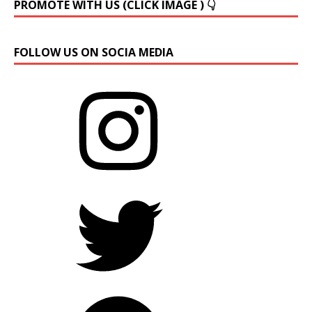
PROMOTE WITH US (CLICK IMAGE ) 👇
FOLLOW US ON SOCIA MEDIA