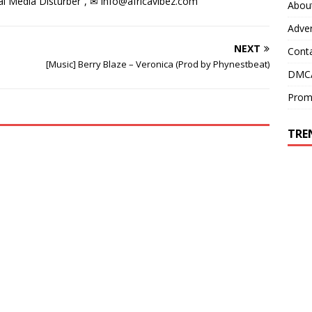
l Media Disturber”, ✉
info@africavibez.com
Abou
Adver
NEXT
Cont
[Music] Berry Blaze – Veronica (Prod by Phynestbeat)
DMCA
Prom
TRE