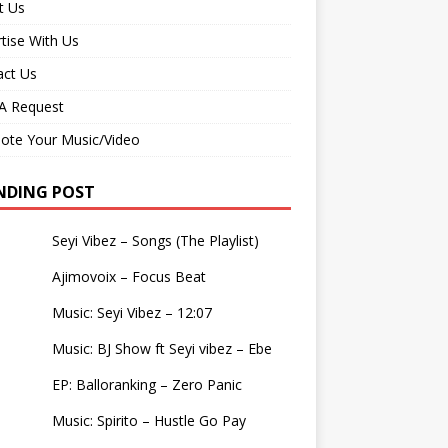
t Us
tise With Us
act Us
 Request
ote Your Music/Video
NDING POST
Seyi Vibez – Songs (The Playlist)
Ajimovoix – Focus Beat
Music: Seyi Vibez – 12:07
Music: BJ Show ft Seyi vibez – Ebe
EP: Balloranking – Zero Panic
Music: Spirito – Hustle Go Pay