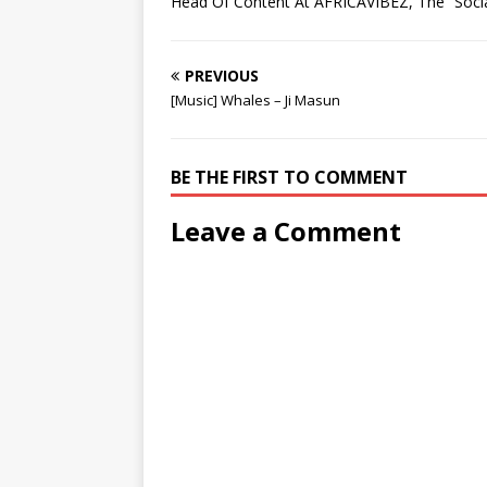
Head Of Content At AFRICAVIBEZ, The “Socia
w
w
)
o
w
w
)
)
w
)
)
)
PREVIOUS
[Music] Whales – Ji Masun
BE THE FIRST TO COMMENT
Leave a Comment