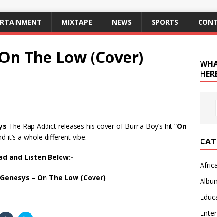
ERTAINMENT
MIXTAPE
NEWS
SPORTS
CONT
 On The Low (Cover)
WHA
HERE
0
ys
The Rap Addict releases his cover of Burna Boy’s hit “
On
nd it’s a whole different vibe.
CAT
d and Listen Below:-
Afric
Genesys – On The Low (Cover)
Albu
Educ
Ente