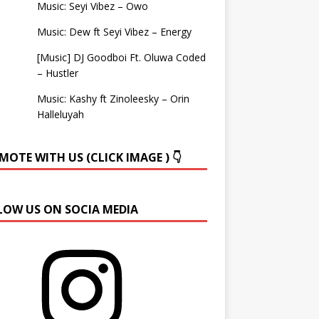
Music: Seyi Vibez – Owo
Music: Dew ft Seyi Vibez – Energy
[Music] DJ Goodboi Ft. Oluwa Coded
– Hustler
Music: Kashy ft Zinoleesky – Orin
Halleluyah
OTE WITH US (CLICK IMAGE ) 👇
LOW US ON SOCIA MEDIA