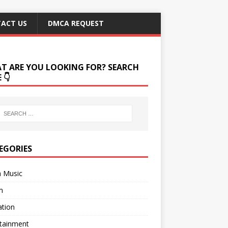
ACT US
DMCA REQUEST
T ARE YOU LOOKING FOR? SEARCH
 👇
EGORIES
a Music
m
ation
rtainment