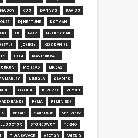
NA BOY
CDQ
DANNY S
DAVIDO
OLEE
DJ NEPTUNE
DOTMAN
EMO
EP
FALZ
FIREBOY DML
ESTYLE
JOEBOY
KIZZ DANIEL
ICS
LYTA
MASTERKRAFT
YORKUN
MOHBAD
MR EAZI
RA MARLEY
NINIOLA
OLADIPS
MIDE
OXLADE
PERUZZI
PHYNO
KADO BANKS
REMA
REMINISCE
IX
REXXIE
SARKODIE
SEYI VIBEZ
LL DOCTOR
STONEBWOY
TEKNO
I
TIWA SAVAGE
VECTOR
WIZKID