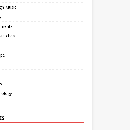
gn Music
y
umental
 Matches
s
ape
c
s
s
nology
o
ES