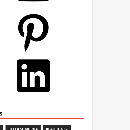
S
E
BELLA SHMURDA
BLAQBONEZ