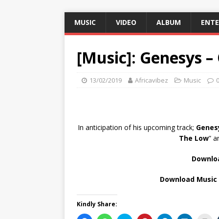
MUSIC
VIDEO
ALBUM
ENT
[Music]: Genesys –
13/02/2019
Africavibez
Music
In anticipation of his upcoming track;
Genes
The Low
” a
Downloa
Download Music 
Kindly Share: