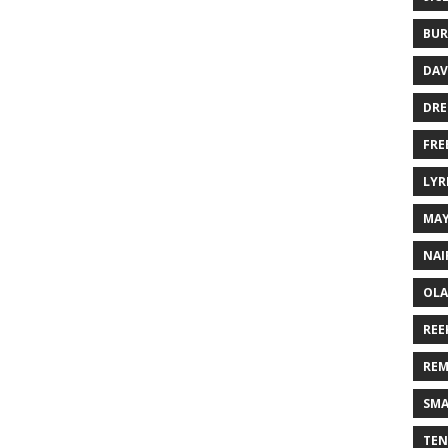
BUR
DAV
DR
FRE
LYR
MA
NAI
OLA
REE
REM
SMA
TEN