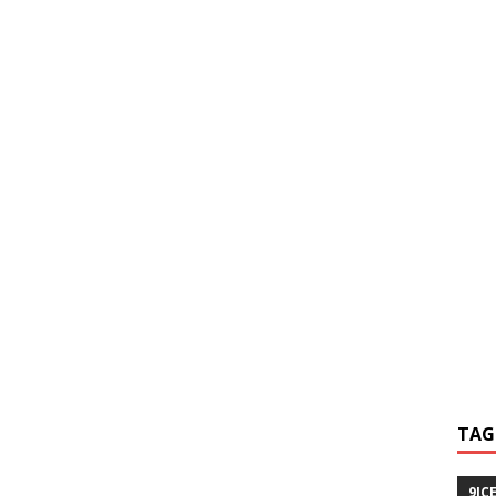
TAG
9IC