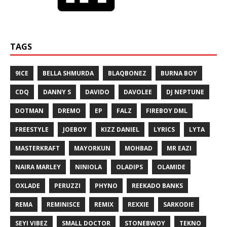
TAGS
9ICE
BELLA SHMURDA
BLAQBONEZ
BURNA BOY
CDQ
DANNY S
DAVIDO
DAVOLEE
DJ NEPTUNE
DOTMAN
DREMO
EP
FALZ
FIREBOY DML
FREESTYLE
JOEBOY
KIZZ DANIEL
LYRICS
LYTA
MASTERKRAFT
MAYORKUN
MOHBAD
MR EAZI
NAIRA MARLEY
NINIOLA
OLADIPS
OLAMIDE
OXLADE
PERUZZI
PHYNO
REEKADO BANKS
REMA
REMINISCE
REMIX
REXXIE
SARKODIE
SEYI VIBEZ
SMALL DOCTOR
STONEBWOY
TEKNO