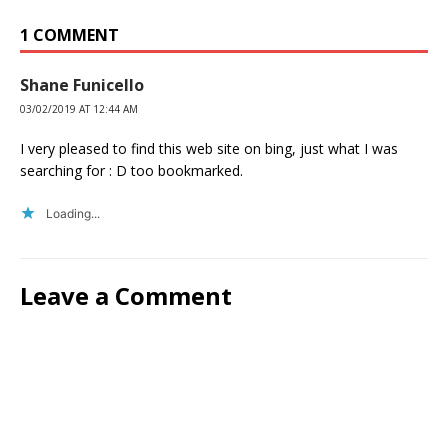
1 COMMENT
Shane Funicello
03/02/2019 AT 12:44 AM
I very pleased to find this web site on bing, just what I was
searching for : D too bookmarked.
Loading...
Leave a Comment