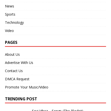
News
Sports
Technology
Video
PAGES
About Us
Advertise With Us
Contact Us
DMCA Request
Promote Your Music/Video
TRENDING POST
Seyi Vibez – Songs (The Playlist)