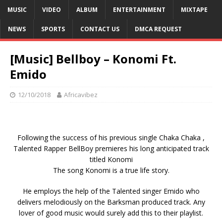
MUSIC
VIDEO
ALBUM
ENTERTAINMENT
MIXTAPE
NEWS
SPORTS
CONTACT US
DMCA REQUEST
[Music] Bellboy – Konomi Ft.
Emido
12/10/2018
Africavibez
Following the success of his previous single Chaka Chaka ,
Talented Rapper BellBoy premieres his long anticipated track
titled Konomi
The song Konomi is a true life story.
He employs the help of the Talented singer Emido who
delivers melodiously on the Barksman produced track. Any
lover of good music would surely add this to their playlist.