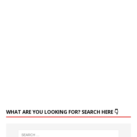
WHAT ARE YOU LOOKING FOR? SEARCH HERE 👇