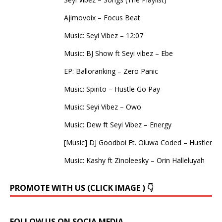
Ajimovoix – Focus Beat
Music: Seyi Vibez – 12:07
Music: BJ Show ft Seyi vibez – Ebe
EP: Balloranking – Zero Panic
Music: Spirito – Hustle Go Pay
Music: Seyi Vibez – Owo
Music: Dew ft Seyi Vibez – Energy
[Music] DJ Goodboi Ft. Oluwa Coded – Hustler
Music: Kashy ft Zinoleesky – Orin Halleluyah
PROMOTE WITH US (CLICK IMAGE ) 👇
FOLLOW US ON SOCIA MEDIA