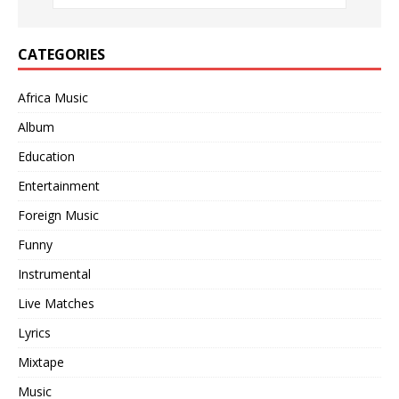
CATEGORIES
Africa Music
Album
Education
Entertainment
Foreign Music
Funny
Instrumental
Live Matches
Lyrics
Mixtape
Music