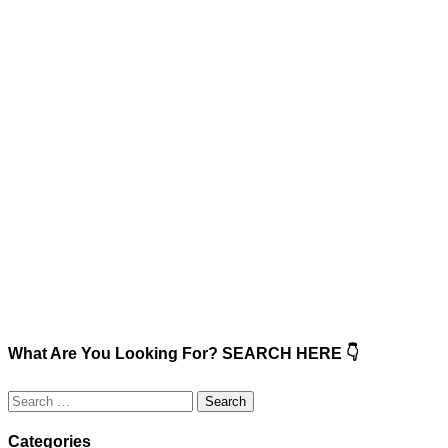
What Are You Looking For? SEARCH HERE 👇
Search
for:
Categories