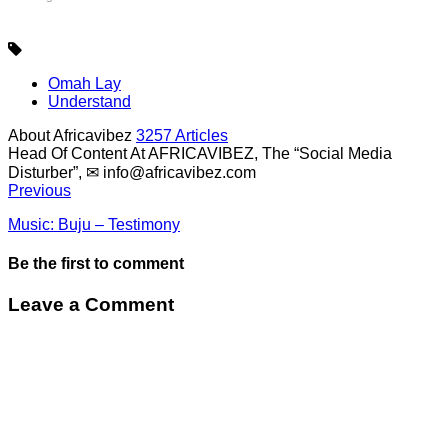
Omah Lay
Understand
About Africavibez
3257 Articles
Head Of Content At AFRICAVIBEZ, The “Social Media
Disturber”, ✉
info@africavibez.com
Previous
Music: Buju – Testimony
Be the first to comment
Leave a Comment