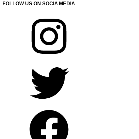
FOLLOW US ON SOCIA MEDIA
Instagram
Twitter
Facebook