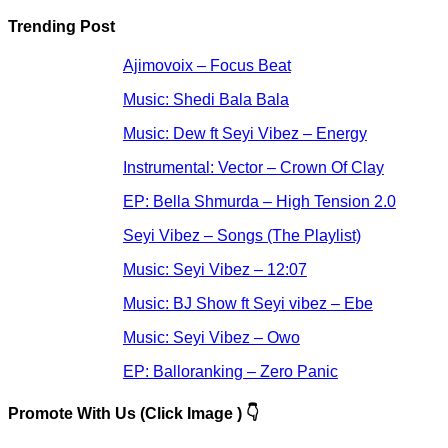
Trending Post
Ajimovoix – Focus Beat
Music: Shedi Bala Bala
Music: Dew ft Seyi Vibez – Energy
Instrumental: Vector – Crown Of Clay
EP: Bella Shmurda – High Tension 2.0
Seyi Vibez – Songs (The Playlist)
Music: Seyi Vibez – 12:07
Music: BJ Show ft Seyi vibez – Ebe
Music: Seyi Vibez – Owo
EP: Balloranking – Zero Panic
Promote With Us (Click Image ) 👇