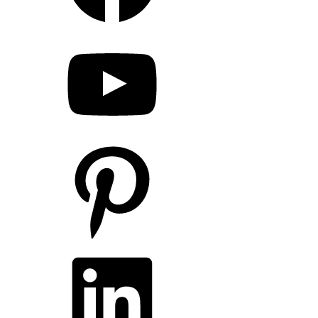
YouTube
Pinterest
LinkedIn