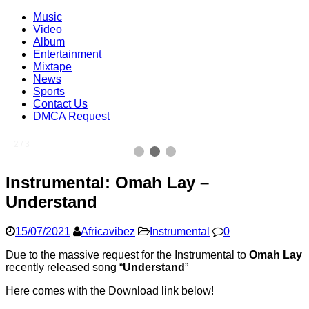
Music
Video
Album
Entertainment
Mixtape
News
Sports
Contact Us
DMCA Request
2 / 3
Instrumental: Omah Lay –
Understand
15/07/2021
Africavibez
Instrumental
0
Due to the massive request for the Instrumental to
Omah Lay
recently released song “
Understand
”
Here comes with the Download link below!