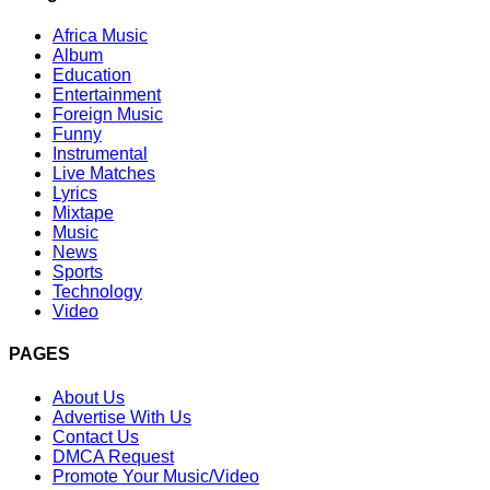
Africa Music
Album
Education
Entertainment
Foreign Music
Funny
Instrumental
Live Matches
Lyrics
Mixtape
Music
News
Sports
Technology
Video
PAGES
About Us
Advertise With Us
Contact Us
DMCA Request
Promote Your Music/Video