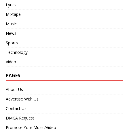
Lyrics
Mixtape
Music
News
Sports
Technology
Video
PAGES
About Us
Advertise With Us
Contact Us
DMCA Request
Promote Your Music/Video