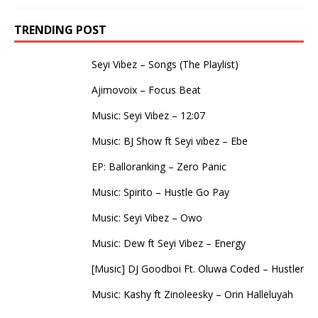
TRENDING POST
Seyi Vibez – Songs (The Playlist)
Ajimovoix – Focus Beat
Music: Seyi Vibez – 12:07
Music: BJ Show ft Seyi vibez – Ebe
EP: Balloranking – Zero Panic
Music: Spirito – Hustle Go Pay
Music: Seyi Vibez – Owo
Music: Dew ft Seyi Vibez – Energy
[Music] DJ Goodboi Ft. Oluwa Coded – Hustler
Music: Kashy ft Zinoleesky – Orin Halleluyah