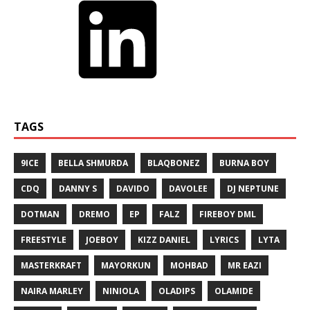
TAGS
9ICE
BELLA SHMURDA
BLAQBONEZ
BURNA BOY
CDQ
DANNY S
DAVIDO
DAVOLEE
DJ NEPTUNE
DOTMAN
DREMO
EP
FALZ
FIREBOY DML
FREESTYLE
JOEBOY
KIZZ DANIEL
LYRICS
LYTA
MASTERKRAFT
MAYORKUN
MOHBAD
MR EAZI
NAIRA MARLEY
NINIOLA
OLADIPS
OLAMIDE