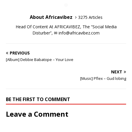
w
w
i
w
w
w
n
d
i
i
n
w
i
i
d
o
n
n
d
i
n
n
o
w
d
d
o
n
d
d
w
)
About Africavibez
3275 Articles
o
o
w
d
o
o
)
w
w
)
o
w
w
)
)
w
)
)
Head Of Content At AFRICAVIBEZ, The “Social Media
)
Disturber”, ✉
info@africavibez.com
PREVIOUS
[Album] Debbie Babatope – Your Love
NEXT
[Music] Pflex – Gud lobing
BE THE FIRST TO COMMENT
Leave a Comment