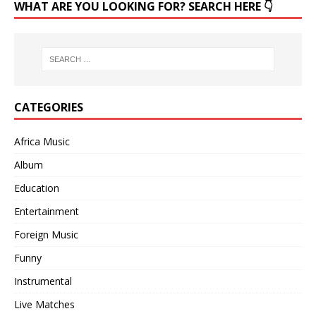
WHAT ARE YOU LOOKING FOR? SEARCH HERE 👇
CATEGORIES
Africa Music
Album
Education
Entertainment
Foreign Music
Funny
Instrumental
Live Matches