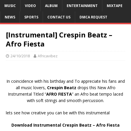
MUSIC
VIDEO
ALBUM
ENTERTAINMENT
MIXTAPE
NEWS
SPORTS
CONTACT US
DMCA REQUEST
[Instrumental] Crespin Beatz –
Afro Fiesta
24/10/2018
Africavibez
In coincidence with his birthday and To appreciate his fans and
all music lovers,
Crespin Beatz
drops this New Afro
Instrumental Titled “
AFRO FIESTA
” an Afro beat tempo laced
with soft strings and smooth percussion.
lets see how creative you can be with this instrumental
Download Instrumental Crespin Beatz – Afro Fiesta