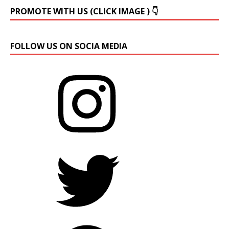
PROMOTE WITH US (CLICK IMAGE ) 👇
FOLLOW US ON SOCIA MEDIA