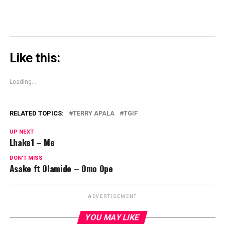
Like this:
Loading...
RELATED TOPICS:
TERRY APALA
TGIF
UP NEXT
Lhake1 – Me
DON'T MISS
Asake ft Olamide – Omo Ope
ADVERTISEMENT
YOU MAY LIKE