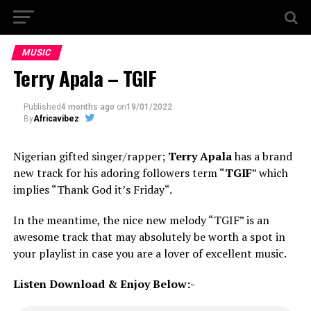
MUSIC
Terry Apala – TGIF
Published
4 months ago
on
19/01/2022
By
Africavibez
Nigerian gifted singer/rapper;
Terry Apala
has a brand
new track for his adoring followers term “
TGIF
” which
implies “Thank God it’s Friday“.
In the meantime, the nice new melody “TGIF” is an
awesome track that may absolutely be worth a spot in
your playlist in case you are a lover of excellent music.
Listen Download & Enjoy Below:-