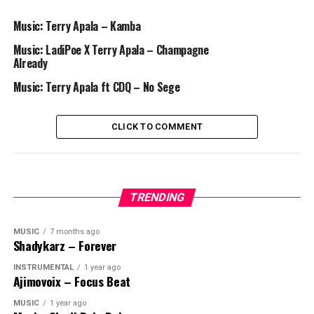
Music: Terry Apala – Kamba
Music: LadiPoe X Terry Apala – Champagne
Already
Music: Terry Apala ft CDQ – No Sege
CLICK TO COMMENT
TRENDING
MUSIC
7 months ago
Shadykarz – Forever
INSTRUMENTAL
1 year ago
Ajimovoix – Focus Beat
MUSIC
1 year ago