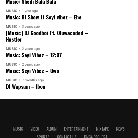
Music: Shedi Bala Bala
MUSIC
1 year ago
Music: BJ Show ft Seyi vibez – Ebe
MUSIC
3 years ago
[Music] DJ Goodboi Ft. Oluwacoded –
Hustler
MUSIC
2 years ago
Music: Seyi Vibez – 12:07
MUSIC
2 years ago
Music: Seyi Vibez – Owo
MUSIC
7 months ago
DJ Wapsam – Ibon
MUSIC
VIDEO
ALBUM
ENTERTAINMENT
MIXTAPE
NEWS
SPORTS
CONTACT US
DMCA REQUEST