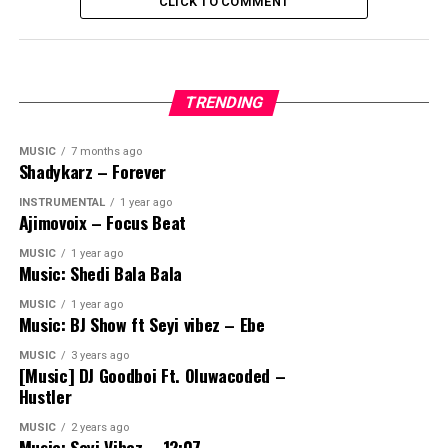
CLICK TO COMMENT
TRENDING
MUSIC
7 months ago
Shadykarz – Forever
INSTRUMENTAL
1 year ago
Ajimovoix – Focus Beat
MUSIC
1 year ago
Music: Shedi Bala Bala
MUSIC
1 year ago
Music: BJ Show ft Seyi vibez – Ebe
MUSIC
3 years ago
[Music] DJ Goodboi Ft. Oluwacoded –
Hustler
MUSIC
2 years ago
Music: Seyi Vibez – 12:07