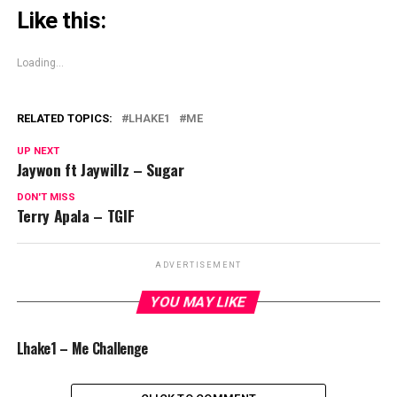
Like this:
Loading...
RELATED TOPICS:
LHAKE1
ME
UP NEXT
Jaywon ft Jaywillz – Sugar
DON'T MISS
Terry Apala – TGIF
ADVERTISEMENT
YOU MAY LIKE
Lhake1 – Me Challenge