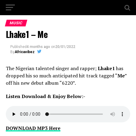
MUSIC
Lhake1 – Me
Published
4 months ago
on
20/01/2022
By
Africavibez
The Nigerian talented singer and rapper;
Lhake1
has
dropped his so much anticipated hit track tagged “
Me
”
off his new debut album “6220”.
Listen Download & Enjoy Below:-
DOWNLOAD MP3 Here