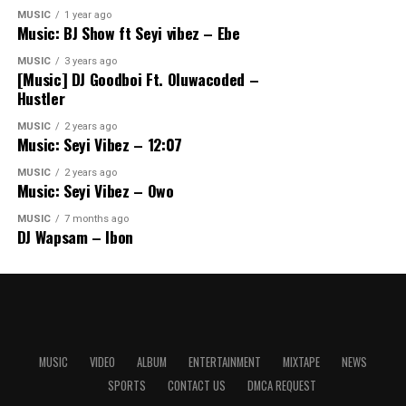
MUSIC
1 year ago
Music: BJ Show ft Seyi vibez – Ebe
MUSIC
3 years ago
[Music] DJ Goodboi Ft. Oluwacoded –
Hustler
MUSIC
2 years ago
Music: Seyi Vibez – 12:07
MUSIC
2 years ago
Music: Seyi Vibez – Owo
MUSIC
7 months ago
DJ Wapsam – Ibon
MUSIC
VIDEO
ALBUM
ENTERTAINMENT
MIXTAPE
NEWS
SPORTS
CONTACT US
DMCA REQUEST