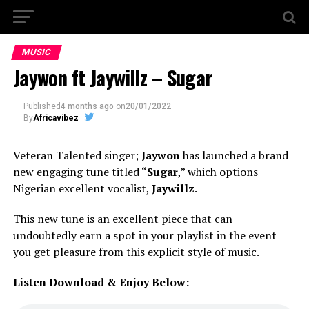
MUSIC
Jaywon ft Jaywillz – Sugar
Published
4 months ago
on
20/01/2022
By
Africavibez
Veteran Talented singer;
Jaywon
has launched a brand
new engaging tune titled “
Sugar
,” which options
Nigerian excellent vocalist,
Jaywillz
.
This new tune is an excellent piece that can
undoubtedly earn a spot in your playlist in the event
you get pleasure from this explicit style of music.
Listen Download & Enjoy Below:-