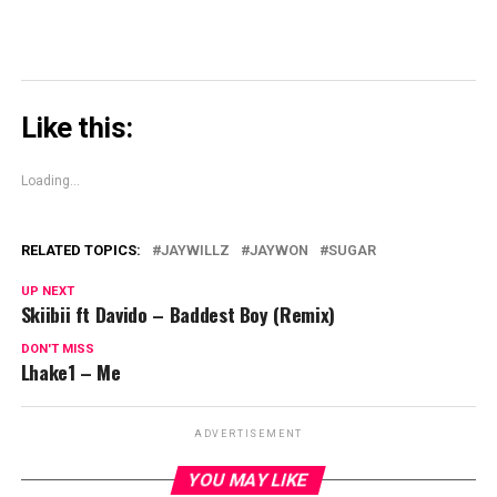
Like this:
Loading...
RELATED TOPICS:
JAYWILLZ
JAYWON
SUGAR
UP NEXT
Skiibii ft Davido – Baddest Boy (Remix)
DON'T MISS
Lhake1 – Me
ADVERTISEMENT
YOU MAY LIKE