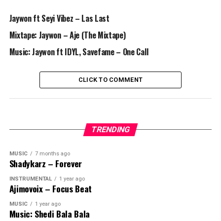
Jaywon ft Seyi Vibez – Las Last
Mixtape: Jaywon – Aje (The Mixtape)
Music: Jaywon ft IDYL, Savefame – One Call
CLICK TO COMMENT
TRENDING
MUSIC
7 months ago
Shadykarz – Forever
INSTRUMENTAL
1 year ago
Ajimovoix – Focus Beat
MUSIC
1 year ago
Music: Shedi Bala Bala