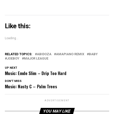
Like this:
Loading...
RELATED TOPICS:
ABIDOZA
AMAPIANO REMIX
BABY
JOEBOY
MAJOR LEAGUE
UP NEXT
Music: Emde Slim – Drip Too Hard
DON'T MISS
Music: Nasty C – Palm Trees
ADVERTISEMENT
YOU MAY LIKE