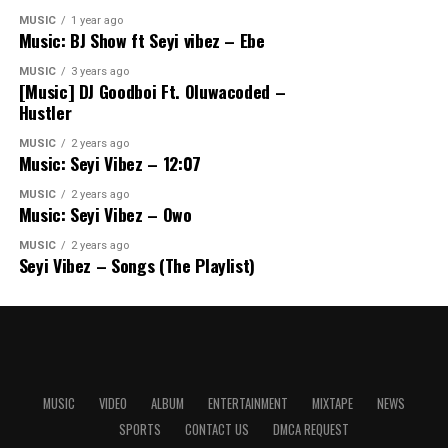
MUSIC
1 year ago
Music: BJ Show ft Seyi vibez – Ebe
MUSIC
3 years ago
[Music] DJ Goodboi Ft. Oluwacoded –
Hustler
MUSIC
2 years ago
Music: Seyi Vibez – 12:07
MUSIC
2 years ago
Music: Seyi Vibez – Owo
MUSIC
2 years ago
Seyi Vibez – Songs (The Playlist)
MUSIC
VIDEO
ALBUM
ENTERTAINMENT
MIXTAPE
NEWS
SPORTS
CONTACT US
DMCA REQUEST