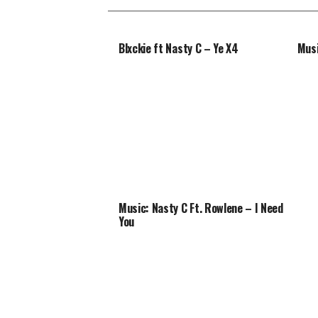
Blxckie ft Nasty C – Ye X4
Musi
Music: Nasty C Ft. Rowlene – I Need
You