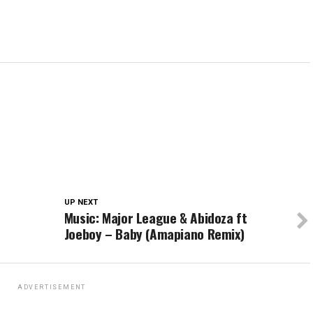
UP NEXT
Music: Major League & Abidoza ft
Joeboy – Baby (Amapiano Remix)
ADVERTISEMENT