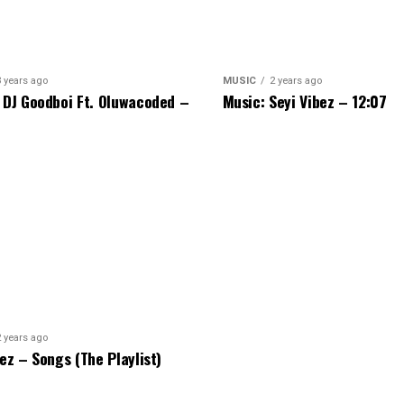
3 years ago
MUSIC
2 years ago
 DJ Goodboi Ft. Oluwacoded –
Music: Seyi Vibez – 12:07
2 years ago
bez – Songs (The Playlist)