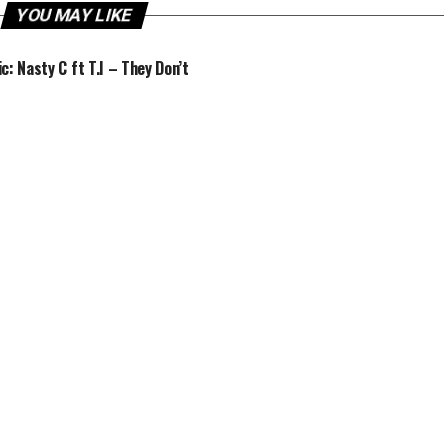
YOU MAY LIKE
c: Nasty C ft T.I – They Don’t