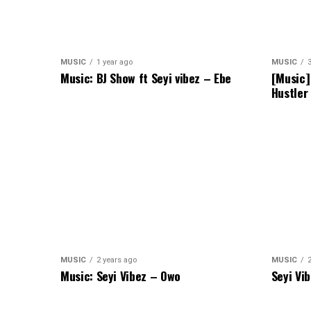
MUSIC
1 year ago
MUSIC
Music: BJ Show ft Seyi vibez – Ebe
[Music]
Hustler
MUSIC
2 years ago
MUSIC
Music: Seyi Vibez – Owo
Seyi Vi