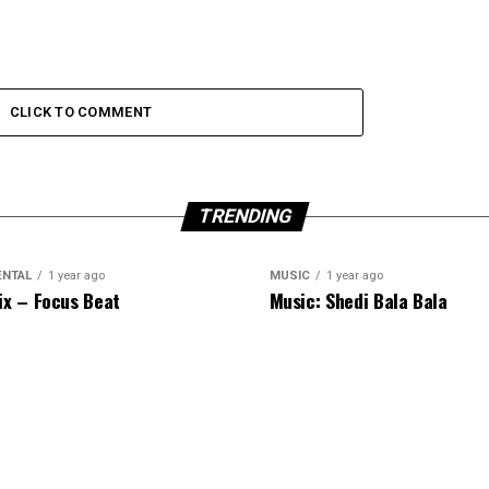
CLICK TO COMMENT
TRENDING
ENTAL
1 year ago
MUSIC
1 year ago
ix – Focus Beat
Music: Shedi Bala Bala