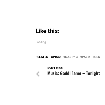
Like this:
Loading...
RELATED TOPICS:
NASTY C
PALM TREES
DON'T MISS
Music: Gaddi Fame – Tonight