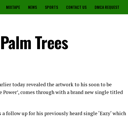
MIXTAPE
NEWS
SPORTS
CONTACT US
DMCA REQUEST
 Palm Trees
rlier today revealed the artwork to his soon to be
 Power’, comes through with a brand new single titled
 a follow up for his previously heard single ‘Eazy‘ which