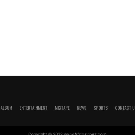
ALBUM
ENTERTAINMENT
MIXTAPE
NEWS
SPORTS
CONTACT U
Copyright © 2022 www.Africavibez.com