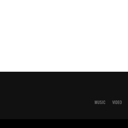
MUSIC
VIDEO