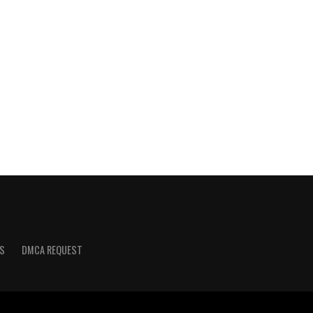
S
DMCA REQUEST