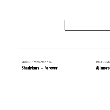
MUSIC
9 months ago
INSTRUM
Shadykarz – Forever
Ajimovo