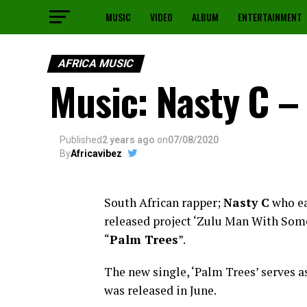
MUSIC
VIDEO
ALBUM
ENTERTAINMENT
AFRICA MUSIC
Music: Nasty C –
Published
2 years ago
on
07/08/2020
By
Africavibez
South African rapper;
Nasty C
who ea
released project ‘Zulu Man With Some
“
Palm Trees
”.
The new single, ‘Palm Trees’ serves as
was released in June.